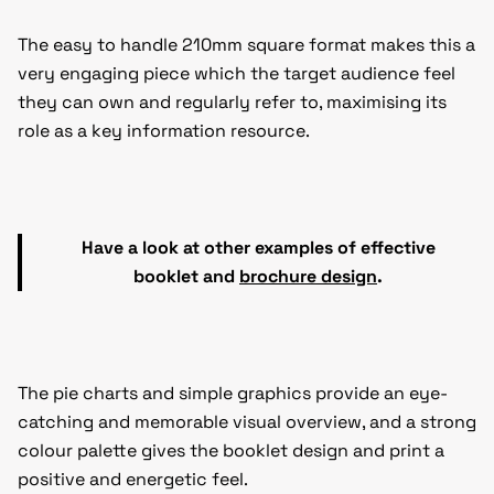
The easy to handle 210mm square format makes this a
very engaging piece which the target audience feel
they can own and regularly refer to, maximising its
role as a key information resource.
Have a look at other examples of effective
booklet and
brochure design
.
The pie charts and simple graphics provide an eye-
catching and memorable visual overview, and a strong
colour palette gives the booklet design and print a
positive and energetic feel.