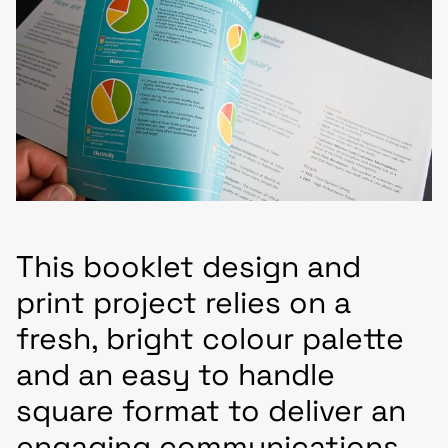
This booklet design and
print project relies on a
fresh, bright colour palette
and an easy to handle
square format to deliver an
engaging communications