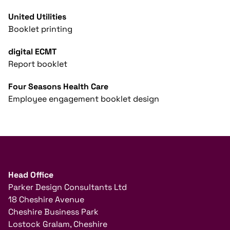
United Utilities
Booklet printing
digital ECMT
Report booklet
Four Seasons Health Care
Employee engagement booklet design
Head Office
Parker Design Consultants Ltd
18 Cheshire Avenue
Cheshire Business Park
Lostock Gralam, Cheshire