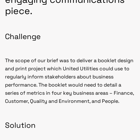
piece.
Challenge
The scope of our brief was to deliver a booklet design
and print project which United Utilities could use to
regularly inform stakeholders about business
performance. The booklet would need to detail a
series of metrics in four key business areas – Finance,
Customer, Quality and Environment, and People.
Solution