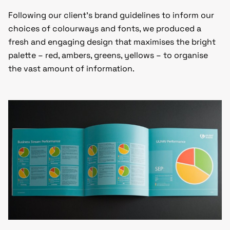
Following our client’s brand guidelines to inform our
choices of colourways and fonts, we produced a
fresh and engaging design that maximises the bright
palette – red, ambers, greens, yellows – to organise
the vast amount of information.