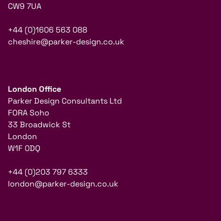
CW9 7UA
+44 (0)1606 563 088
cheshire@parker-design.co.uk
London Office
Parker Design Consultants Ltd
FORA Soho
33 Broadwick St
London
W1F 0DQ
+44 (0)203 797 6333
london@parker-design.co.uk