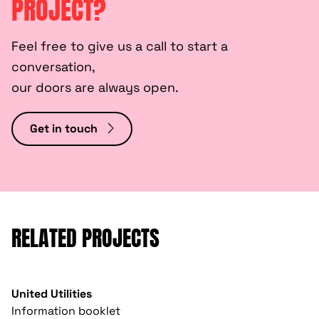
PROJECT?
Feel free to give us a call to start a
conversation,
our doors are always open.
Get in touch
RELATED PROJECTS
United Utilities
Information booklet