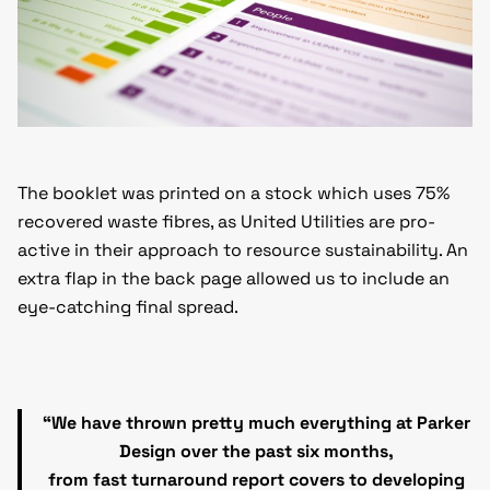
The booklet was printed on a stock which uses 75%
recovered waste fibres, as United Utilities are pro-
active in their approach to resource sustainability. An
extra flap in the back page allowed us to include an
eye-catching final spread.
“We have thrown pretty much everything at Parker
Design over the past six months,
from fast turnaround report covers to developing