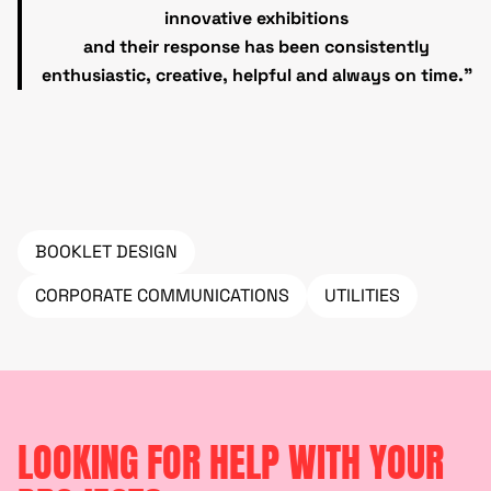
innovative exhibitions
and their response has been consistently
enthusiastic, creative, helpful and always on time.”
BOOKLET DESIGN
CORPORATE COMMUNICATIONS
UTILITIES
LOOKING FOR HELP WITH YOUR