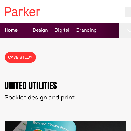
Home
Design
Digital
Branding
CASE STUDY
UNITED UTILITIES
Booklet design and print