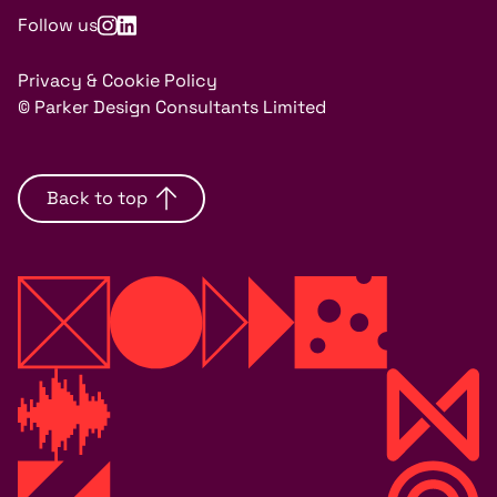
Follow us
Privacy & Cookie Policy
© Parker Design Consultants Limited
Back to top