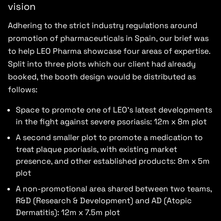
vision
Adhering to the strict industry regulations around
promotion of pharmaceuticals in Spain, our brief was
to help LEO Pharma showcase four areas of expertise.
Split into three plots which our client had already
booked, the booth design would be distributed as
follows:
Space to promote one of LEO’s latest developments
in the fight against severe psoriasis: 12m x 8m plot
A second smaller plot to promote a medication to
treat plaque psoriasis, with existing market
presence, and other established products: 8m x 5m
plot
A non-promotional area shared between two teams,
R&D (Research & Development) and AD (Atopic
Dermatitis): 12m x 7.5m plot