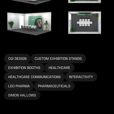
CGI DESIGN
CUSTOM EXHIBITION STANDS
EXHIBITION BOOTHS
HEALTHCARE
HEALTHCARE COMMUNICATIONS
INTERACTIVITY
LEO PHARMA
PHARMACEUTICALS
SIMON HALLOWS