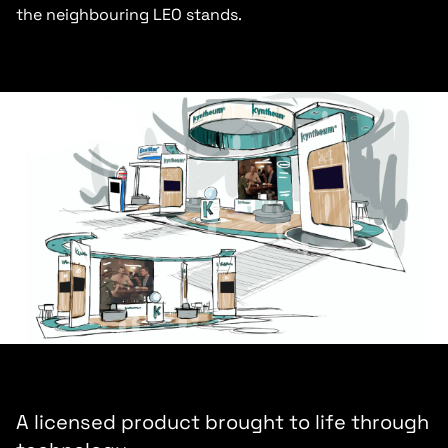
the neighbouring LEO stands.
A licensed product brought to life through