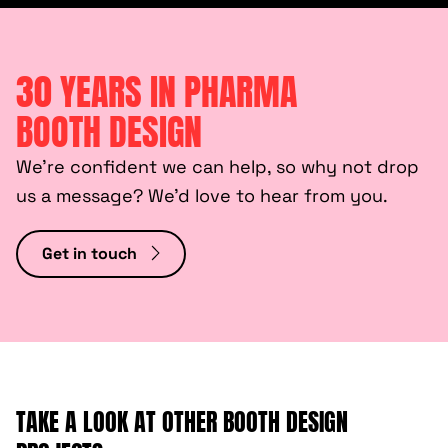
30 YEARS IN PHARMA
BOOTH DESIGN
We’re confident we can help, so why not drop
us a message? We’d love to hear from you.
Get in touch
TAKE A LOOK AT OTHER BOOTH DESIGN