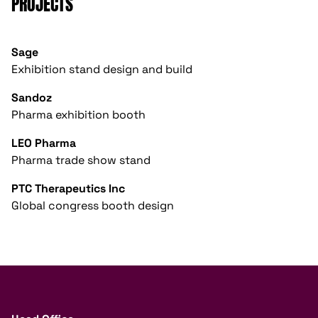
PROJECTS
Sage
Exhibition stand design and build
Sandoz
Pharma exhibition booth
LEO Pharma
Pharma trade show stand
PTC Therapeutics Inc
Global congress booth design