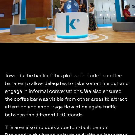
Towards the back of this plot we included a coffee
bar area to allow delegates to take some time out and
engage in informal conversations. We also ensured
the coffee bar was visible from other areas to attract
attention and encourage flow of delegate traffic
between the different LEO stands.
The area also includes a custom-built bench.