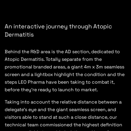
An interactive journey through Atopic
Dermatitis
Behind the R&D area is the AD section, dedicated to
Atopic Dermatitis. Totally separate from the
promotional branded areas, a giant 4m x 3m seamless
screen and a lightbox highlight the condition and the
steps LEO Pharma have been taking to combat it,
before they’re ready to launch to market.
Taking into account the relative distance between a
delegate’s eye and the giant seamless screen, and
visitors able to stand at such a close distance, our
technical team commissioned the highest definition