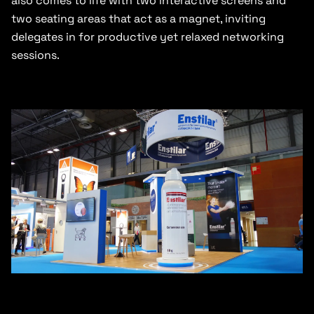
also comes to life with two interactive screens and
two seating areas that act as a magnet, inviting
delegates in for productive yet relaxed networking
sessions.