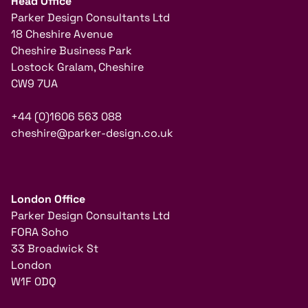
Head Office
Parker Design Consultants Ltd
18 Cheshire Avenue
Cheshire Business Park
Lostock Gralam, Cheshire
CW9 7UA
+44 (0)1606 563 088
cheshire@parker-design.co.uk
London Office
Parker Design Consultants Ltd
FORA Soho
33 Broadwick St
London
W1F 0DQ