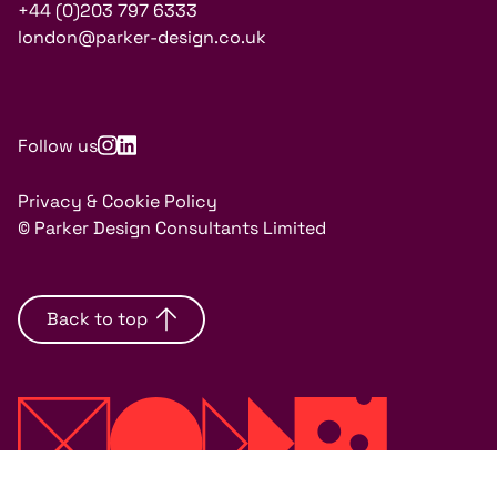
+44 (0)203 797 6333
london@parker-design.co.uk
Follow us
Privacy & Cookie Policy
© Parker Design Consultants Limited
Back to top