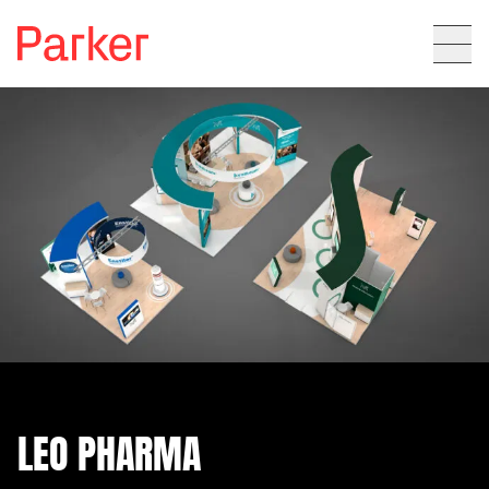
LEO PHARMA