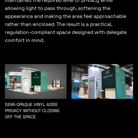
maintained the required level of privacy while
allowing light to pass through, softening the
appearance and making the area feel approachable
rather than enclosed. The result is a practical,
regulation-compliant space designed with delegate
comfort in mind.
SEMI-OPAQUE VINYL ADDS
PRIVACY WITHOUT CLOSING
OFF THE SPACE