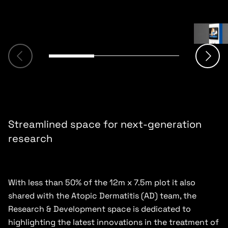
Streamlined space for next-generation
research
With less than 50% of the 12m x 7.5m plot it also
shared with the Atopic Dermatitis (AD) team, the
Research & Development space is dedicated to
highlighting the latest innovations in the treatment of