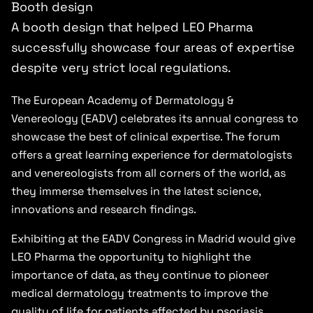
Booth design
A booth design that helped LEO Pharma
successfully showcase four areas of expertise
despite very strict local regulations.
The European Academy of Dermatology &
Venereology (EADV) celebrates its annual congress to
showcase the best of clinical expertise. The forum
offers a great learning experience for dermatologists
and venereologists from all corners of the world, as
they immerse themselves in the latest science,
innovations and research findings.
Exhibiting at the EADV Congress in Madrid would give
LEO Pharma the opportunity to highlight the
importance of data, as they continue to pioneer
medical dermatology treatments to improve the
quality of life for patients affected by psoriasis,