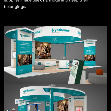
supplies, make use of a fridge and keep their
belongings.