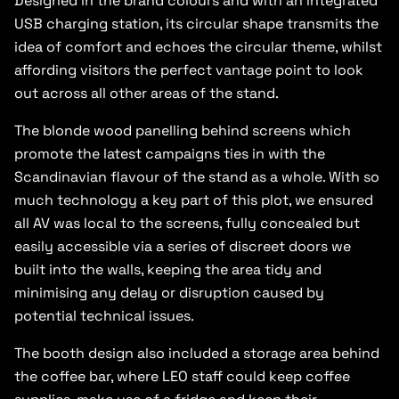
Designed in the brand colours and with an integrated
USB charging station, its circular shape transmits the
idea of comfort and echoes the circular theme, whilst
affording visitors the perfect vantage point to look
out across all other areas of the stand.
The blonde wood panelling behind screens which
promote the latest campaigns ties in with the
Scandinavian flavour of the stand as a whole. With so
much technology a key part of this plot, we ensured
all AV was local to the screens, fully concealed but
easily accessible via a series of discreet doors we
built into the walls, keeping the area tidy and
minimising any delay or disruption caused by
potential technical issues.
The booth design also included a storage area behind
the coffee bar, where LEO staff could keep coffee