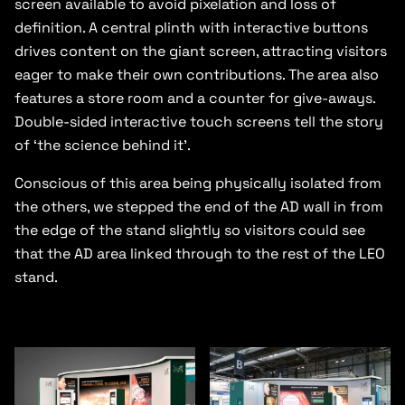
screen available to avoid pixelation and loss of
definition. A central plinth with interactive buttons
drives content on the giant screen, attracting visitors
eager to make their own contributions. The area also
features a store room and a counter for give-aways.
Double-sided interactive touch screens tell the story
of ‘the science behind it’.
Conscious of this area being physically isolated from
the others, we stepped the end of the AD wall in from
the edge of the stand slightly so visitors could see
that the AD area linked through to the rest of the LEO
stand.