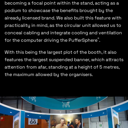
becoming a focal point within the stand, acting as a
podium to showcase the benefits brought by the
already licensed brand. We also built this feature with
practicality in mind, as the circular unit allowed us to
conceal cabling and integrate cooling and ventilation
®
for the computer driving the PufferSphere
.
With this being the largest plot of the booth, it also
features the largest suspended banner, which attracts
attention from afar, standing at a height of 5 metres,
the maximum allowed by the organisers.