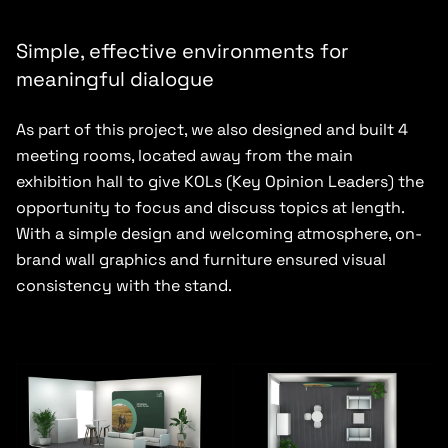
Simple, effective environments for
meaningful dialogue
As part of this project, we also designed and built 4
meeting rooms, located away from the main
exhibition hall to give KOLs (Key Opinion Leaders) the
opportunity to focus and discuss topics at length.
With a simple design and welcoming atmosphere, on-
brand wall graphics and furniture ensured visual
consistency with the stand.