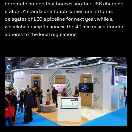
corporate orange that houses another USB charging
station. A standalone touch screen unit informs
delegates of LEO’s pipeline for next year, while a
wheelchair ramp to access the 40 mm raised flooring
adheres to the local regulations.