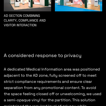
AD SECTION COMBINING
CLARITY, COMPLIANCE AND
VISITOR INTERACTION
A considered response to privacy
A dedicated Medical Information area was positioned
adjacent to the AD zone, fully screened off to meet
strict compliance requirements and ensure clear
separation from any promotional content. To avoid
the space feeling closed off or unwelcoming, we used
a semi-opaque vinyl for the partition. This solution