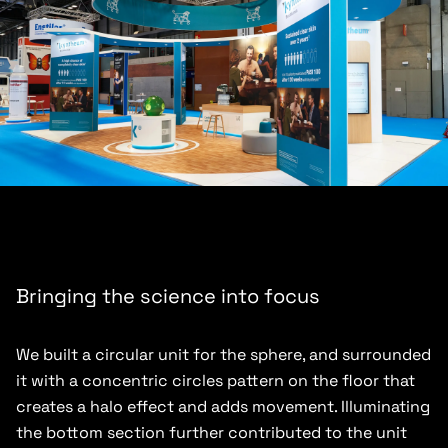
Bringing the science into focus
We built a circular unit for the sphere, and surrounded
it with a concentric circles pattern on the floor that
creates a halo effect and adds movement. Illuminating
the bottom section further contributed to the unit