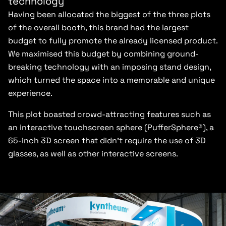
technology
Having been allocated the biggest of the three plots
of the overall booth, this brand had the largest
budget to fully promote the already licensed product.
We maximised this budget by combining ground-
breaking technology with an imposing stand design,
which turned the space into a memorable and unique
experience.
This plot boasted crowd-attracting features such as
an interactive touchscreen sphere (PufferSphere®), a
65-inch 3D screen that didn’t require the use of 3D
glasses, as well as other interactive screens.