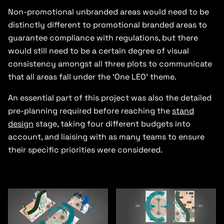
Non-promotional unbranded areas would need to be
distinctly different to promotional branded areas to
guarantee compliance with regulations, but there
would still need to be a certain degree of visual
consistency amongst all three plots to communicate
that all areas fall under the ‘One LEO’ theme.
An essential part of this project was also the detailed
pre-planning required before reaching the
stand
design
stage, taking four different budgets into
account, and liaising with as many teams to ensure
their specific priorities were considered.