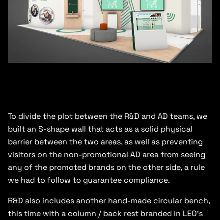
To divide the plot between the R&D and AD teams, we
built an S-shape wall that acts as a solid physical
barrier between the two areas, as well as preventing
visitors on the non-promotional AD area from seeing
any of the promoted brands on the other side, a rule
we had to follow to guarantee compliance.
R&D also includes another hand-made circular bench,
this time with a column / back rest branded in LEO’s