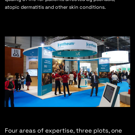
atopic dermatitis and other skin conditions.
Four areas of expertise, three plots, one