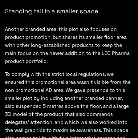
Standing tall in a smaller space
Another branded area, this plot also focuses on
product promotion, but shares its smaller floor area
with other long-established products to keep the
main focus on the newer addition to the LEO Pharma
product portfolio.
To comply with the strict local regulations, we
ensured this promotional area wasn’t visible from the
non promotional AD area. We gave presence to this
smaller plot by including another branded banner,
also suspended 5 metres above the floor, and a large
3D model of the product that also commands
delegates’ attention, and which we also worked into
the wall graphics to maximise awareness. This space