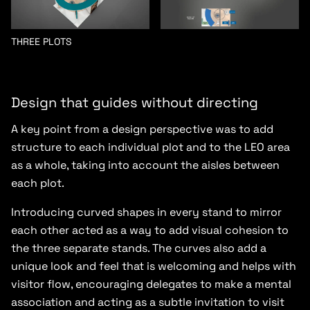
THREE PLOTS
Design that guides without directing
A key point from a design perspective was to add
structure to each individual plot and to the LEO area
as a whole, taking into account the aisles between
each plot.
Introducing curved shapes in every stand to mirror
each other acted as a way to add visual cohesion to
the three separate stands. The curves also add a
unique look and feel that is welcoming and helps with
visitor flow, encouraging delegates to make a mental
association and acting as a subtle invitation to visit