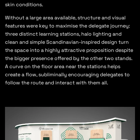
skin conditions.
Without a large area available, structure and visual
features were key to maximise the delegate journey:
three distinct learning stations, halo lighting and
clean and simple Scandinavian-inspired design turn
the space into a highly attractive proposition despite
the bigger presence offered by the other two stands.
A curve on the floor area near the stations helps
create a flow, subliminally encouraging delegates to
follow the route and interact with them all.