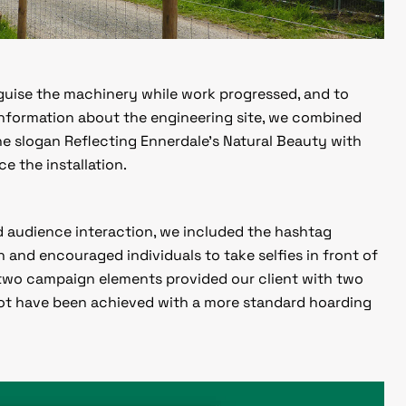
sguise the machinery while work progressed, and to
 information about the engineering site, we combined
the slogan
Reflecting Ennerdale’s Natural Beauty
with
e the installation.
 audience interaction, we included the hashtag
n and encouraged individuals to take selfies in front of
 two campaign elements provided our client with two
not have been achieved with a more standard hoarding