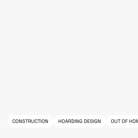
CONSTRUCTION
HOARDING DESIGN
OUT OF HO