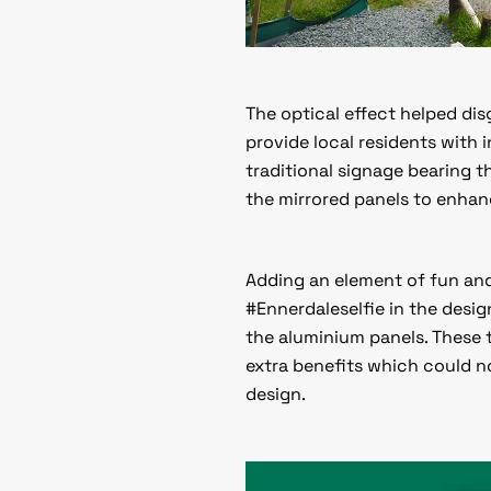
The optical effect helped di
provide local residents with
traditional signage bearing 
the mirrored panels to enhanc
Adding an element of fun and
#Ennerdaleselfie in the desig
the aluminium panels. These
extra benefits which could 
design.