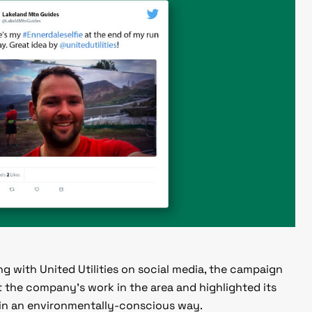
g with United Utilities on social media, the campaign
 the company’s work in the area and highlighted its
 in an environmentally-conscious way.