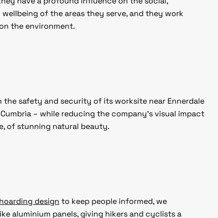
t they have a profound influence on the social,
wellbeing of the areas they serve, and they work
 on the environment.
 the safety and security of its worksite near Ennerdale
in Cumbria – while reducing the company’s visual impact
, of stunning natural beauty.
hoarding design
to keep people informed, we
ike aluminium panels, giving hikers and cyclists a