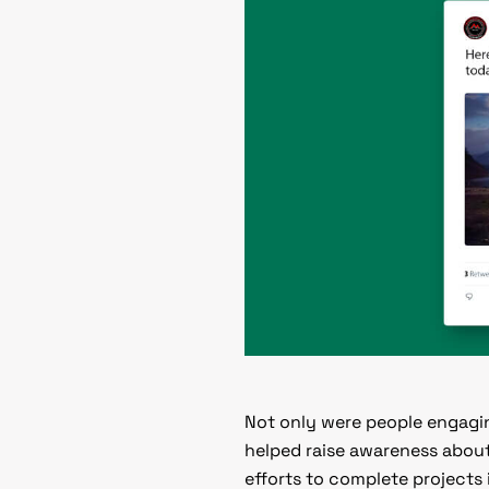
Not only were people engagin
helped raise awareness about
efforts to complete projects