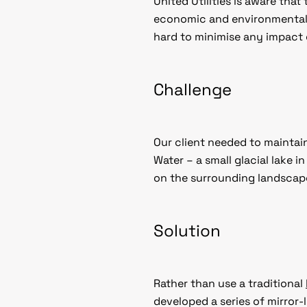
United Utilities is aware tha
economic and environmental 
hard to minimise any impact
Challenge
Our client needed to maintain
Water – a small glacial lake 
on the surrounding landscape
Solution
Rather than use a traditional
developed a series of mirror-l