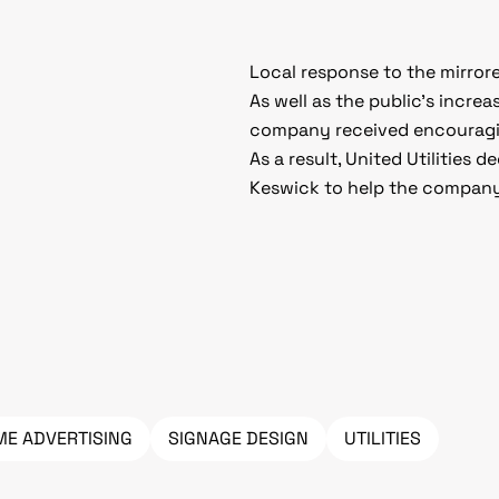
Local response to the mirror
As well as the public’s incre
company received encouraging
As a result, United Utilities 
Keswick to help the company
ME ADVERTISING
SIGNAGE DESIGN
UTILITIES