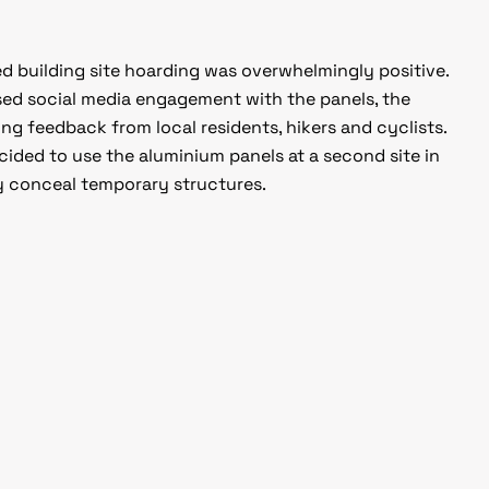
ed building site hoarding was overwhelmingly positive.
ased social media engagement with the panels, the
 feedback from local residents, hikers and cyclists.
decided to use the aluminium panels at a second site in
 conceal temporary structures.