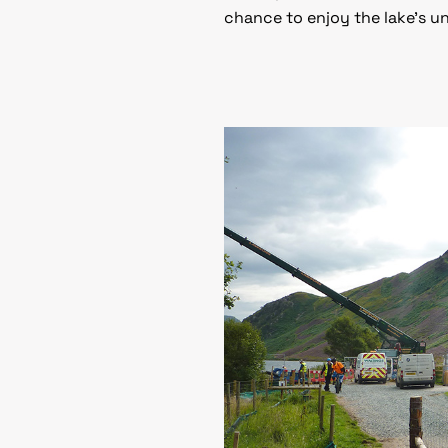
chance to enjoy the lake’s u