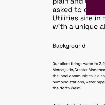
plain and unins
asked to create
Utilities site i
with a unique al
Background
Our client brings water to 3
Merseyside, Greater Manchest
the local communities is cle
pumping stations, water pipe
the North West.