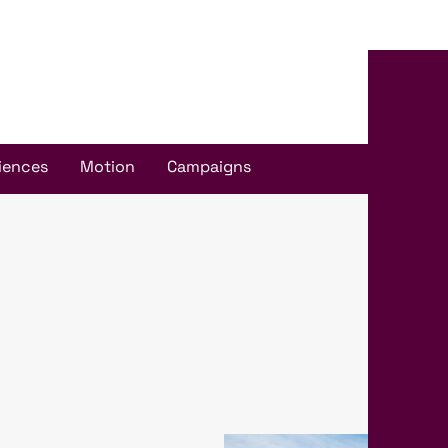
iences
Motion
Campaigns