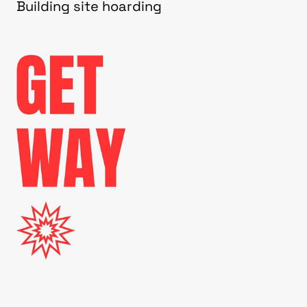
Building site hoarding