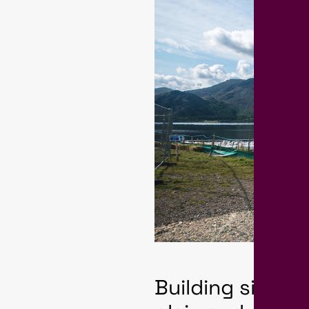
Building site h