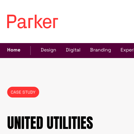
Home
Design
Digital
Branding
Exper
CASE STUDY
UNITED UTILITIES