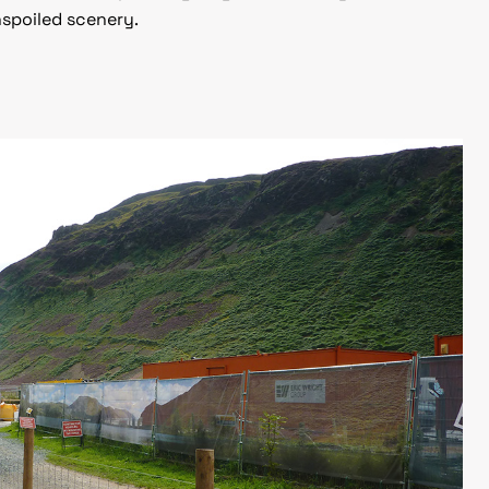
nspoiled scenery.