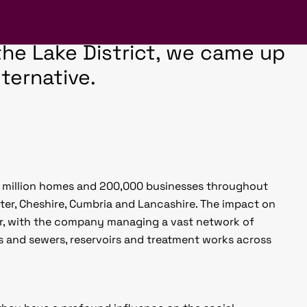
piring, so when we were
 hoarding boards for a United
n the Lake District, we came up
ternative.
.2 million homes and 200,000 businesses throughout
er, Cheshire, Cumbria and Lancashire. The impact on
ar, with the company managing a vast network of
s and sewers, reservoirs and treatment works across