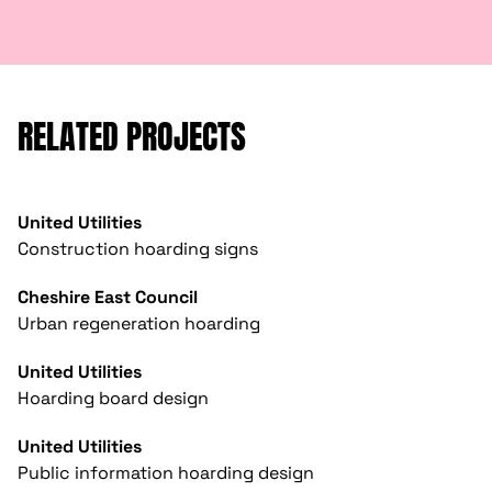
RELATED PROJECTS
United Utilities
Construction hoarding signs
Cheshire East Council
Urban regeneration hoarding
United Utilities
Hoarding board design
United Utilities
Public information hoarding design