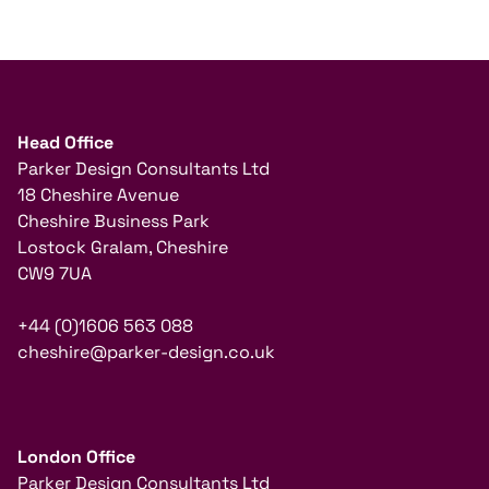
Head Office
Parker Design Consultants Ltd
18 Cheshire Avenue
Cheshire Business Park
Lostock Gralam, Cheshire
CW9 7UA
+44 (0)1606 563 088
cheshire@parker-design.co.uk
London Office
Parker Design Consultants Ltd