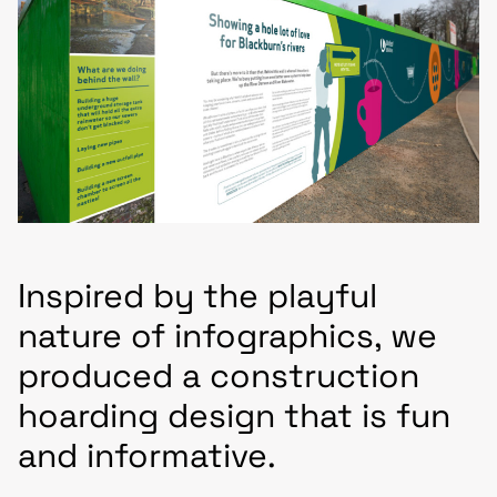
Inspired by the playful
nature of infographics, we
produced a construction
hoarding design that is fun
and informative.