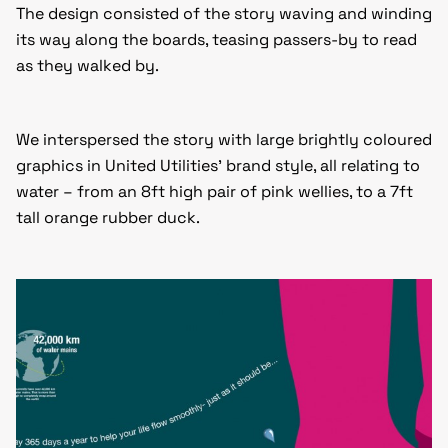
The design consisted of the story waving and winding
its way along the boards, teasing passers-by to read
as they walked by.
We interspersed the story with large brightly coloured
graphics in United Utilities’ brand style, all relating to
water – from an 8ft high pair of pink wellies, to a 7ft
tall orange rubber duck.