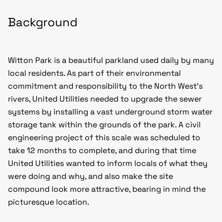
Background
Witton Park is a beautiful parkland used daily by many
local residents. As part of their environmental
commitment and responsibility to the North West’s
rivers, United Utilities needed to upgrade the sewer
systems by installing a vast underground storm water
storage tank within the grounds of the park. A civil
engineering project of this scale was scheduled to
take 12 months to complete, and during that time
United Utilities wanted to inform locals of what they
were doing and why, and also make the site
compound look more attractive, bearing in mind the
picturesque location.