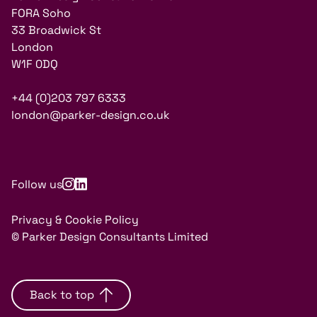
FORA Soho
33 Broadwick St
London
W1F 0DQ
+44 (0)203 797 6333
london@parker-design.co.uk
Follow us
Privacy & Cookie Policy
© Parker Design Consultants Limited
Back to top