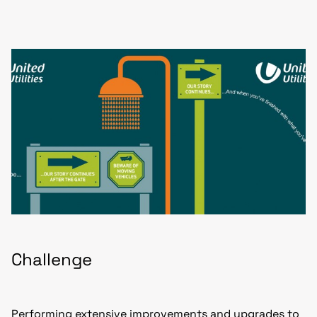
Challenge
Performing extensive improvements and upgrades to