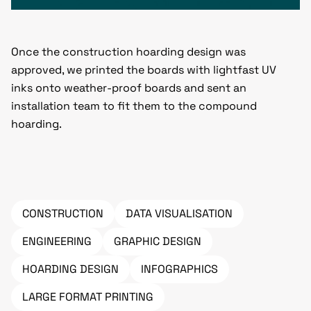
Once the construction hoarding design was
approved, we printed the boards with lightfast UV
inks onto weather-proof boards and sent an
installation team to fit them to the compound
hoarding.
CONSTRUCTION
DATA VISUALISATION
ENGINEERING
GRAPHIC DESIGN
HOARDING DESIGN
INFOGRAPHICS
LARGE FORMAT PRINTING