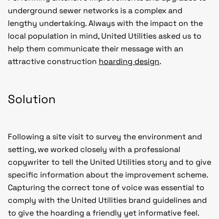
underground sewer networks is a complex and
lengthy undertaking. Always with the impact on the
local population in mind, United Utilities asked us to
help them communicate their message with an
attractive construction
hoarding design
.
Solution
Following a site visit to survey the environment and
setting, we worked closely with a professional
copywriter to tell the United Utilities story and to give
specific information about the improvement scheme.
Capturing the correct tone of voice was essential to
comply with the United Utilities brand guidelines and
to give the hoarding a friendly yet informative feel.