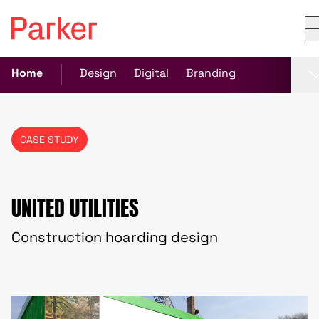
Home
Design
Digital
Branding
CASE STUDY
UNITED UTILITIES
Construction hoarding design