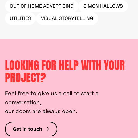
OUT OF HOME ADVERTISING
SIMON HALLOWS
UTILITIES
VISUAL STORYTELLING
LOOKING FOR HELP WITH YOUR
PROJECT?
Feel free to give us a call to start a
conversation,
our doors are always open.
Get in touch