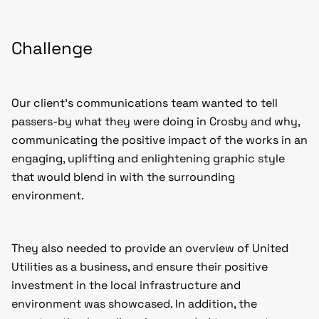
Challenge
Our client’s communications team wanted to tell
passers-by what they were doing in Crosby and why,
communicating the positive impact of the works in an
engaging, uplifting and enlightening graphic style
that would blend in with the surrounding
environment.
They also needed to provide an overview of United
Utilities as a business, and ensure their positive
investment in the local infrastructure and
environment was showcased. In addition, the