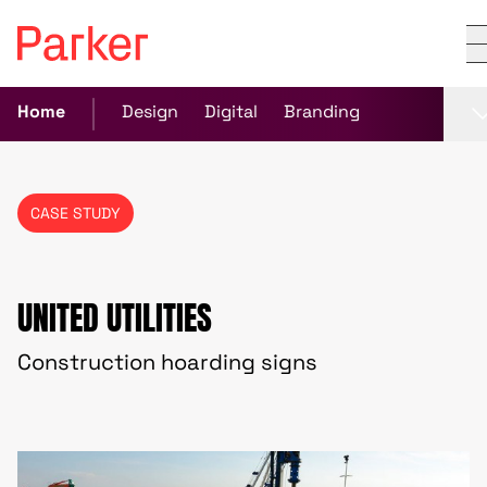
Home
Design
Digital
Branding
CASE STUDY
UNITED UTILITIES
Construction hoarding signs