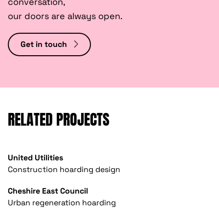
conversation,
our doors are always open.
Get in touch
RELATED PROJECTS
United Utilities
Construction hoarding design
Cheshire East Council
Urban regeneration hoarding