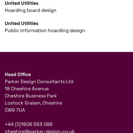
United Utilities
Hoarding board design
United Utilities
Public information hoarding design
Head Office
Parker Design Consultants Ltd
18 Cheshire Avenue
Cheshire Business Park
Lostock Gralam, Cheshire
CW9 7UA
+44 (0)1606 563 088
cheshire@parker-design.co.uk