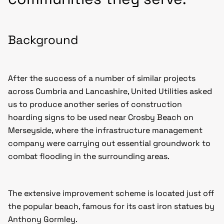
Background
After the success of a number of similar projects
across Cumbria and Lancashire, United Utilities asked
us to produce another series of construction
hoarding signs to be used near Crosby Beach on
Merseyside, where the infrastructure management
company were carrying out essential groundwork to
combat flooding in the surrounding areas.
The extensive improvement scheme is located just off
the popular beach, famous for its cast iron statues by
Anthony Gormley.