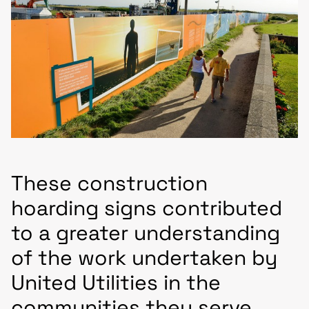
These construction
hoarding signs contributed
to a greater understanding
of the work undertaken by
United Utilities in the
communities they serve.