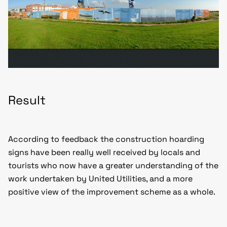
Result
According to feedback the construction hoarding
signs have been really well received by locals and
tourists who now have a greater understanding of the
work undertaken by United Utilities, and a more
positive view of the improvement scheme as a whole.