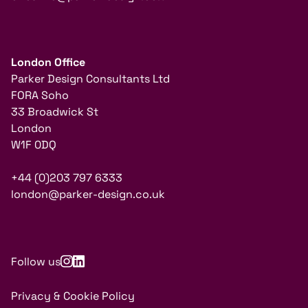
London Office
Parker Design Consultants Ltd
FORA Soho
33 Broadwick St
London
W1F 0DQ
+44 (0)203 797 6333
london@parker-design.co.uk
Follow us
Privacy & Cookie Policy