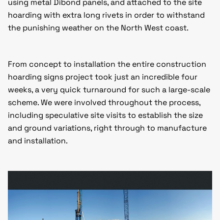
using metal Dibond panels, and attached to the site
hoarding with extra long rivets in order to withstand
the punishing weather on the North West coast.
From concept to installation the entire construction
hoarding signs project took just an incredible four
weeks, a very quick turnaround for such a large-scale
scheme. We were involved throughout the process,
including speculative site visits to establish the size
and ground variations, right through to manufacture
and installation.