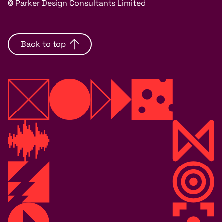
© Parker Design Consultants Limited
Back to top