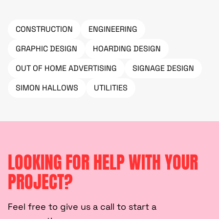
CONSTRUCTION
ENGINEERING
GRAPHIC DESIGN
HOARDING DESIGN
OUT OF HOME ADVERTISING
SIGNAGE DESIGN
SIMON HALLOWS
UTILITIES
LOOKING FOR HELP WITH YOUR
PROJECT?
Feel free to give us a call to start a