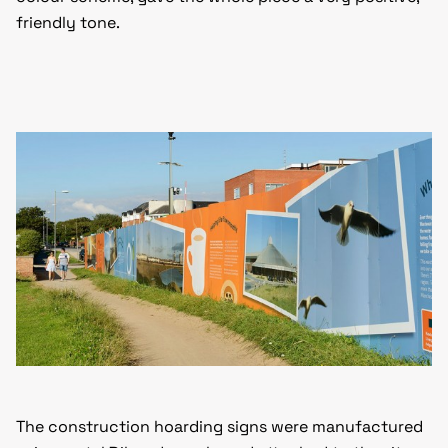
friendly tone.
The construction hoarding signs were manufactured