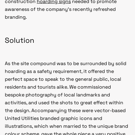
construction
hoarding signs
needed to promote
awareness of the company’s recently refreshed
branding.
Solution
As the site compound was to be surrounded by solid
hoarding as a safety requirement, it offered the
perfect space to speak to the general public, local
residents and tourists alike. We commissioned
bespoke photography of local landmarks and
activities, and used the shots to great effect within
the design. Accompanying these were vector-based
United Utilities branded graphic icons and
illustrations, which when married to the unique brand
colour scheme, gave the whole piece a very positive,