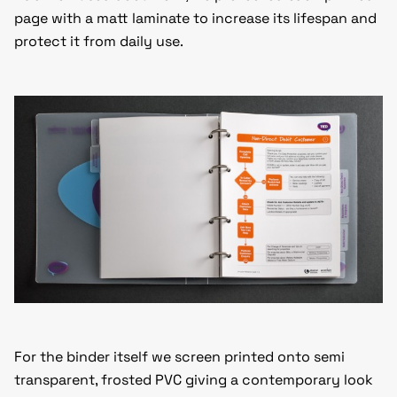
page with a matt laminate to increase its lifespan and
protect it from daily use.
For the binder itself we screen printed onto semi
transparent, frosted PVC giving a contemporary look