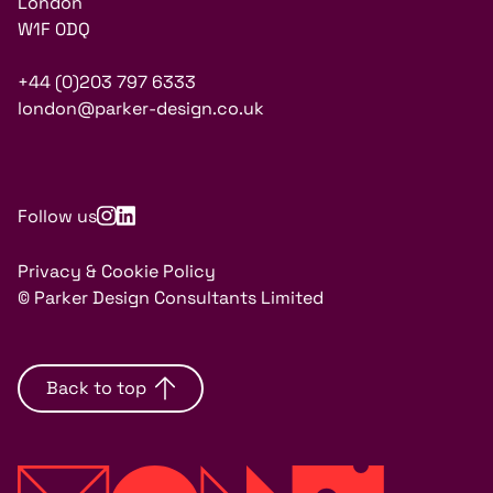
London
W1F 0DQ
+44 (0)203 797 6333
london@parker-design.co.uk
Follow us
Privacy & Cookie Policy
© Parker Design Consultants Limited
Back to top