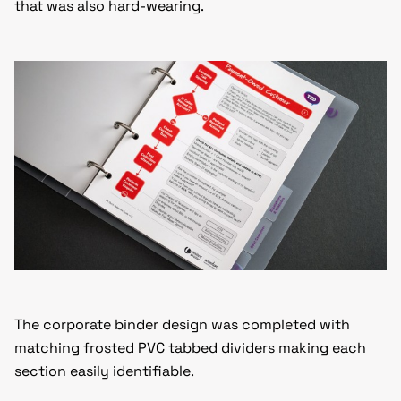
that was also hard-wearing.
The corporate binder design was completed with
matching frosted PVC tabbed dividers making each
section easily identifiable.