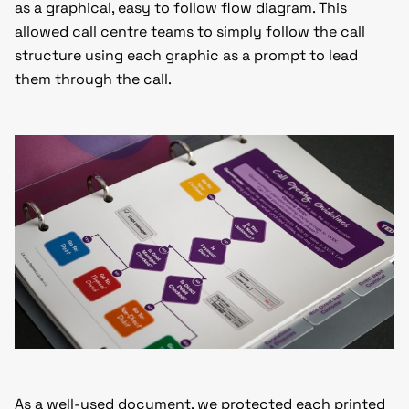
as a graphical, easy to follow flow diagram. This
allowed call centre teams to simply follow the call
structure using each graphic as a prompt to lead
them through the call.
As a well-used document, we protected each printed