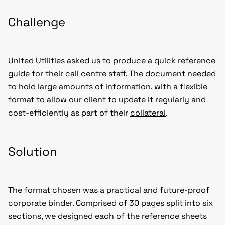
Challenge
United Utilities asked us to produce a quick reference
guide for their call centre staff. The document needed
to hold large amounts of information, with a flexible
format to allow our client to update it regularly and
cost-efficiently as part of their
collateral
.
Solution
The format chosen was a practical and future-proof
corporate binder. Comprised of 30 pages split into six
sections, we designed each of the reference sheets