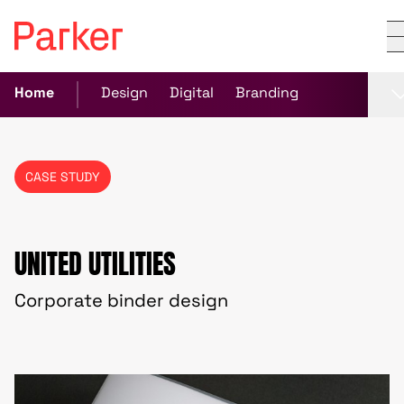
Home
Design
Digital
Branding
CASE STUDY
UNITED UTILITIES
Corporate binder design