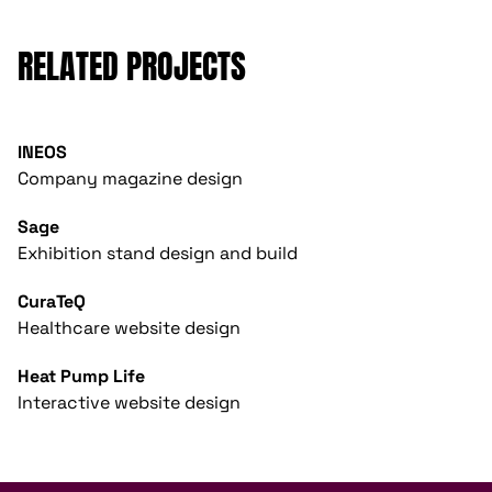
RELATED PROJECTS
INEOS
Company magazine design
Sage
Exhibition stand design and build
CuraTeQ
Healthcare website design
Heat Pump Life
Interactive website design