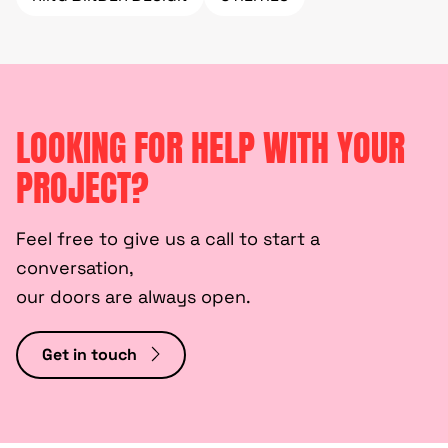
LOOKING FOR HELP WITH YOUR
PROJECT?
Feel free to give us a call to start a
conversation,
our doors are always open.
Get in touch