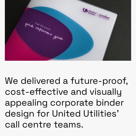
We delivered a future-proof,
cost-effective and visually
appealing corporate binder
design for United Utilities’
call centre teams.