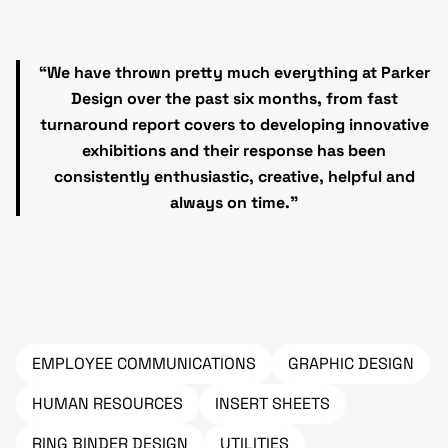
“We have thrown pretty much everything at Parker
Design over the past six months, from fast
turnaround report covers to developing innovative
exhibitions and their response has been
consistently enthusiastic, creative, helpful and
always on time.”
EMPLOYEE COMMUNICATIONS
GRAPHIC DESIGN
HUMAN RESOURCES
INSERT SHEETS
RING BINDER DESIGN
UTILITIES