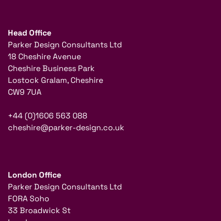
Head Office
Parker Design Consultants Ltd
18 Cheshire Avenue
Cheshire Business Park
Lostock Gralam, Cheshire
CW9 7UA
+44 (0)1606 563 088
cheshire@parker-design.co.uk
London Office
Parker Design Consultants Ltd
FORA Soho
33 Broadwick St