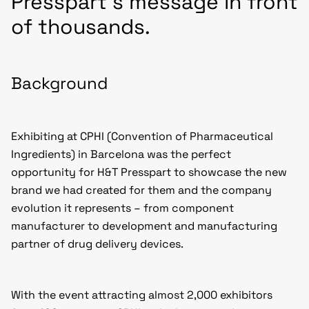
Presspart’s message in front
of thousands.
Background
Exhibiting at CPHI (Convention of Pharmaceutical
Ingredients) in Barcelona was the perfect
opportunity for H&T Presspart to showcase the new
brand we had created for them and the company
evolution it represents – from component
manufacturer to development and manufacturing
partner of drug delivery devices.
With the event attracting almost 2,000 exhibitors