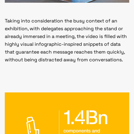
Taking into consideration the busy context of an
exhibition, with delegates approaching the stand or
already immersed in a meeting, the video is filled with
highly visual infographic-inspired snippets of data
that guarantee each message reaches them quickly,
without being distracted away from conversations.