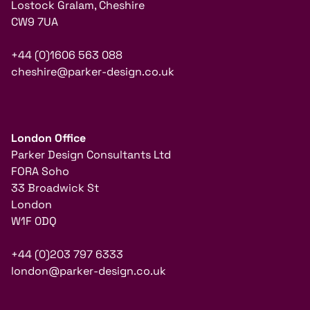
Lostock Gralam, Cheshire
CW9 7UA
+44 (0)1606 563 088
cheshire@parker-design.co.uk
London Office
Parker Design Consultants Ltd
FORA Soho
33 Broadwick St
London
W1F 0DQ
+44 (0)203 797 6333
london@parker-design.co.uk