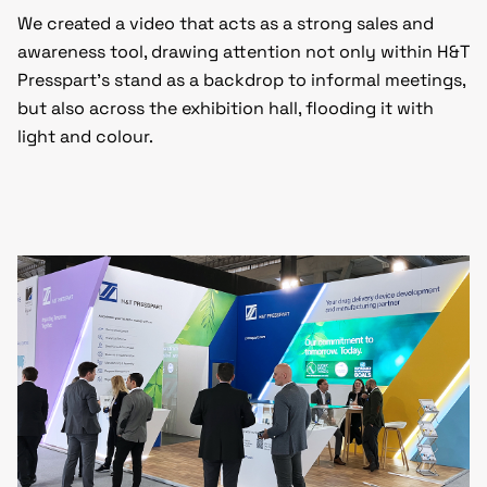
We created a video that acts as a strong sales and
awareness tool, drawing attention not only within H&T
Presspart’s stand as a backdrop to informal meetings,
but also across the exhibition hall, flooding it with
light and colour.