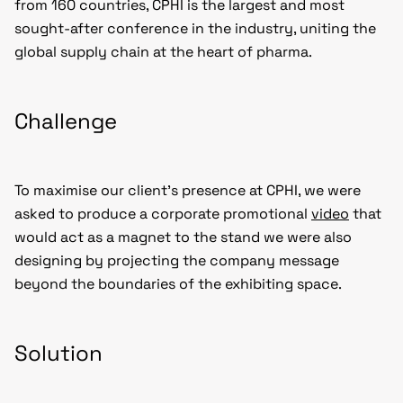
from 160 countries, CPHI is the largest and most
sought-after conference in the industry, uniting the
global supply chain at the heart of pharma.
Challenge
To maximise our client’s presence at CPHI, we were
asked to produce a corporate promotional
video
that
would act as a magnet to the stand we were also
designing by projecting the company message
beyond the boundaries of the exhibiting space.
Solution