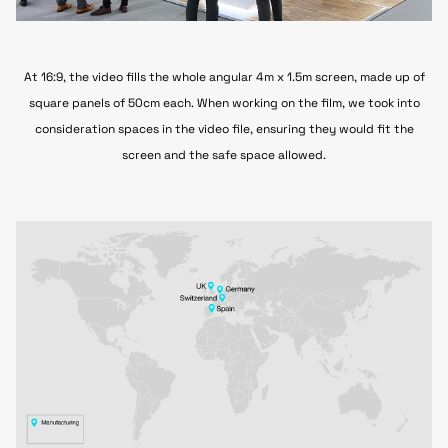
At 16:9, the video fills the whole angular 4m x 1.5m screen, made up of
square panels of 50cm each. When working on the film,
we took into
consideration spaces in the video file, ensuring they would fit the
screen and the safe space allowed.