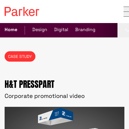
Home
Design
Digital
Branding
CASE STUDY
H&T PRESSPART
Corporate promotional video