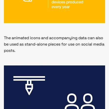
The animated icons and accompanying data can also
be used as stand-alone pieces for use on social media
posts.