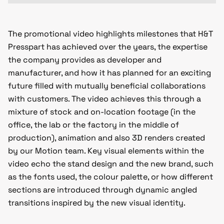
The promotional video highlights milestones that H&T
Presspart has achieved over the years, the expertise
the company provides as developer and
manufacturer, and how it has planned for an exciting
future filled with mutually beneficial collaborations
with customers. The video achieves this through a
mixture of stock and on-location footage (in the
office, the lab or the factory in the middle of
production), animation and also 3D renders created
by our Motion team. Key visual elements within the
video echo the stand design and the new brand, such
as the fonts used, the colour palette, or how different
sections are introduced through dynamic angled
transitions inspired by the new visual identity.