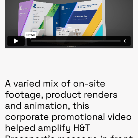
A varied mix of on-site
footage, product renders
and animation, this
corporate promotional video
helped amplify H&T