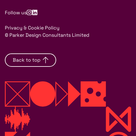
Follow us
Privacy & Cookie Policy
© Parker Design Consultants Limited
Back to top