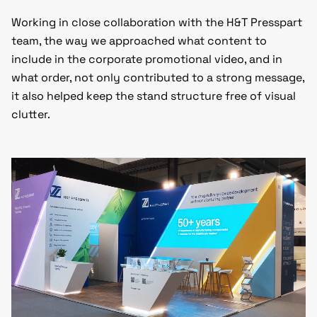
Working in close collaboration with the H&T Presspart
team, the way we approached what content to
include in the corporate promotional video, and in
what order, not only contributed to a strong message,
it also helped keep the stand structure free of visual
clutter.