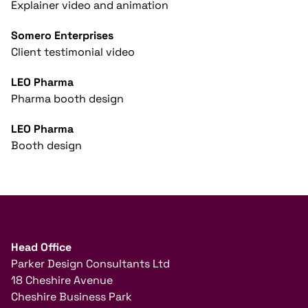
Explainer video and animation
Somero Enterprises
Client testimonial video
LEO Pharma
Pharma booth design
LEO Pharma
Booth design
Head Office
Parker Design Consultants Ltd
18 Cheshire Avenue
Cheshire Business Park