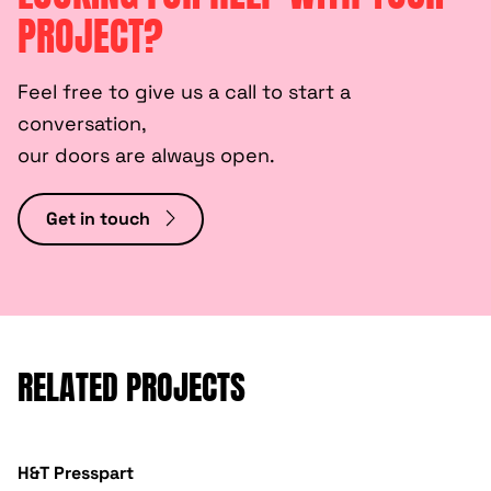
PROJECT?
Feel free to give us a call to start a
conversation,
our doors are always open.
Get in touch
RELATED PROJECTS
H&T Presspart