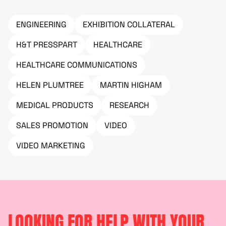
ENGINEERING
EXHIBITION COLLATERAL
H&T PRESSPART
HEALTHCARE
HEALTHCARE COMMUNICATIONS
HELEN PLUMTREE
MARTIN HIGHAM
MEDICAL PRODUCTS
RESEARCH
SALES PROMOTION
VIDEO
VIDEO MARKETING
LOOKING FOR HELP WITH YOUR