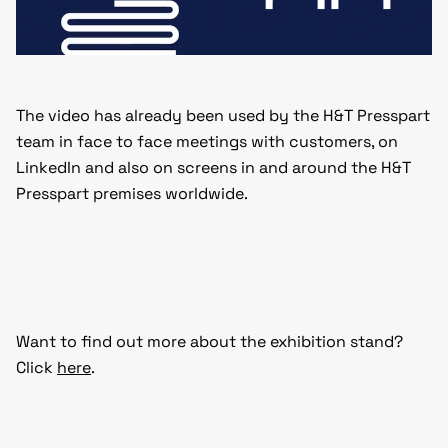
The video has already been used by the H&T Presspart
team in face to face meetings with customers, on
LinkedIn and also on screens in and around the H&T
Presspart premises worldwide.
Want to find out more about the exhibition stand?
Click
here
.