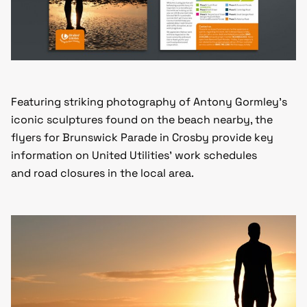
Featuring striking photography of Antony Gormley’s
iconic sculptures found on the beach nearby, the
flyers for Brunswick Parade in Crosby provide key
information on United Utilities’ work schedules
and road closures in the local area.