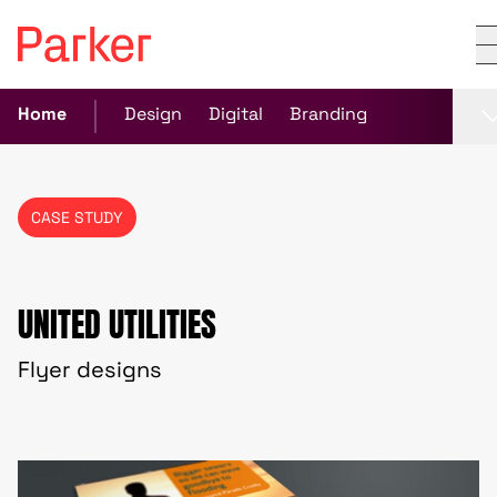
Home
Design
Digital
Branding
CASE STUDY
UNITED UTILITIES
Flyer designs