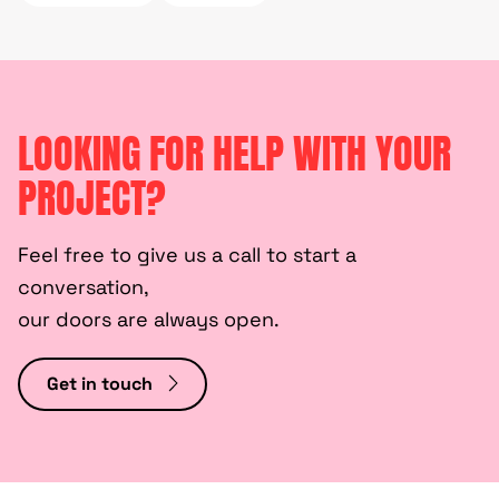
LOOKING FOR HELP WITH YOUR
PROJECT?
Feel free to give us a call to start a
conversation,
our doors are always open.
Get in touch