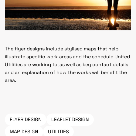
The flyer designs include stylised maps that help
illustrate specific work areas and the schedule United
Utilities are working to, as well as key contact details
and an explanation of how the works will benefit the
area.
FLYER DESIGN
LEAFLET DESIGN
MAP DESIGN
UTILITIES