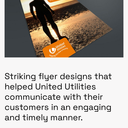
Striking flyer designs that
helped United Utilities
communicate with their
customers in an engaging
and timely manner.