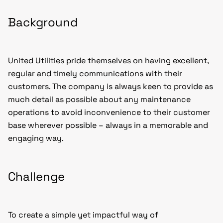
Background
United Utilities pride themselves on having excellent,
regular and timely communications with their
customers. The company is always keen to provide as
much detail as possible about any maintenance
operations to avoid inconvenience to their customer
base wherever possible – always in a memorable and
engaging way.
Challenge
To create a simple yet impactful way of