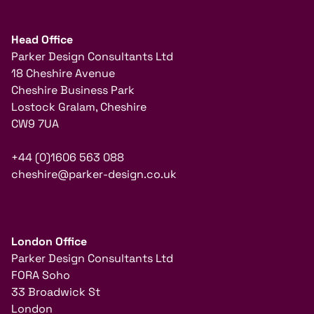
Head Office
Parker Design Consultants Ltd
18 Cheshire Avenue
Cheshire Business Park
Lostock Gralam, Cheshire
CW9 7UA
+44 (0)1606 563 088
cheshire@parker-design.co.uk
London Office
Parker Design Consultants Ltd
FORA Soho
33 Broadwick St
London