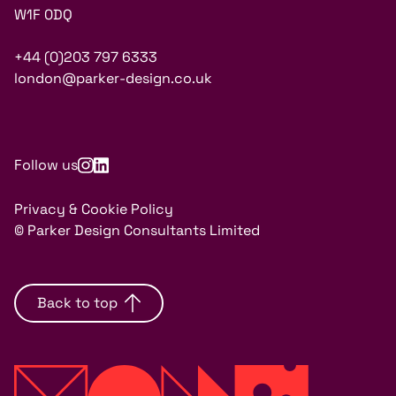
W1F 0DQ
+44 (0)203 797 6333
london@parker-design.co.uk
Follow us
Privacy & Cookie Policy
© Parker Design Consultants Limited
Back to top