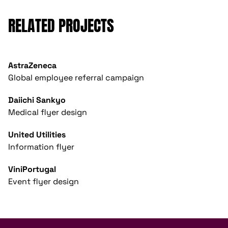
RELATED PROJECTS
AstraZeneca
Global employee referral campaign
Daiichi Sankyo
Medical flyer design
United Utilities
Information flyer
ViniPortugal
Event flyer design