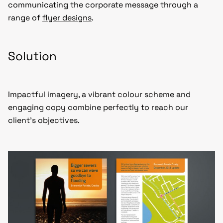
communicating the corporate message through a
range of
flyer designs
.
Solution
Impactful imagery, a vibrant colour scheme and
engaging copy combine perfectly to reach our
client’s objectives.