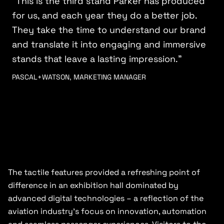
“This is the third stand Parker has produced
for us, and each year they do a better job.
They take the time to understand our brand
and translate it into engaging and immersive
stands that leave a lasting impression.”
PASCAL+WATSON, MARKETING MANAGER
The tactile features provided a refreshing point of
difference in an exhibition hall dominated by
advanced digital technologies – a reflection of the
aviation industry’s focus on innovation, automation