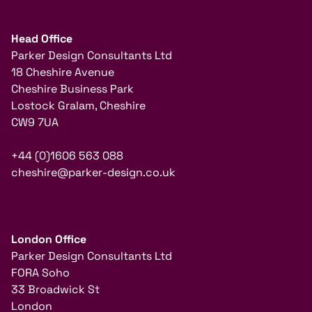
Head Office
Parker Design Consultants Ltd
18 Cheshire Avenue
Cheshire Business Park
Lostock Gralam, Cheshire
CW9 7UA
+44 (0)1606 563 088
cheshire@parker-design.co.uk
London Office
Parker Design Consultants Ltd
FORA Soho
33 Broadwick St
London