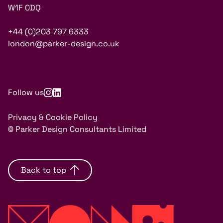
W1F 0DQ
+44 (0)203 797 6333
london@parker-design.co.uk
Follow us
Privacy & Cookie Policy
© Parker Design Consultants Limited
Back to top