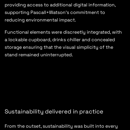
providing access to additional digital information,
supporting Pascall+Watson’s commitment to
reducing environmental impact.
Functional elements were discreetly integrated, with
a lockable cupboard, drinks chiller and concealed
storage ensuring that the visual simplicity of the
stand remained uninterrupted.
Sustainability delivered in practice
From the outset, sustainability was built into every