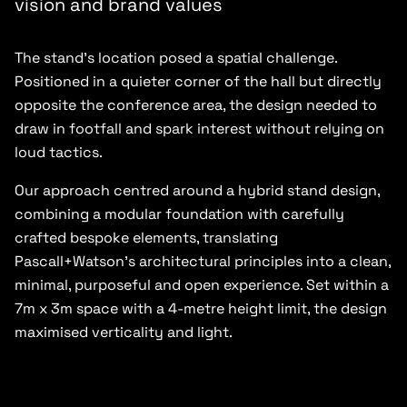
vision and brand values
The stand’s location posed a spatial challenge.
Positioned in a quieter corner of the hall but directly
opposite the conference area, the design needed to
draw in footfall and spark interest without relying on
loud tactics.
Our approach centred around a hybrid stand design,
combining a modular foundation with carefully
crafted bespoke elements, translating
Pascall+Watson’s architectural principles into a clean,
minimal, purposeful and open experience. Set within a
7m x 3m space with a 4-metre height limit, the design
maximised verticality and light.