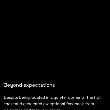
Beyond expectations
Despite being located in a quieter corner of the hall,
the stand generated exceptional feedback from