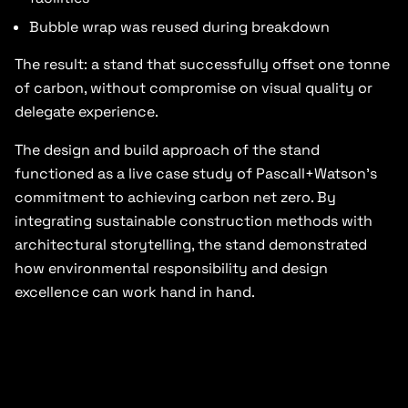
Bubble wrap was reused during breakdown
The result: a stand that successfully offset one tonne
of carbon, without compromise on visual quality or
delegate experience.
The design and build approach of the stand
functioned as a live case study of Pascall+Watson’s
commitment to achieving carbon net zero. By
integrating sustainable construction methods with
architectural storytelling, the stand demonstrated
how environmental responsibility and design
excellence can work hand in hand.