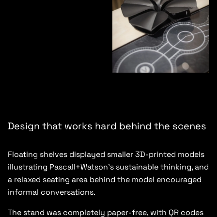
Design that works hard behind the scenes
Floating shelves displayed smaller 3D-printed models
illustrating Pascall+Watson’s sustainable thinking, and
a relaxed seating area behind the model encouraged
informal conversations.
The stand was completely paper-free, with QR codes