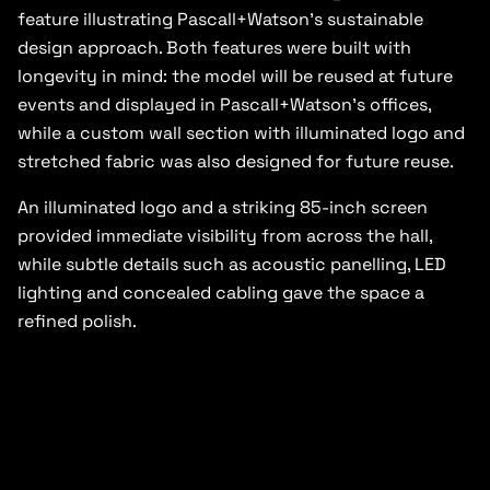
feature illustrating Pascall+Watson’s sustainable
design approach. Both features were built with
longevity in mind: the model will be reused at future
events and displayed in Pascall+Watson’s offices,
while a custom wall section with illuminated logo and
stretched fabric was also designed for future reuse.
An illuminated logo and a striking 85-inch screen
provided immediate visibility from across the hall,
while subtle details such as acoustic panelling, LED
lighting and concealed cabling gave the space a
refined polish.