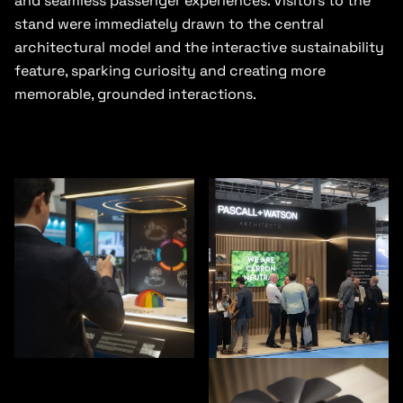
and seamless passenger experiences. Visitors to the
stand were immediately drawn to the central
architectural model and the interactive sustainability
feature, sparking curiosity and creating more
memorable, grounded interactions.