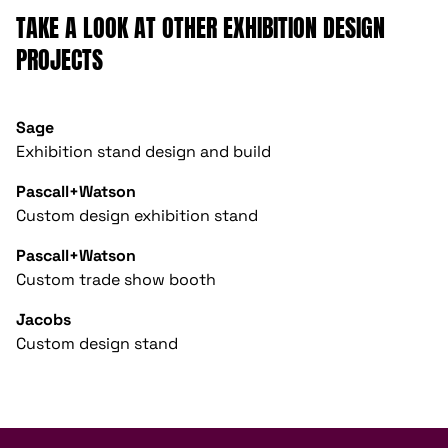
TAKE A LOOK AT OTHER EXHIBITION DESIGN
PROJECTS
Sage
Exhibition stand design and build
Pascall+Watson
Custom design exhibition stand
Pascall+Watson
Custom trade show booth
Jacobs
Custom design stand