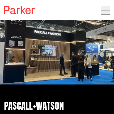
PASCALL+WATSON