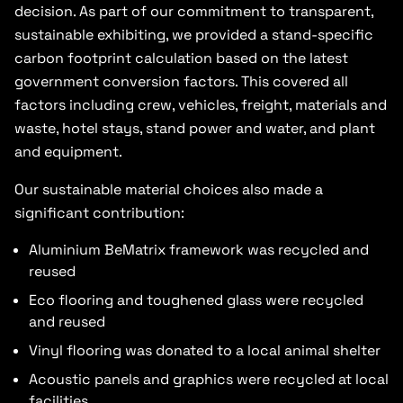
decision. As part of our commitment to transparent,
sustainable exhibiting, we provided a stand-specific
carbon footprint calculation based on the latest
government conversion factors. This covered all
factors including crew, vehicles, freight, materials and
waste, hotel stays, stand power and water, and plant
and equipment.
Our sustainable material choices also made a
significant contribution:
Aluminium BeMatrix framework was recycled and
reused
Eco flooring and toughened glass were recycled
and reused
Vinyl flooring was donated to a local animal shelter
Acoustic panels and graphics were recycled at local
facilities