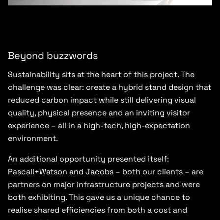
Beyond buzzwords
Sustainability sits at the heart of this project. The
challenge was clear: create a hybrid stand design that
reduced carbon impact while still delivering visual
quality, physical presence and an inviting visitor
experience – all in a high-tech, high-expectation
environment.
An additional opportunity presented itself:
Pascall+Watson and Jacobs – both our clients – are
partners on major infrastructure projects and were
both exhibiting. This gave us a unique chance to
realise shared efficiencies from both a cost and