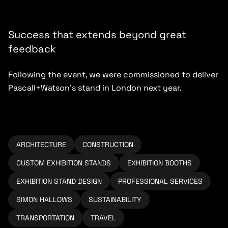
Success that extends beyond great
feedback
Following the event, we were commissioned to deliver
Pascall+Watson’s stand in London next year.
ARCHITECTURE
CONSTRUCTION
CUSTOM EXHIBITION STANDS
EXHIBITION BOOTHS
EXHIBITION STAND DESIGN
PROFESSIONAL SERVICES
SIMON HALLOWS
SUSTAINABILITY
TRANSPORTATION
TRAVEL