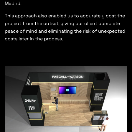
Madrid.
This approach also enabled us to accurately cost the
project from the outset, giving our client complete
peace of mind and eliminating the risk of unexpected
costs later in the process.