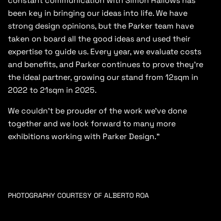
constant communication with Simon Hallows has
been key in bringing our ideas into life. We have
strong design opinions, but the Parker team have
taken on board all the good ideas and used their
expertise to guide us. Every year, we evaluate costs
and benefits, and Parker continues to prove they’re
the ideal partner, growing our stand from 12sqm in
2022 to 21sqm in 2025.
We couldn’t be prouder of the work we’ve done
together and we look forward to many more
exhibitions working with Parker Design.”
PHOTOGRAPHY COURTESY OF ALBERTO ROA