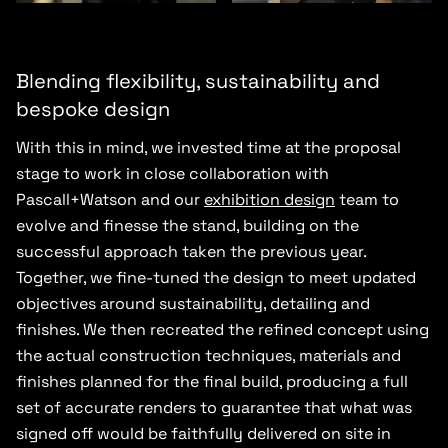
Blending flexibility, sustainability and
bespoke design
With this in mind, we invested time at the proposal
stage to work in close collaboration with
Pascall+Watson and our
exhibition design
team to
evolve and finesse the stand, building on the
successful approach taken the previous year.
Together, we fine-tuned the design to meet updated
objectives around sustainability, detailing and
finishes. We then recreated the refined concept using
the actual construction techniques, materials and
finishes planned for the final build, producing a full
set of accurate renders to guarantee that what was
signed off would be faithfully delivered on site in