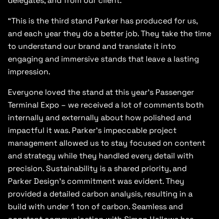
delegates, and from our client.
“This is the third stand Parker has produced for us,
and each year they do a better job. They take the time
to understand our brand and translate it into
engaging and immersive stands that leave a lasting
impression.
Everyone loved the stand at this year’s Passenger
Terminal Expo – we received a lot of comments both
internally and externally about how polished and
impactful it was. Parker’s impeccable project
management allowed us to stay focused on content
and strategy while they handled every detail with
precision. Sustainability is a shared priority, and
Parker Design’s commitment was evident. They
provided a detailed carbon analysis, resulting in a
build with under 1 ton of carbon. Seamless and