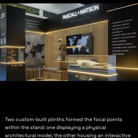
Two custom-built plinths formed the focal points
within the stand: one displaying a physical
architectural model, the other housing an interactive