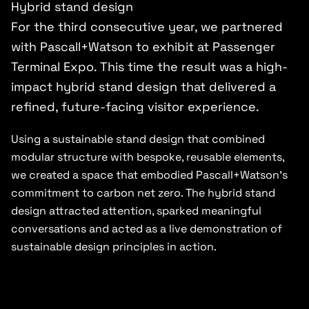
Hybrid stand design
For the third consecutive year, we partnered
with Pascall+Watson to exhibit at Passenger
Terminal Expo. This time the result was a high-
impact hybrid stand design that delivered a
refined, future-facing visitor experience.
Using a sustainable stand design that combined
modular structure with bespoke, reusable elements,
we created a space that embodied Pascall+Watson’s
commitment to carbon net zero. The hybrid stand
design attracted attention, sparked meaningful
conversations and acted as a live demonstration of
sustainable design principles in action.