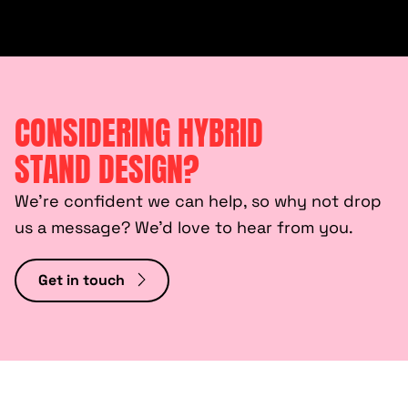
CONSIDERING HYBRID
STAND DESIGN?
We’re confident we can help, so why not drop
us a message? We’d love to hear from you.
Get in touch