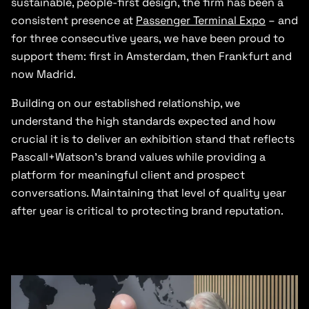
sustainable, people-first design, the firm has been a
consistent presence at
Passenger Terminal Expo
– and
for three consecutive years, we have been proud to
support them: first in Amsterdam, then Frankfurt and
now Madrid.
Building on our established relationship, we
understand the high standards expected and how
crucial it is to deliver an exhibition stand that reflects
Pascall+Watson’s brand values while providing a
platform for meaningful client and prospect
conversations. Maintaining that level of quality year
after year is critical to protecting brand reputation.