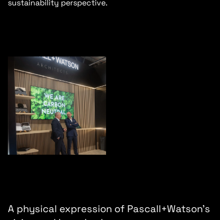
sustainability perspective.
A physical expression of Pascall+Watson’s