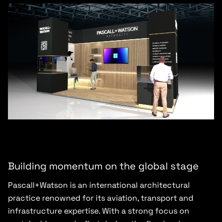
Building momentum on the global stage
Pascall+Watson is an international architectural
practice renowned for its aviation, transport and
infrastructure expertise. With a strong focus on