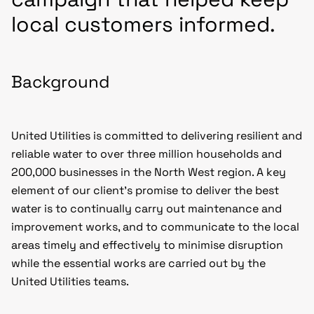
local customers informed.
Background
United Utilities is committed to delivering resilient and
reliable water to over three million households and
200,000 businesses in the North West region. A key
element of our client’s promise to deliver the best
water is to continually carry out maintenance and
improvement works, and to communicate to the local
areas timely and effectively to minimise disruption
while the essential works are carried out by the
United Utilities teams.