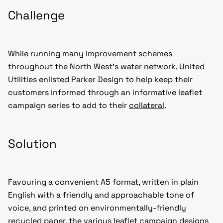
Challenge
While running many improvement schemes
throughout the North West’s water network, United
Utilities enlisted Parker Design to help keep their
customers informed through an informative leaflet
campaign series to add to their
collateral
.
Solution
Favouring a convenient A5 format, written in plain
English with a friendly and approachable tone of
voice, and printed on environmentally-friendly
recycled paper, the various leaflet campaign designs