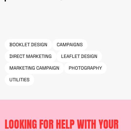
BOOKLET DESIGN
CAMPAIGNS
DIRECT MARKETING
LEAFLET DESIGN
MARKETING CAMPAIGN
PHOTOGRAPHY
UTILITIES
LOOKING FOR HELP WITH YOUR