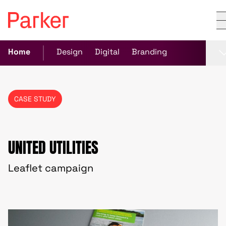
Home
Design
Digital
Branding
CASE STUDY
UNITED UTILITIES
Leaflet campaign