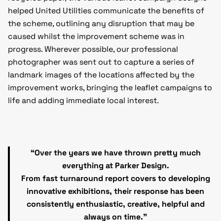
helped United Utilities communicate the benefits of
the scheme, outlining any disruption that may be
caused whilst the improvement scheme was in
progress. Wherever possible, our professional
photographer was sent out to capture a series of
landmark images of the locations affected by the
improvement works, bringing the leaflet campaigns to
life and adding immediate local interest.
“Over the years we have thrown pretty much
everything at Parker Design.
From fast turnaround report covers to developing
innovative exhibitions, their response has been
consistently enthusiastic, creative, helpful and
always on time.”