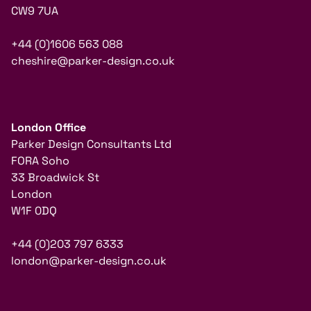
CW9 7UA
+44 (0)1606 563 088
cheshire@parker-design.co.uk
London Office
Parker Design Consultants Ltd
FORA Soho
33 Broadwick St
London
W1F 0DQ
+44 (0)203 797 6333
london@parker-design.co.uk