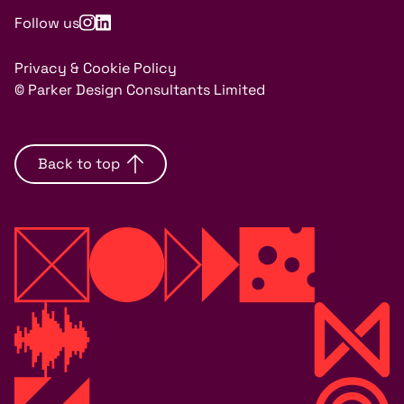
Follow us
Privacy & Cookie Policy
© Parker Design Consultants Limited
Back to top