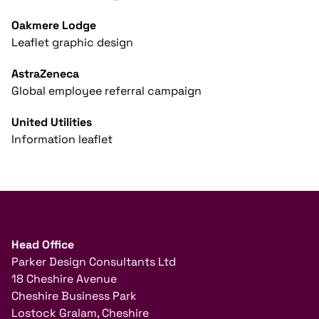
Oakmere Lodge
Leaflet graphic design
AstraZeneca
Global employee referral campaign
United Utilities
Information leaflet
Head Office
Parker Design Consultants Ltd
18 Cheshire Avenue
Cheshire Business Park
Lostock Gralam, Cheshire