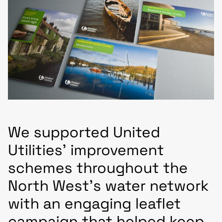
We supported United
Utilities’ improvement
schemes throughout the
North West’s water network
with an engaging leaflet
campaign that helped keep