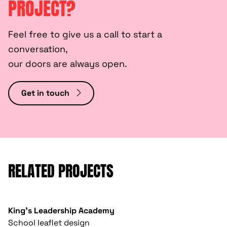
PROJECT?
Feel free to give us a call to start a
conversation,
our doors are always open.
Get in touch
RELATED PROJECTS
King's Leadership Academy
School leaflet design