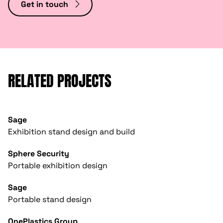
Get in touch
RELATED PROJECTS
Sage
Exhibition stand design and build
Sphere Security
Portable exhibition design
Sage
Portable stand design
OnePlastics Group