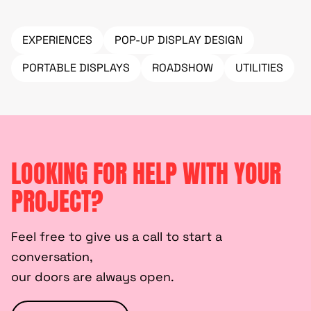
EXPERIENCES
POP-UP DISPLAY DESIGN
PORTABLE DISPLAYS
ROADSHOW
UTILITIES
LOOKING FOR HELP WITH YOUR
PROJECT?
Feel free to give us a call to start a
conversation,
our doors are always open.