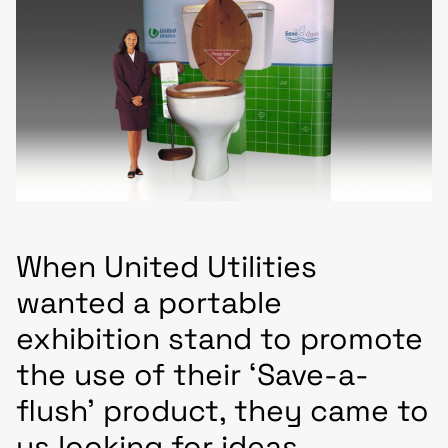
When United Utilities
wanted a portable
exhibition stand to promote
the use of their ‘Save-a-
flush’ product, they came to
us looking for ideas.