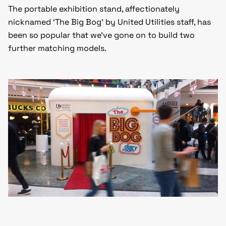
The portable exhibition stand, affectionately
nicknamed ‘The Big Bog’ by United Utilities staff, has
been so popular that we’ve gone on to build two
further matching models.