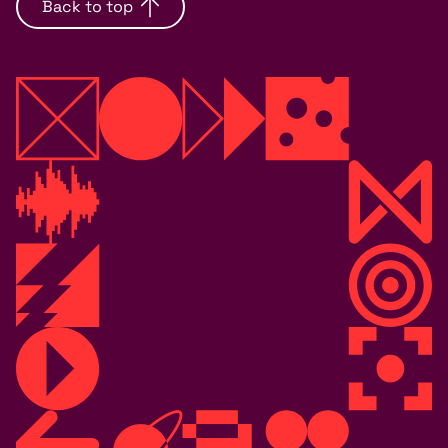
Back to top