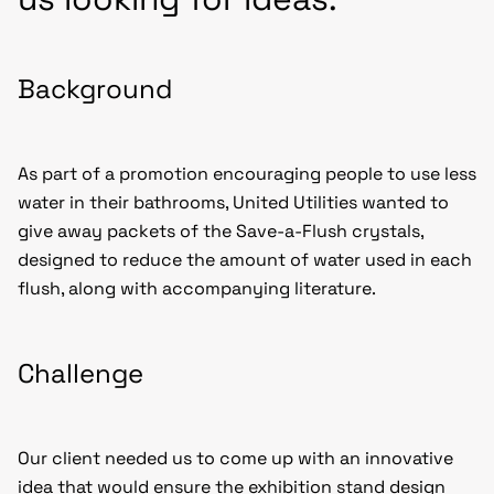
Background
As part of a promotion encouraging people to use less
water in their bathrooms, United Utilities wanted to
give away packets of the Save-a-Flush crystals,
designed to reduce the amount of water used in each
flush, along with accompanying literature.
Challenge
Our client needed us to come up with an innovative
idea that would ensure the
exhibition stand design