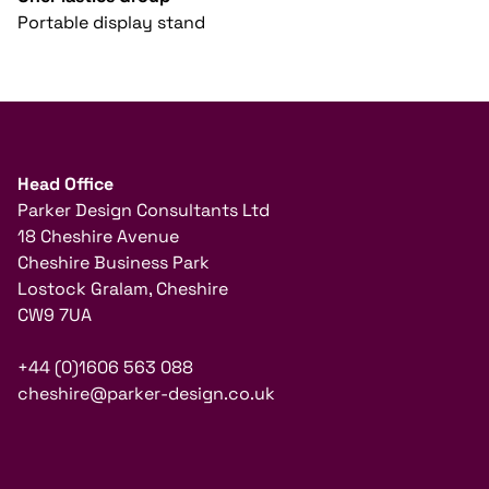
Portable display stand
Head Office
Parker Design Consultants Ltd
18 Cheshire Avenue
Cheshire Business Park
Lostock Gralam, Cheshire
CW9 7UA
+44 (0)1606 563 088
cheshire@parker-design.co.uk