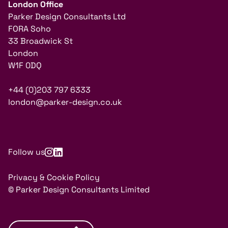
London Office
Parker Design Consultants Ltd
FORA Soho
33 Broadwick St
London
W1F 0DQ
+44 (0)203 797 6333
london@parker-design.co.uk
Follow us
Privacy & Cookie Policy
© Parker Design Consultants Limited