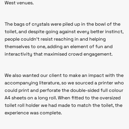
West venues.
The bags of crystals were piled up in the bowl of the
toilet, and despite going against every better instinct,
people couldn’t resist reaching in and helping
themselves to one, adding an element of fun and
interactivity that maximised crowd engagement.
We also wanted our client to make an impact with the
accompanying literature, so we sourced a printer who
could print and perforate the double-sided full colour
A4 sheets on a long roll. When fitted to the oversized
toilet roll holder we had made to match the toilet, the
experience was complete.