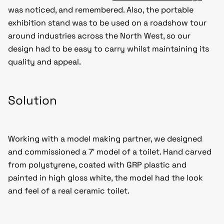
was noticed, and remembered. Also, the portable
exhibition stand was to be used on a roadshow tour
around industries across the North West, so our
design had to be easy to carry whilst maintaining its
quality and appeal.
Solution
Working with a model making partner, we designed
and commissioned a 7′ model of a toilet. Hand carved
from polystyrene, coated with GRP plastic and
painted in high gloss white, the model had the look
and feel of a real ceramic toilet.