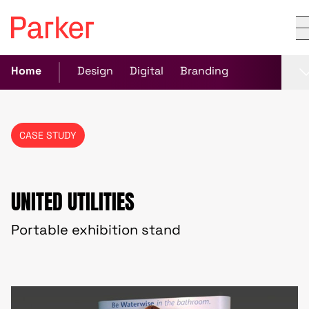
Home
Design
Digital
Branding
CASE STUDY
UNITED UTILITIES
Portable exhibition stand