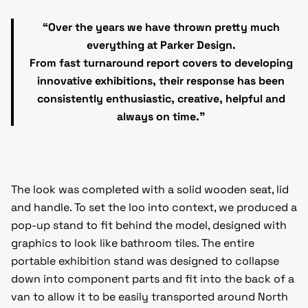
“Over the years we have thrown pretty much
everything at Parker Design.
From fast turnaround report covers to developing
innovative exhibitions, their response has been
consistently enthusiastic, creative, helpful and
always on time.”
The look was completed with a solid wooden seat, lid
and handle. To set the loo into context, we produced a
pop-up stand to fit behind the model, designed with
graphics to look like bathroom tiles. The entire
portable exhibition stand was designed to collapse
down into component parts and fit into the back of a
van to allow it to be easily transported around North