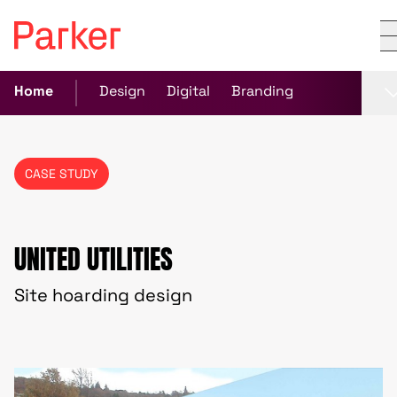
Home
Design
Digital
Branding
CASE STUDY
UNITED UTILITIES
Site hoarding design