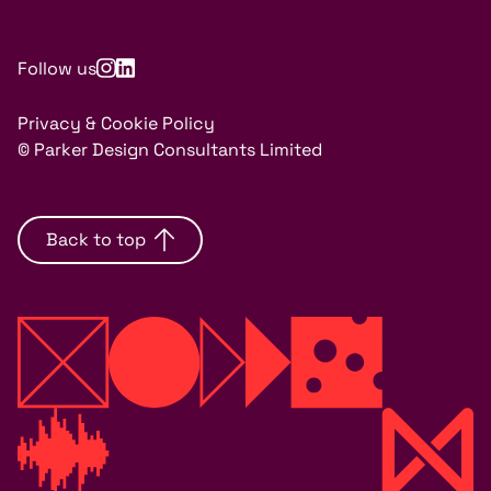
Follow us
Privacy & Cookie Policy
© Parker Design Consultants Limited
Back to top