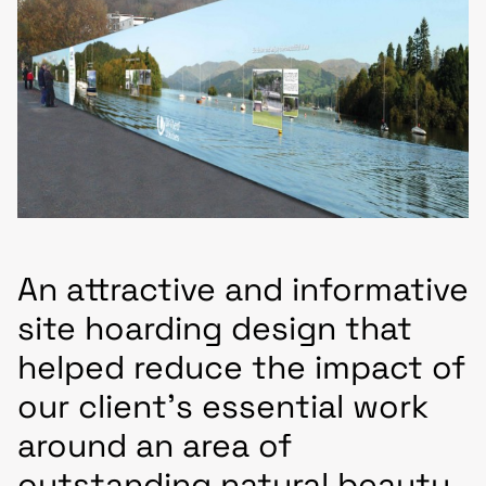
An attractive and informative
site hoarding design that
helped reduce the impact of
our client’s essential work
around an area of
outstanding natural beauty.