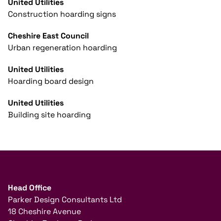
United Utilities
Construction hoarding signs
Cheshire East Council
Urban regeneration hoarding
United Utilities
Hoarding board design
United Utilities
Building site hoarding
Head Office
Parker Design Consultants Ltd
18 Cheshire Avenue