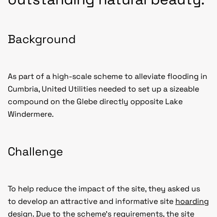
Background
As part of a high-scale scheme to alleviate flooding in
Cumbria, United Utilities needed to set up a sizeable
compound on the Glebe directly opposite Lake
Windermere.
Challenge
To help reduce the impact of the site, they asked us
to develop an attractive and informative site
hoarding
design
. Due to the scheme’s requirements, the site