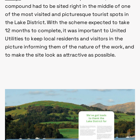
compound had to be sited right in the middle of one
of the most visited and picturesque tourist spots in
the Lake District. With the scheme expected to take
12 months to complete, it was important to United
Utilities to keep local residents and visitors in the
picture informing them of the nature of the work, and
to make the site look as attractive as possible.