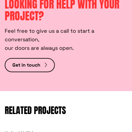
LOOKING FOR HELP WITH YOUR
PROJECT?
Feel free to give us a call to start a
conversation,
our doors are always open.
Get in touch
RELATED PROJECTS