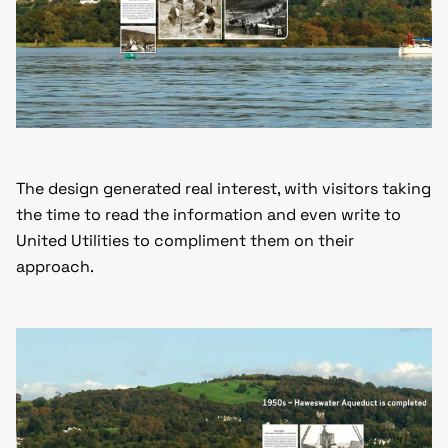
The design generated real interest, with visitors taking
the time to read the information and even write to
United Utilities to compliment them on their
approach.