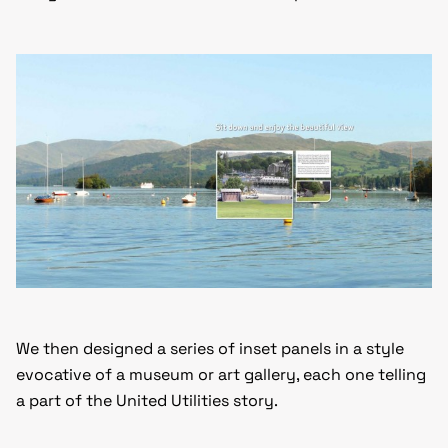
We then designed a series of inset panels in a style
evocative of a museum or art gallery, each one telling
a part of the United Utilities story.