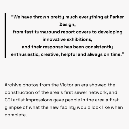
“We have thrown pretty much everything at Parker
Design,
from fast turnaround report covers to developing
innovative exhibitions,
and their response has been consistently
enthusiastic, creative, helpful and always on time.”
Archive photos from the Victorian era showed the
construction of the area’s first sewer network, and
CGI artist impressions gave people in the area a first
glimpse of what the new facility would look like when
complete.