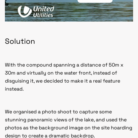
Solution
With the compound spanning a distance of 50m x
30m and virtually on the water front, instead of
disguising it, we decided to make it a real feature
instead.
We organised a photo shoot to capture some
stunning panoramic views of the lake, and used the
photos as the background image on the site hoarding
design to create a dramatic backdrop.