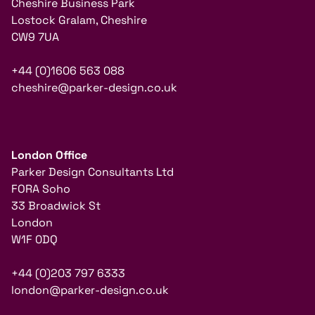
Cheshire Business Park
Lostock Gralam, Cheshire
CW9 7UA
+44 (0)1606 563 088
cheshire@parker-design.co.uk
London Office
Parker Design Consultants Ltd
FORA Soho
33 Broadwick St
London
W1F 0DQ
+44 (0)203 797 6333
london@parker-design.co.uk