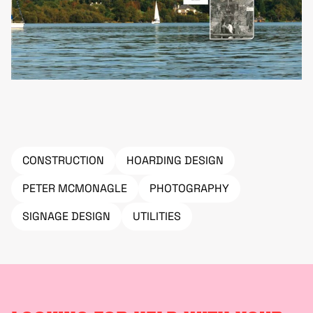
CONSTRUCTION
HOARDING DESIGN
PETER MCMONAGLE
PHOTOGRAPHY
SIGNAGE DESIGN
UTILITIES