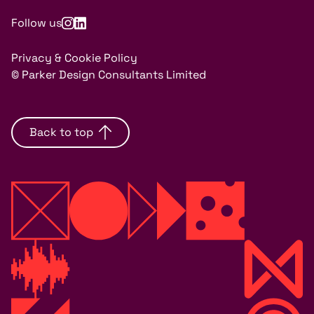
Follow us
Privacy & Cookie Policy
© Parker Design Consultants Limited
Back to top