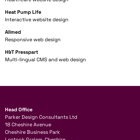
Heat Pump Life
Interactive website design
Allmed
Responsive web design
H&T Presspart
Multi-lingual CMS and web design
Head Office
Parker Design Consultants Ltd
18 Cheshire Avenue
Cheshire Business Park
Lostock Gralam, Cheshire