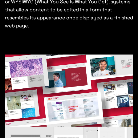
or WYSIWYG (What You See Is What You Get), systems
that allow content to be edited in a form that
resembles its appearance once displayed as a finished
web page.