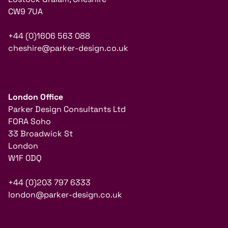
CW9 7UA
+44 (0)1606 563 088
cheshire@parker-design.co.uk
London Office
Parker Design Consultants Ltd
FORA Soho
33 Broadwick St
London
W1F 0DQ
+44 (0)203 797 6333
london@parker-design.co.uk