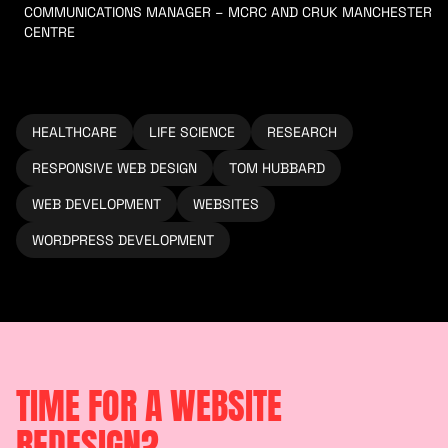
COMMUNICATIONS MANAGER – MCRC AND CRUK MANCHESTER
CENTRE
HEALTHCARE
LIFE SCIENCE
RESEARCH
RESPONSIVE WEB DESIGN
TOM HUBBARD
WEB DEVELOPMENT
WEBSITES
WORDPRESS DEVELOPMENT
TIME FOR A WEBSITE
REDESIGN?