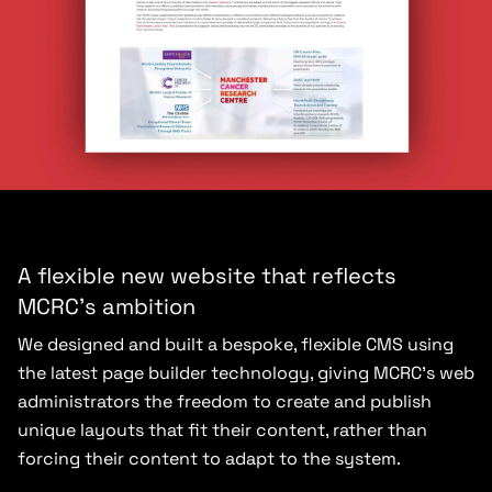
A flexible new website that reflects
MCRC’s ambition
We designed and built a bespoke, flexible CMS using
the latest page builder technology, giving MCRC’s web
administrators the freedom to create and publish
unique layouts that fit their content, rather than
forcing their content to adapt to the system.