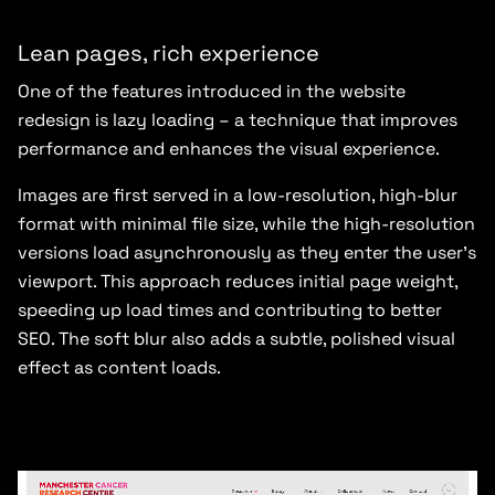
Lean pages, rich experience
One of the features introduced in the website
redesign is lazy loading – a technique that improves
performance and enhances the visual experience.
Images are first served in a low-resolution, high-blur
format with minimal file size, while the high-resolution
versions load asynchronously as they enter the user’s
viewport. This approach reduces initial page weight,
speeding up load times and contributing to better
SEO. The soft blur also adds a subtle, polished visual
effect as content loads.