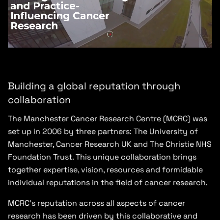
Building a global reputation through
collaboration
The Manchester Cancer Research Centre (MCRC) was
set up in 2006 by three partners: The University of
Manchester, Cancer Research UK and The Christie NHS
Foundation Trust. This unique collaboration brings
together expertise, vision, resources and formidable
individual reputations in the field of cancer research.
MCRC’s reputation across all aspects of cancer
research has been driven by this collaborative and