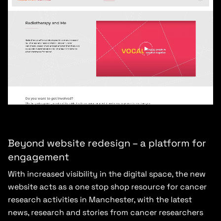
Beyond website redesign – a platform for
engagement
With increased visibility in the digital space, the new
website acts as a one stop shop resource for cancer
research activities in Manchester, with the latest
news, research and stories from cancer researchers