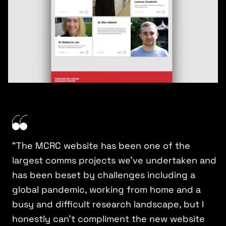
“The MCRC website has been one of the
largest comms projects we’ve undertaken and
has been beset by challenges including a
global pandemic, working from home and a
busy and difficult research landscape, but I
honestly can’t compliment the new website