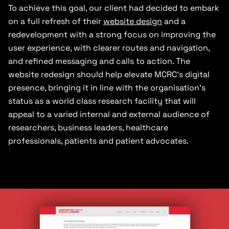
To achieve this goal, our client had decided to embark
on a full refresh of their
website design
and a
redevelopment with a strong focus on improving the
user experience, with clearer routes and navigation,
and refined messaging and calls to action. The
website redesign should help elevate MCRC’s digital
presence, bringing it in line with the organisation’s
status as a world class research facility that will
appeal to a varied internal and external audience of
researchers, business leaders, healthcare
professionals, patients and patient advocates.