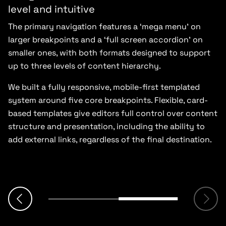
level and intuitive
The primary navigation features a ‘mega menu’ on
larger breakpoints and a ‘full screen accordion’ on
smaller ones, with both formats designed to support
up to three levels of content hierarchy.
We built a fully responsive, mobile-first templated
system around five core breakpoints. Flexible, card-
based templates give editors full control over content
structure and presentation, including the ability to
add external links, regardless of the final destination.