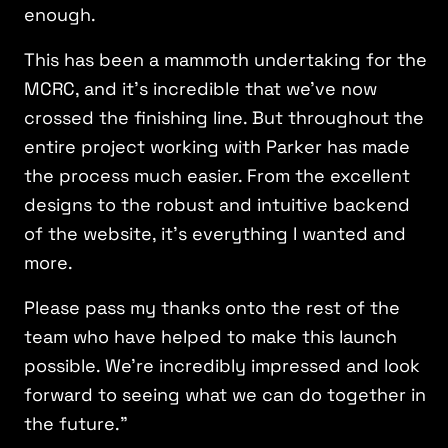
enough.
This has been a mammoth undertaking for the
MCRC, and it’s incredible that we’ve now
crossed the finishing line. But throughout the
entire project working with Parker has made
the process much easier. From the excellent
designs to the robust and intuitive backend
of the website, it’s everything I wanted and
more.
Please pass my thanks onto the rest of the
team who have helped to make this launch
possible. We’re incredibly impressed and look
forward to seeing what we can do together in
the future.”