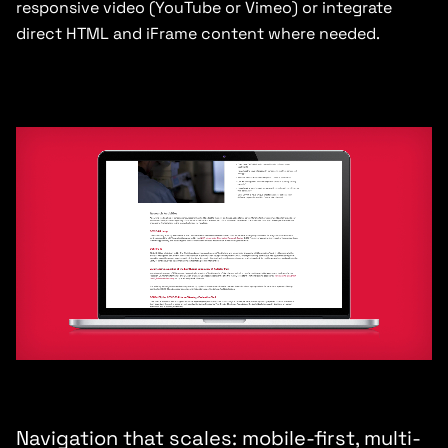
responsive video (YouTube or Vimeo) or integrate
direct HTML and iFrame content where needed.
Navigation that scales: mobile-first, multi-