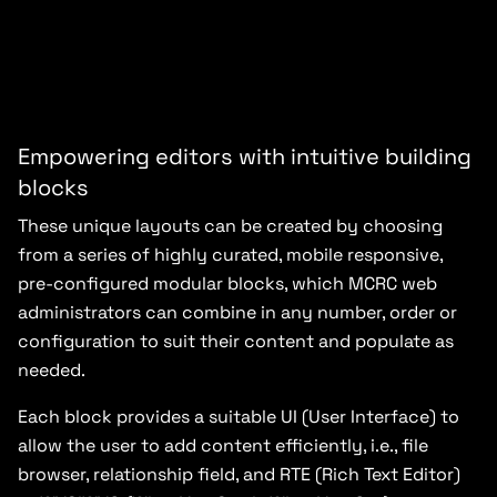
Empowering editors with intuitive building
blocks
These unique layouts can be created by choosing
from a series of highly curated, mobile responsive,
pre-configured modular blocks, which MCRC web
administrators can combine in any number, order or
configuration to suit their content and populate as
needed.
Each block provides a suitable UI (User Interface) to
allow the user to add content efficiently, i.e., file
browser, relationship field, and RTE (Rich Text Editor)