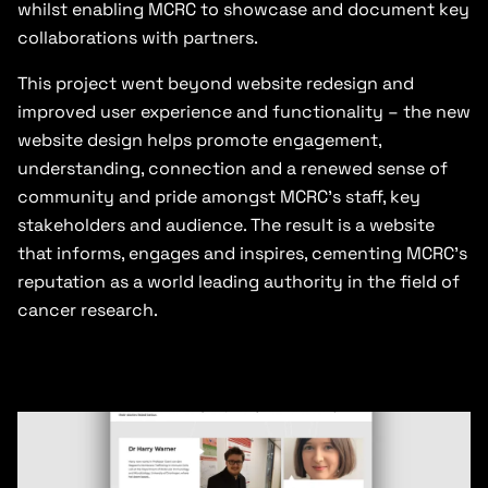
whilst enabling MCRC to showcase and document key
collaborations with partners.
This project went beyond website redesign and
improved user experience and functionality – the new
website design helps promote engagement,
understanding, connection and a renewed sense of
community and pride amongst MCRC’s staff, key
stakeholders and audience. The result is a website
that informs, engages and inspires, cementing MCRC’s
reputation as a world leading authority in the field of
cancer research.