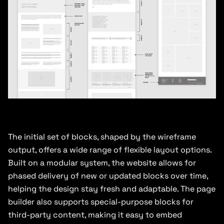
The initial set of blocks, shaped by the wireframe
output, offers a wide range of flexible layout options.
Built on a modular system, the website allows for
phased delivery of new or updated blocks over time,
helping the design stay fresh and adaptable. The page
builder also supports special-purpose blocks for
third-party content, making it easy to embed