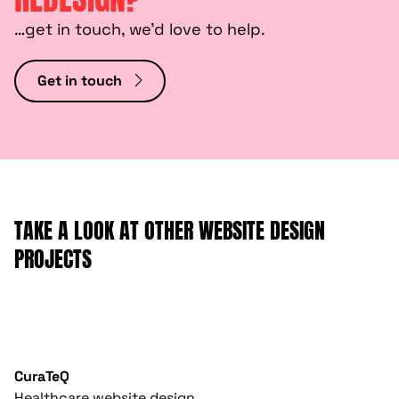
…get in touch, we’d love to help.
Get in touch
TAKE A LOOK AT OTHER WEBSITE DESIGN
PROJECTS
CuraTeQ
Healthcare website design