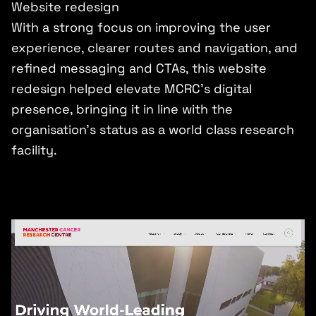
Website redesign
With a strong focus on improving the user
experience, clearer routes and navigation, and
refined messaging and CTAs, this website
redesign helped elevate MCRC’s digital
presence, bringing it in line with the
organisation’s status as a world class research
facility.