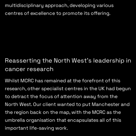
multidisciplinary approach, developing various
centres of excellence to promote its offering.
Reasserting the North West’s leadership in
cancer research
Whilst MCRC has remained at the forefront of this
research, other specialist centres in the UK had begun
to detract the focus of attention away from the
North West. Our client wanted to put Manchester and
the region back on the map, with the MCRC as the
umbrella organisation that encapsulates all of this
important life-saving work.