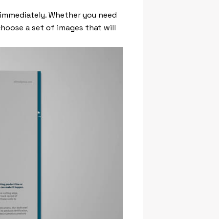
 immediately. Whether you need
choose a set of images that will