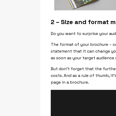
2 –
Size and format m
Do you want to surprise your aud
The format of your brochure – co
statement that it can change yo
as soon as your target audience 
But don’t forget that the furthe
costs. And as a rule of thumb, i
page in a brochure.