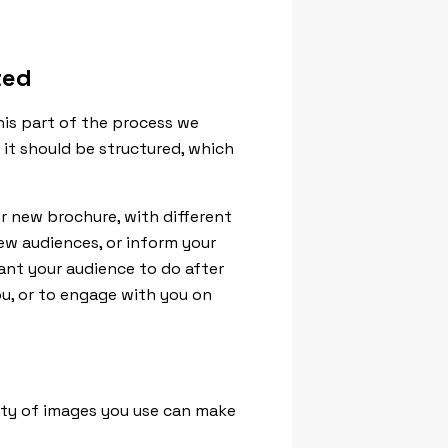
ted
this part of the process we
it should be structured, which
r new brochure, with different
new audiences, or inform your
nt your audience to do after
u, or to engage with you on
lity of images you use can make