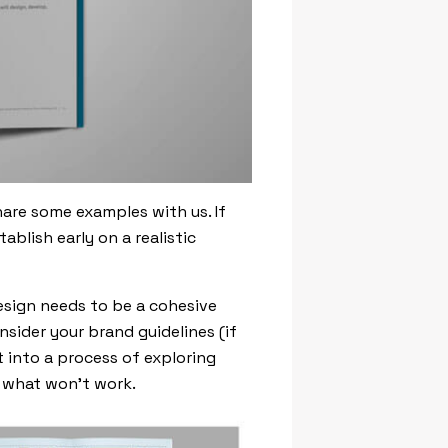
hare some examples with us. If
blish early on a realistic
esign needs to be a cohesive
onsider your brand guidelines (if
t into a process of exploring
o what won’t work.