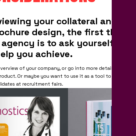
viewing your collateral and hav
ochure design, the first thing 
 agency is to ask yourself wha
help you achieve.
verview of your company, or go into more detail with fina
roduct. Or maybe you want to use it as a tool to generat
idates at recruitment fairs.