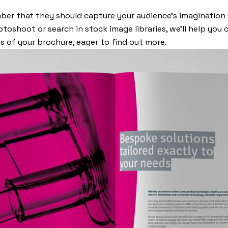
er that they should capture your audience’s imagination
toshoot or search in stock image libraries, we’ll help you 
 of your brochure, eager to find out more.