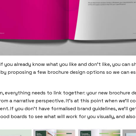
if you already know what you like and don’t like, you can s
by proposing a few brochure design options so we can esta
n, everything needs to link together: your new brochure d
rom a narrative perspective. It’s at this point when we’ll c
nt. If you don’t have formalised brand guidelines, we’ll ge
mood boards to see what will work for you visually, and als