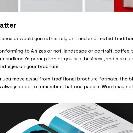
atter
ience or would you rather rely on tried and tested traditi
nforming to A sizes or not, landscape or portrait, coffee t
ur audience’s perception of you as a business, and make y
set eyes on your brochure.
r you move away from traditional brochure formats, the bi
t’s always good to remember that one page in Word may not