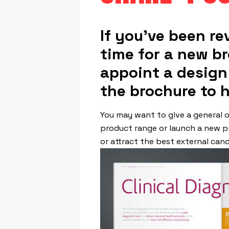
If you’ve been re
time for a new br
appoint a design
the brochure to 
You may want to give a general o
product range or launch a new p
or attract the best external cand