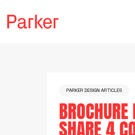
PARKER DESIGN ARTICLES
BROCHURE D
SHARE 4 C