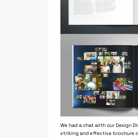
We had a chat with our Design Di
striking and effective brochure 