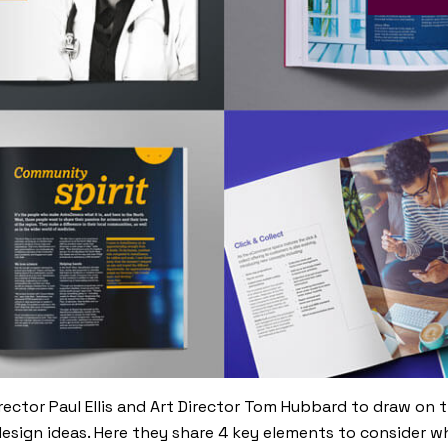
rector Paul Ellis and Art Director Tom Hubbard to draw on t
design ideas. Here they share 4 key elements to consider 