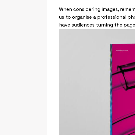
When considering images, rememb
us to organise a professional pho
have audiences turning the pages