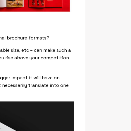
onal brochure formats?
able size, etc – can make such a
ou rise above your competition
gger impact it will have on
 necessarily translate into one