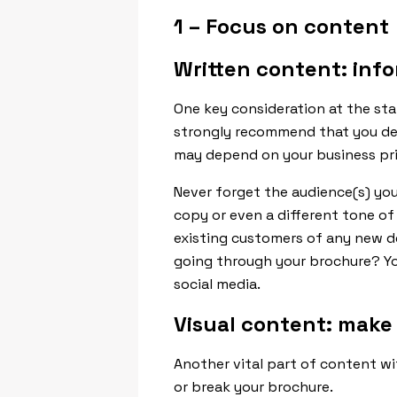
1 – Focus on content
Written content: inf
One key consideration at the st
strongly recommend that you ded
may depend on your business prio
Never forget the audience(s) you
copy or even a different tone of
existing customers of any new d
going through your brochure? You
social media.
Visual content: make
Another vital part of content wi
or break your brochure.