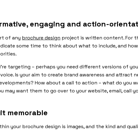
ormative, engaging and action-orienta
art of any
brochure design
project is written content. For 
icate some time to think about what to include, and how 
rities.
’re targeting – perhaps you need different versions of you
 voice. Is your aim to create brand awareness and attract 
evelopments? How about a call to action – what do you wa
 may want them to go over to your website, email, call yo
 it memorable
thin your brochure design is images, and the kind and qua