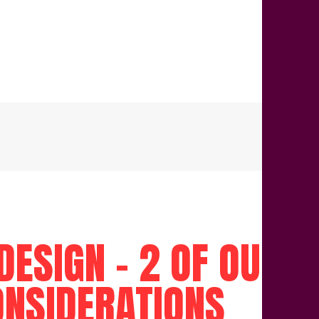
ESIGN – 2 OF OUR D
ONSIDERATIONS