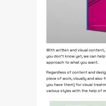
With written and visual content, 
you don’t know yet, we can help 
approach to what you want.
Regardless of content and desig
piece of work, visually and also f
you have them) for visual treatme
various styles with the help of 