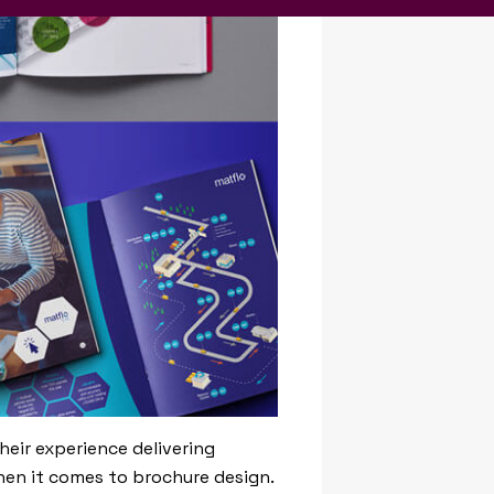
heir experience delivering
when it comes to brochure design.