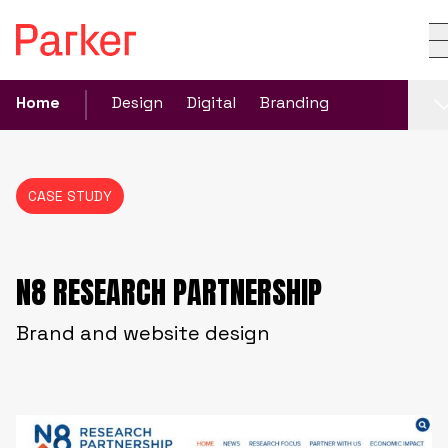
Home
Design
Digital
Branding
CASE STUDY
N8 RESEARCH PARTNERSHIP
Brand and website design