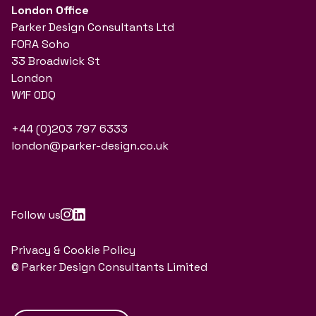
London Office
Parker Design Consultants Ltd
FORA Soho
33 Broadwick St
London
W1F 0DQ
+44 (0)203 797 6333
london@parker-design.co.uk
Follow us
Privacy & Cookie Policy
© Parker Design Consultants Limited