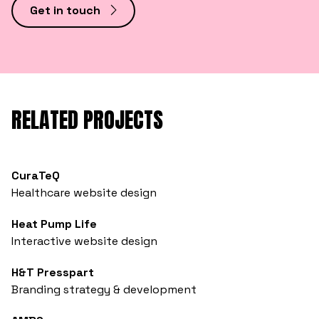
Get in touch
RELATED PROJECTS
CuraTeQ
Healthcare website design
Heat Pump Life
Interactive website design
H&T Presspart
Branding strategy & development