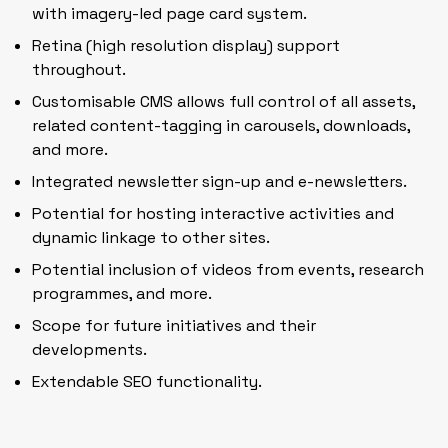
with imagery-led page card system.
Retina (high resolution display) support
throughout.
Customisable CMS allows full control of all assets,
related content-tagging in carousels, downloads,
and more.
Integrated newsletter sign-up and e-newsletters.
Potential for hosting interactive activities and
dynamic linkage to other sites.
Potential inclusion of videos from events, research
programmes, and more.
Scope for future initiatives and their
developments.
Extendable SEO functionality.