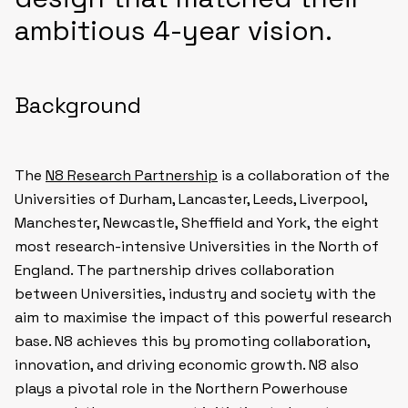
ambitious 4-year vision.
Background
The
N8 Research Partnership
is a collaboration of the
Universities of Durham, Lancaster, Leeds, Liverpool,
Manchester, Newcastle, Sheffield and York, the eight
most research-intensive Universities in the North of
England. The partnership drives collaboration
between Universities, industry and society with the
aim to maximise the impact of this powerful research
base. N8 achieves this by promoting collaboration,
innovation, and driving economic growth. N8 also
plays a pivotal role in the Northern Powerhouse