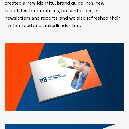
created a new identity, brand guidelines, new
templates for brochures, presentations, e-
newsletters and reports, and we also refreshed their
Twitter feed and LinkedIn identity.