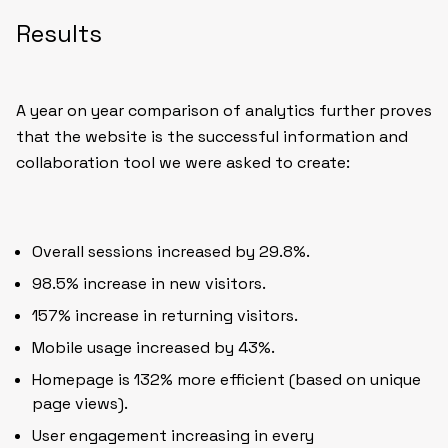
Results
A year on year comparison of analytics further proves
that the website is the successful information and
collaboration tool we were asked to create:
Overall sessions increased by 29.8%.
98.5% increase in new visitors.
157% increase in returning visitors.
Mobile usage increased by 43%.
Homepage is 132% more efficient (based on unique
page views).
User engagement increasing in every