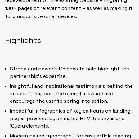
redevelopment of the existing website – migrating
100+ pages of relevant content – as well as making it
fully responsive on all devices.
Highlights
Strong and powerful images to help highlight the
partnership’s expertise.
Insightful and inspirational testimonials behind the
images to support the overall message and
encourage the user to spring into action.
Impactful infographics of key call-outs on landing
pages, powered by animated HTML5 Canvas and
jQuery elements.
Modern paired typography for easy article reading