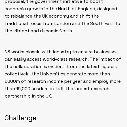
proposal, the government initiative to boost
economic growth in the North of England, designed
to rebalance the UK economy and shift the
traditional focus from London and the South East to
the vibrant and dynamic North.
N8 works closely with industry to ensure businesses
can easily access world-class research. The impact of
the collaboration is evident from the latest figures:
collectively, the Universities generate more than
£800m of research income per year and employ more
than 19,000 academic staff, the largest research
partnership in the UK.
Challenge