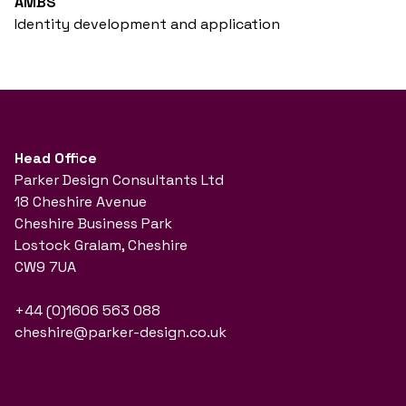
AMBS
Identity development and application
Head Office
Parker Design Consultants Ltd
18 Cheshire Avenue
Cheshire Business Park
Lostock Gralam, Cheshire
CW9 7UA
+44 (0)1606 563 088
cheshire@parker-design.co.uk