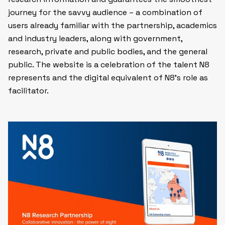
journey for the savvy audience – a combination of
users already familiar with the partnership, academics
and industry leaders, along with government,
research, private and public bodies, and the general
public. The website is a celebration of the talent N8
represents and the digital equivalent of N8’s role as
facilitator.