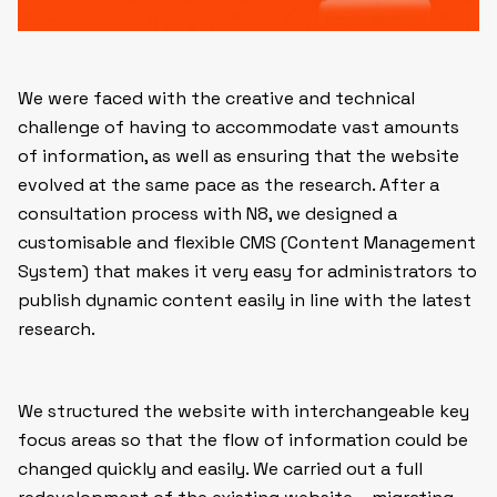
We were faced with the creative and technical
challenge of having to accommodate vast amounts
of information, as well as ensuring that the website
evolved at the same pace as the research. After a
consultation process with N8, we designed a
customisable and flexible CMS (Content Management
System) that makes it very easy for administrators to
publish dynamic content easily in line with the latest
research.
We structured the website with interchangeable key
focus areas so that the flow of information could be
changed quickly and easily. We carried out a full