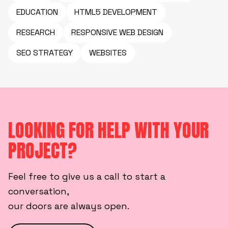
EDUCATION
HTML5 DEVELOPMENT
RESEARCH
RESPONSIVE WEB DESIGN
SEO STRATEGY
WEBSITES
LOOKING FOR HELP WITH YOUR
PROJECT?
Feel free to give us a call to start a
conversation,
our doors are always open.