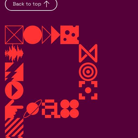
Back to top