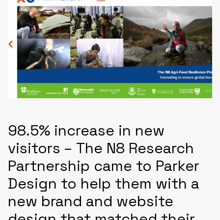
98.5% increase in new
visitors – The N8 Research
Partnership came to Parker
Design to help them with a
new brand and website
design that matched their