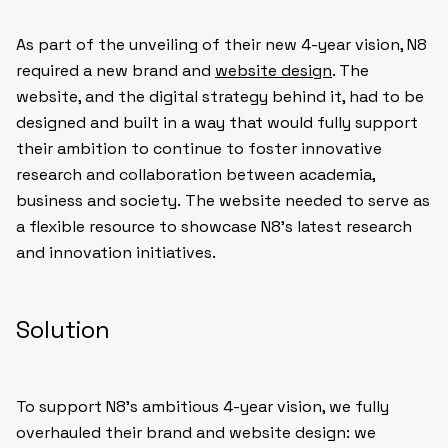
As part of the unveiling of their new 4-year vision, N8
required a new brand and
website design
. The
website, and the digital strategy behind it, had to be
designed and built in a way that would fully support
their ambition to continue to foster innovative
research and collaboration between academia,
business and society. The website needed to serve as
a flexible resource to showcase N8’s latest research
and innovation initiatives.
Solution
To support N8’s ambitious 4-year vision, we fully
overhauled their brand and website design: we