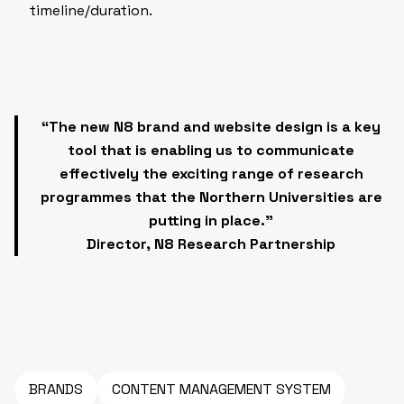
timeline/duration.
“The new N8 brand and website design
is a key
tool that is enabling us to communicate
effectively the exciting range of research
programmes that the Northern Universities are
putting in place.”
Director, N8 Research Partnership
BRANDS
CONTENT MANAGEMENT SYSTEM