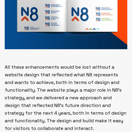
All these enhancements would be lost without a
website design that reflected what N8 represents
and wants to achieve, both in terms of design and
functionality. The website plays a major role in N8’s
strategy, and we delivered a new approach and
design that reflected N8’s future direction and
strategy for the next 4 years, both in terms of design
and functionality. The design and build make it easy
for visitors to collaborate and interact.