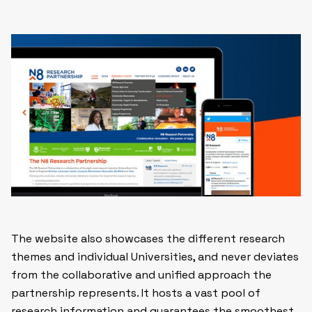
The website also showcases the different research
themes and individual Universities, and never deviates
from the collaborative and unified approach the
partnership represents. It hosts a vast pool of
research information and guarantees the smoothest