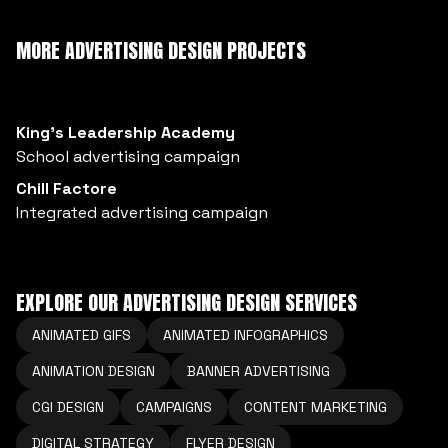
MORE ADVERTISING DESIGN PROJECTS
King’s Leadership Academy
School advertising campaign
Chill Factore
Integrated advertising campaign
EXPLORE OUR ADVERTISING DESIGN SERVICES
ANIMATED GIFS
ANIMATED INFOGRAPHICS
ANIMATION DESIGN
BANNER ADVERTISING
CGI DESIGN
CAMPAIGNS
CONTENT MARKETING
DIGITAL STRATEGY
FLYER DESIGN