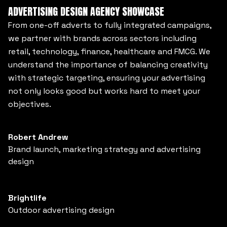
ADVERTISING DESIGN AGENCY SHOWCASE
From one-off adverts to fully integrated campaigns,
we partner with brands across sectors including
retail, technology, finance, healthcare and FMCG. We
understand the importance of balancing creativity
with strategic targeting, ensuring your advertising
not only looks good but works hard to meet your
objectives.
Robert Andrew
Brand launch, marketing strategy and advertising
design
Brightlife
Outdoor advertising design