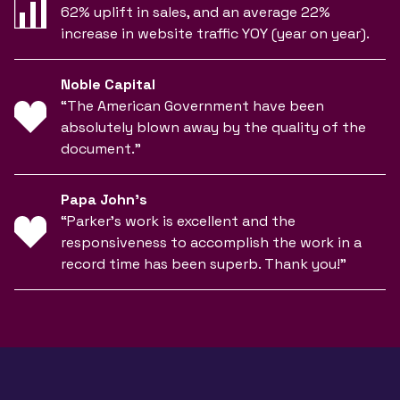
62% uplift in sales, and an average 22%
increase in website traffic YOY (year on year).
Noble Capital
“The American Government have been
absolutely blown away by the quality of the
document.”
Papa John’s
“Parker’s work is excellent and the
responsiveness to accomplish the work in a
record time has been superb. Thank you!”