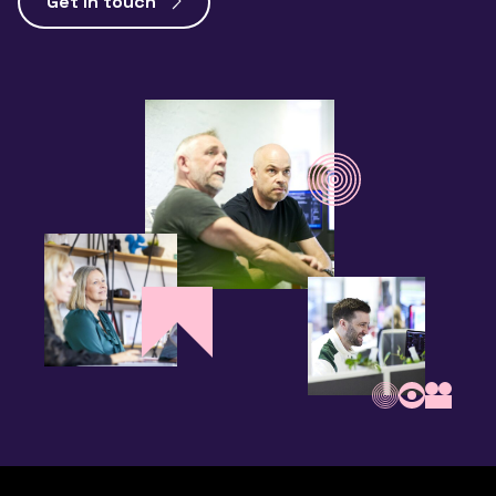
Get in touch