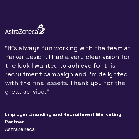
“
“It’s always fun working with the team at
y
Parker Design. I had a very clear vision for
P
the look I wanted to achieve for this
y
recruitment campaign and I’m delighted
a
with the final assets. Thank you for the
d
great service.”
w
t
a
Employer Branding and Recruitment Marketing
Partner
n
AstraZeneca
a