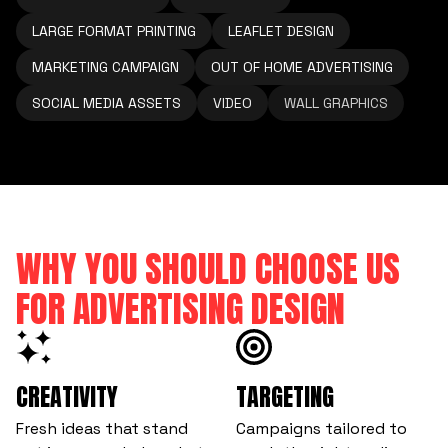
LARGE FORMAT PRINTING
LEAFLET DESIGN
MARKETING CAMPAIGN
OUT OF HOME ADVERTISING
SOCIAL MEDIA ASSETS
VIDEO
WALL GRAPHICS
WHY YOU SHOULD CHOOSE US
FOR ADVERTISING DESIGN
CREATIVITY
TARGETING
Fresh ideas that stand
Campaigns tailored to