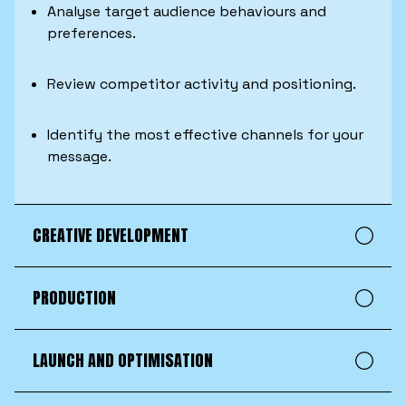
Analyse target audience behaviours and
preferences.
Review competitor activity and positioning.
Identify the most effective channels for your
message.
CREATIVE DEVELOPMENT
PRODUCTION
LAUNCH AND OPTIMISATION