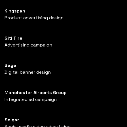
Kingspan
Product advertising design
Giti Tire
Advertising campaign
Sage
Digital banner design
Manchester Airports Group
Integrated ad campaign
Solgar
Social media video advertising