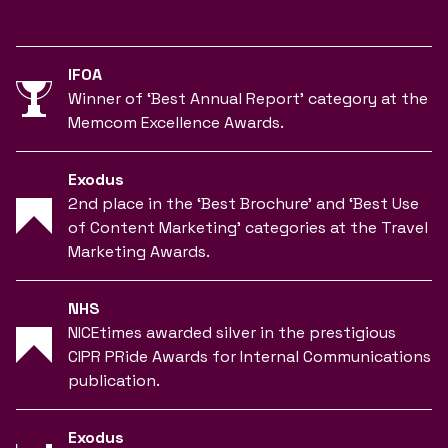
IFOA
Winner of ‘Best Annual Report’ category at the
Memcom Excellence Awards.
Exodus
2nd place in the ‘Best Brochure’ and ‘Best Use
of Content Marketing’ categories at the Travel
Marketing Awards.
NHS
NICEtimes awarded silver in the prestigious
CIPR PRide Awards for Internal Communications
publication.
Exodus