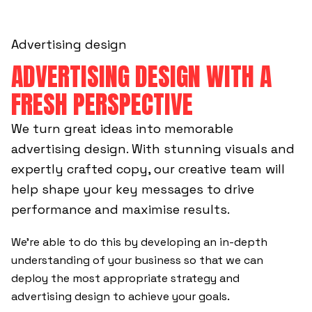
Advertising design
ADVERTISING DESIGN WITH A
FRESH PERSPECTIVE
We turn great ideas into memorable
advertising design. With stunning visuals and
expertly crafted copy, our creative team will
help shape your key messages to drive
performance and maximise results.
We’re able to do this by developing an in-depth
understanding of your business so that we can
deploy the most appropriate strategy and
advertising design to achieve your goals.