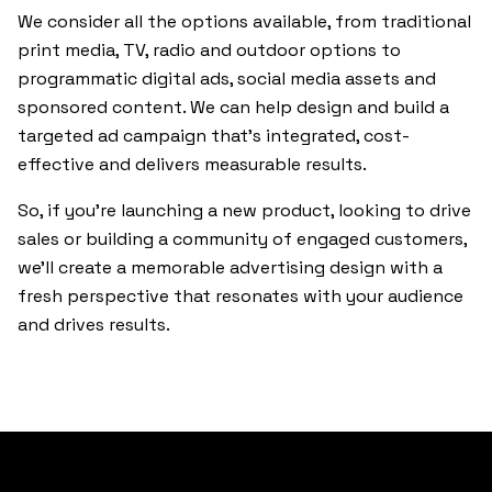
We consider all the options available, from traditional
print media, TV, radio and outdoor options to
programmatic digital ads, social media assets and
sponsored content. We can help design and build a
targeted ad campaign that’s integrated, cost-
effective and delivers measurable results.
So, if you’re launching a new product, looking to drive
sales or building a community of engaged customers,
we’ll create a memorable advertising design with a
fresh perspective that resonates with your audience
and drives results.