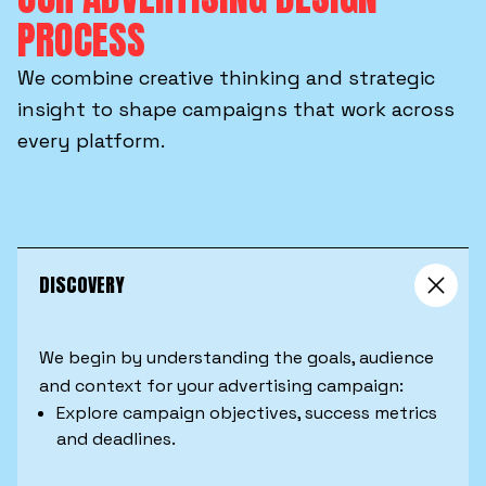
PROCESS
We combine creative thinking and strategic
insight to shape campaigns that work across
every platform.
DISCOVERY
We begin by understanding the goals, audience
and context for your advertising campaign:
Explore campaign objectives, success metrics
and deadlines.