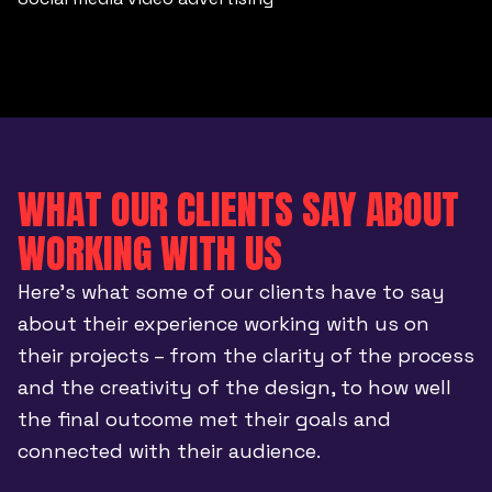
WHAT OUR CLIENTS SAY ABOUT
WORKING WITH US
Here’s what some of our clients have to say
about their experience working with us on
their projects – from the clarity of the process
and the creativity of the design, to how well
the final outcome met their goals and
connected with their audience.