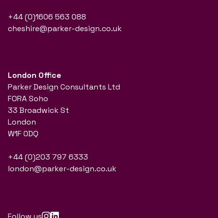
+44 (0)1606 563 088
cheshire@parker-design.co.uk
London Office
Parker Design Consultants Ltd
FORA Soho
33 Broadwick St
London
W1F 0DQ
+44 (0)203 797 6333
london@parker-design.co.uk
Follow us