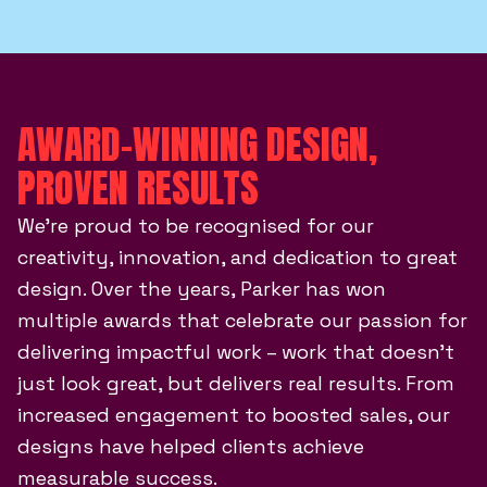
AWARD-WINNING DESIGN,
PROVEN RESULTS
We’re proud to be recognised for our
creativity, innovation, and dedication to great
design. Over the years, Parker has won
multiple awards that celebrate our passion for
delivering impactful work – work that doesn’t
just look great, but delivers real results. From
increased engagement to boosted sales, our
designs have helped clients achieve
measurable success.