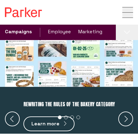
Campaigns
Employee
Marketing
REWRITING THE RULES OF THE BAKERY CATEGORY
Learn more