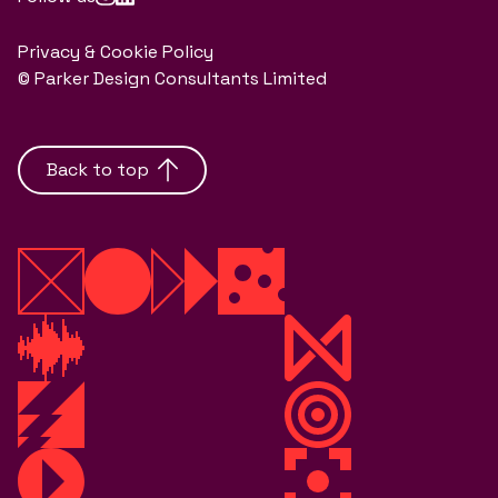
Privacy & Cookie Policy
© Parker Design Consultants Limited
Back to top