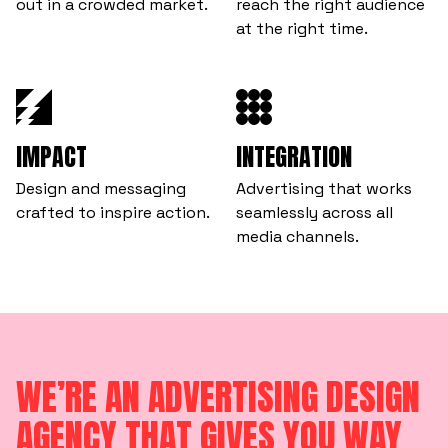
out in a crowded market.
reach the right audience
at the right time.
IMPACT
INTEGRATION
Design and messaging
Advertising that works
crafted to inspire action.
seamlessly across all
media channels.
WE’RE AN ADVERTISING DESIGN
AGENCY THAT GIVES YOU WAY