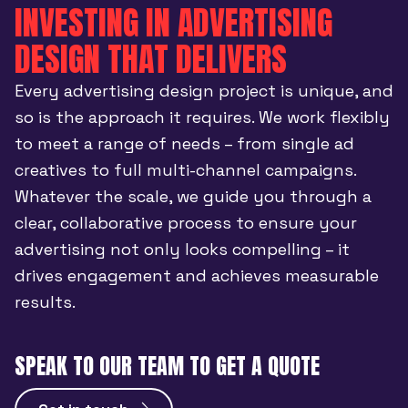
INVESTING IN ADVERTISING
DESIGN THAT DELIVERS
Every advertising design project is unique, and
so is the approach it requires. We work flexibly
to meet a range of needs – from single ad
creatives to full multi-channel campaigns.
Whatever the scale, we guide you through a
clear, collaborative process to ensure your
advertising not only looks compelling – it
drives engagement and achieves measurable
results.
SPEAK TO OUR TEAM TO GET A QUOTE