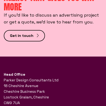
MORE
If you’d like to discuss an advertising project
or get a quote, we’d love to hear from you.
Get in touch
Head Office
Parker Design Consultants Ltd
18 Cheshire Avenue
Cheshire Business Park
Lostock Gralam, Cheshire
CW9 7UA