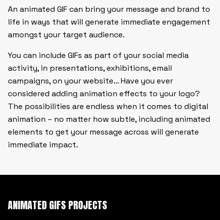
An animated GIF can bring your message and brand to
life in ways that will generate immediate engagement
amongst your target audience.
You can include GIFs as part of your social media
activity, in presentations, exhibitions, email
campaigns, on your website… Have you ever
considered adding animation effects to your logo?
The possibilities are endless when it comes to digital
animation – no matter how subtle, including animated
elements to get your message across will generate
immediate impact.
ANIMATED GIFS PROJECTS