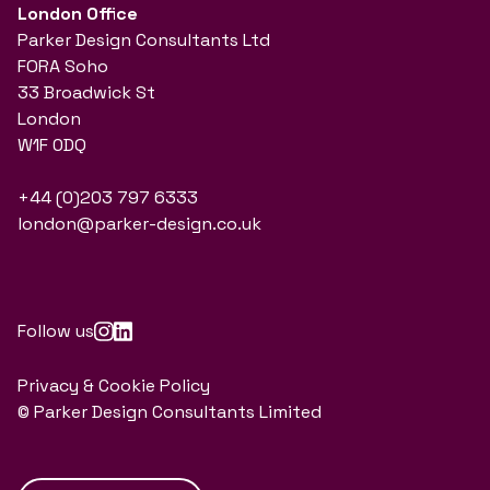
London Office
Parker Design Consultants Ltd
FORA Soho
33 Broadwick St
London
W1F 0DQ
+44 (0)203 797 6333
london@parker-design.co.uk
Follow us
Privacy & Cookie Policy
© Parker Design Consultants Limited