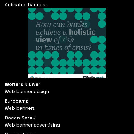
Animated banners
Wolters Kluwer
Web banner design
Eurocamp
Web banners
Ocean Spray
Web banner advertising