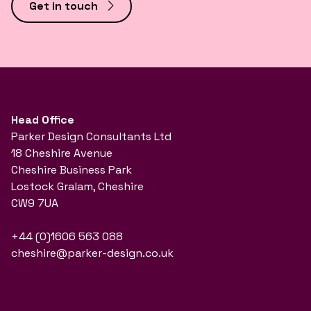
Get in touch
Head Office
Parker Design Consultants Ltd
18 Cheshire Avenue
Cheshire Business Park
Lostock Gralam, Cheshire
CW9 7UA
+44 (0)1606 563 088
cheshire@parker-design.co.uk