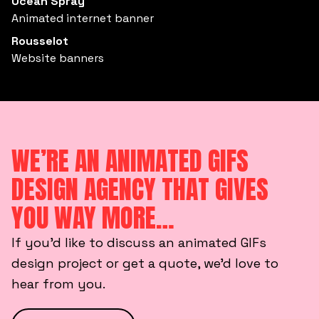
Ocean Spray
Animated internet banner
Rousselot
Website banners
WE’RE AN ANIMATED GIFS
DESIGN AGENCY THAT GIVES
YOU WAY MORE…
If you’d like to discuss an animated GIFs
design project or get a quote, we’d love to
hear from you.