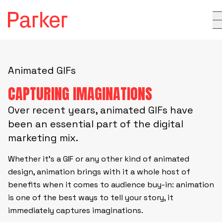
Animated GIFs
CAPTURING IMAGINATIONS
Over recent years, animated GIFs have
been an essential part of the digital
marketing mix.
Whether it’s a GIF or any other kind of animated
design, animation brings with it a whole host of
benefits when it comes to audience buy-in: animation
is one of the best ways to tell your story, it
immediately captures imaginations.