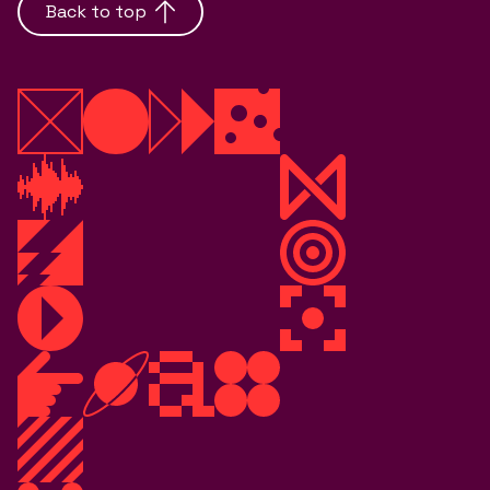
Back to top