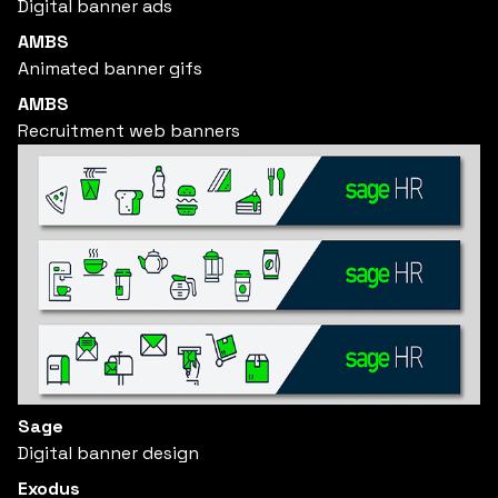
Digital banner ads
AMBS
Animated banner gifs
AMBS
Recruitment web banners
Sage
Digital banner design
Exodus