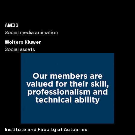
AMBS
Social media animation
Wolters Kluwer
Social assets
Institute and Faculty of Actuaries