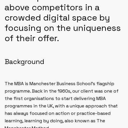
above competitors in a
crowded digital space by
focusing on the uniqueness
of their offer.
Background
The MBA is Manchester Business School’s flagship
programme. Back in the 1960s, our client was one of
the first organisations to start delivering MBA
programmes in the UK, with a unique approach that
has always focused on action or practice-based
learning, learning by doing, also known as The