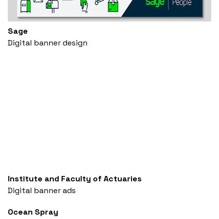
Sage
Digital banner design
Institute and Faculty of Actuaries
Digital banner ads
Ocean Spray