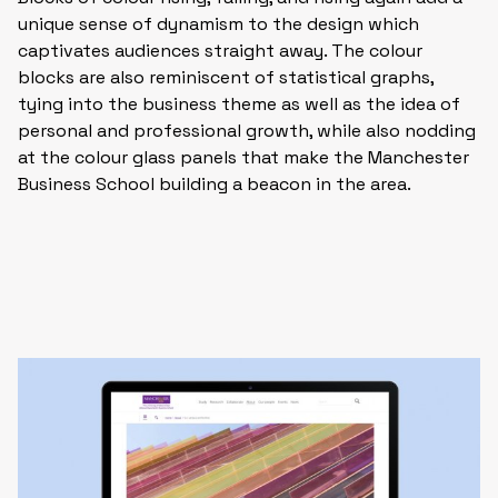
unique sense of dynamism to the design which
captivates audiences straight away. The colour
blocks are also reminiscent of statistical graphs,
tying into the business theme as well as the idea of
personal and professional growth, while also nodding
at the colour glass panels that make the Manchester
Business School building a beacon in the area.