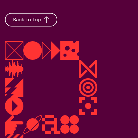
Back to top