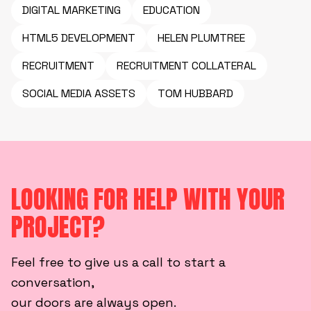
DIGITAL MARKETING
EDUCATION
HTML5 DEVELOPMENT
HELEN PLUMTREE
RECRUITMENT
RECRUITMENT COLLATERAL
SOCIAL MEDIA ASSETS
TOM HUBBARD
LOOKING FOR HELP WITH YOUR
PROJECT?
Feel free to give us a call to start a
conversation,
our doors are always open.