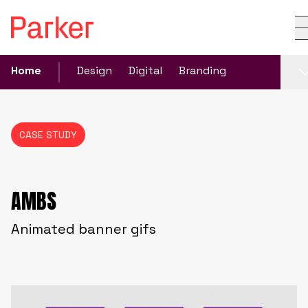
Home
Design
Digital
Branding
CASE STUDY
AMBS
Animated banner gifs