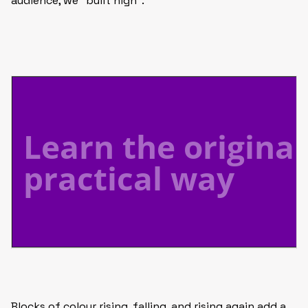
audience, we “built high”.
Blocks of colour rising, falling, and rising again add a