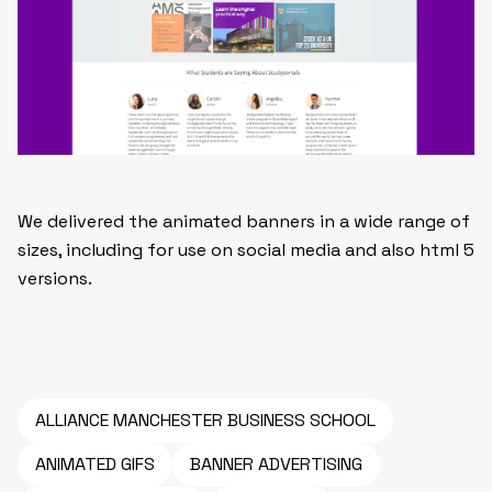
We delivered the animated banners in a wide range of
sizes, including for use on social media and also html 5
versions.
ALLIANCE MANCHESTER BUSINESS SCHOOL
ANIMATED GIFS
BANNER ADVERTISING