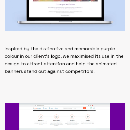
Inspired by the distinctive and memorable purple
colour in our client’s logo, we maximised its use in the
design to attract attention and help the animated
banners stand out against competitors.