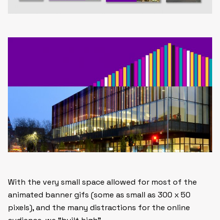
With the very small space allowed for most of the
animated banner gifs (some as small as 300 x 50
pixels), and the many distractions for the online