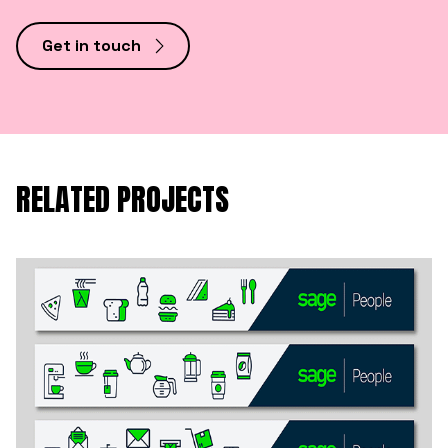
Get in touch
RELATED PROJECTS