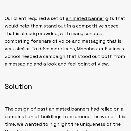
Our client required a set of
animated banner
gifs that
would help them stand out in a competitive space
that is already crowded, with many schools
competing for share of voice and messaging that is
very similar. To drive more leads, Manchester Business
School needed a campaign that stood out both from
a messaging and a look and feel point of view.
Solution
The design of past animated banners had relied on a
combination of buildings from around the world. This
time, we wanted to highlight the uniqueness of the