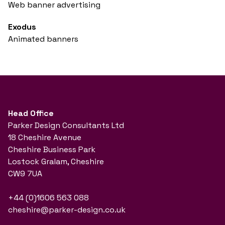
Web banner advertising
Exodus
Animated banners
Head Office
Parker Design Consultants Ltd
18 Cheshire Avenue
Cheshire Business Park
Lostock Gralam, Cheshire
CW9 7UA
+44 (0)1606 563 088
cheshire@parker-design.co.uk