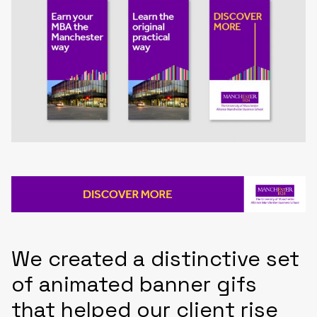
We created a distinctive set
of animated banner gifs
that helped our client rise