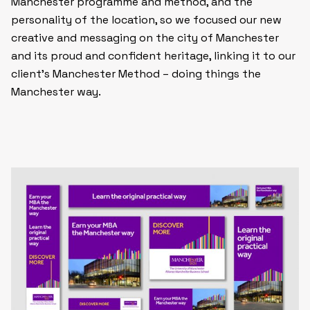
Manchester programme and method, and the
personality of the location, so we focused our new
creative and messaging on the city of Manchester
and its proud and confident heritage, linking it to our
client’s Manchester Method – doing things
the
Manchester way
.