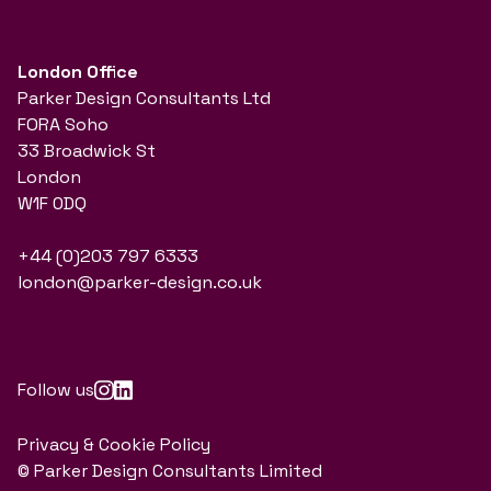
London Office
Parker Design Consultants Ltd
FORA Soho
33 Broadwick St
London
W1F 0DQ
+44 (0)203 797 6333
london@parker-design.co.uk
Follow us
Privacy & Cookie Policy
© Parker Design Consultants Limited