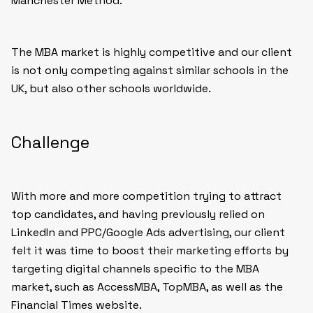
Manchester Method.
The MBA market is highly competitive and our client
is not only competing against similar schools in the
UK, but also other schools worldwide.
Challenge
With more and more competition trying to attract
top candidates, and having previously relied on
LinkedIn and PPC/Google Ads advertising, our client
felt it was time to boost their marketing efforts by
targeting digital channels specific to the MBA
market, such as AccessMBA, TopMBA, as well as the
Financial Times website.