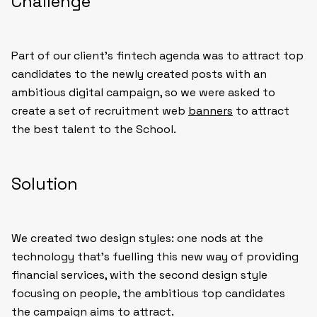
Challenge
Part of our client’s fintech agenda was to attract top
candidates to the newly created posts with an
ambitious digital campaign, so we were asked to
create a set of recruitment web
banners
to attract
the best talent to the School.
Solution
We created two design styles: one nods at the
technology that’s fuelling this new way of providing
financial services, with the second design style
focusing on people, the ambitious top candidates
the campaign aims to attract.