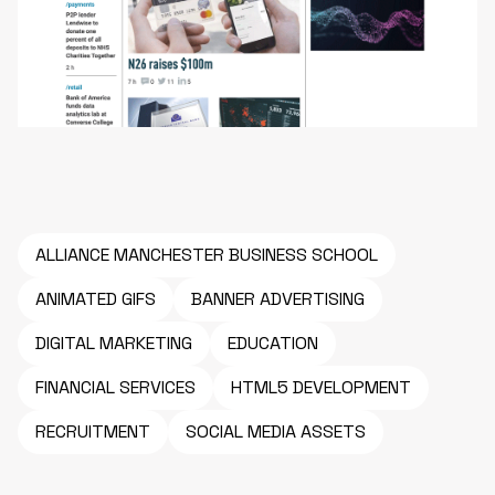
ALLIANCE MANCHESTER BUSINESS SCHOOL
ANIMATED GIFS
BANNER ADVERTISING
DIGITAL MARKETING
EDUCATION
FINANCIAL SERVICES
HTML5 DEVELOPMENT
RECRUITMENT
SOCIAL MEDIA ASSETS