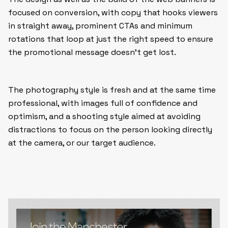
focused on conversion, with copy that hooks viewers
in straight away, prominent CTAs and minimum
rotations that loop at just the right speed to ensure
the promotional message doesn’t get lost.
The photography style is fresh and at the same time
professional, with images full of confidence and
optimism, and a shooting style aimed at avoiding
distractions to focus on the person looking directly
at the camera, or our target audience.