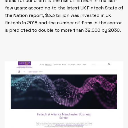
areas for our client is the rise of fintech in the last
few years: according to the latest UK Fintech State of
the Nation report, $3.3 billion was invested in UK
fintech in 2018 and the number of firms in the sector
is predicted to double to more than 32,000 by 2030.