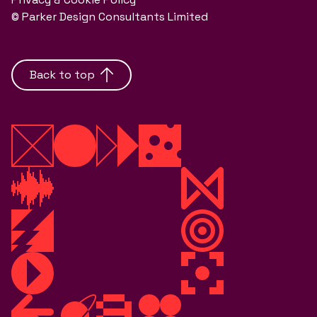
© Parker Design Consultants Limited
Back to top