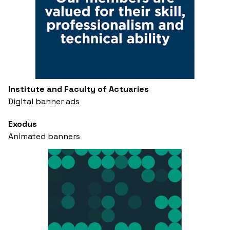
Institute and Faculty of Actuaries
Digital banner ads
Exodus
Animated banners