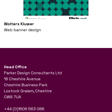
Wolters Kluwer
Web banner design
Head Office
Parker Design Consultants Ltd
18 Cheshire Avenue
Cheshire Business Park
Lostock Gralam, Cheshire
CW9 7UA
+44 (0)1606 563 088