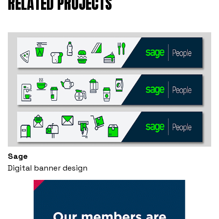
RELATED PROJECTS
Sage
Digital banner design