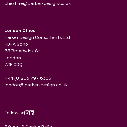
cheshire@parker-design.co.uk
London Office
Parker Design Consultants Ltd
FORA Soho
33 Broadwick St
London
W1F 0DQ
+44 (0)203 797 6333
london@parker-design.co.uk
Follow us
Privacy & Cookie Policy