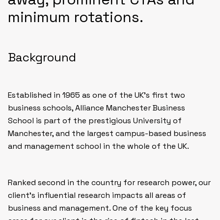
minimum rotations.
Background
Established in 1965 as one of the UK’s first two
business schools, Alliance Manchester Business
School is part of the prestigious University of
Manchester, and the largest campus-based business
and management school in the whole of the UK.
Ranked second in the country for research power, our
client’s influential research impacts all areas of
business and management. One of the key focus