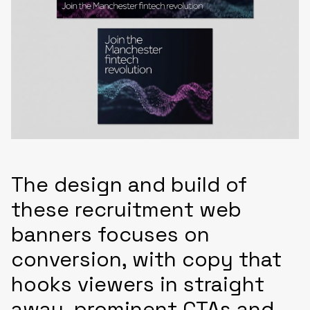
The design and build of
these recruitment web
banners focuses on
conversion, with copy that
hooks viewers in straight
away, prominent CTAs and