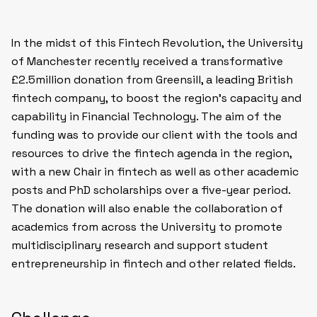
In the midst of this
Fintech Revolution
, the University
of Manchester recently received a transformative
£2.5million donation from Greensill, a leading British
fintech company, to boost the region’s capacity and
capability in Financial Technology. The aim of the
funding was to provide our client with the tools and
resources to drive the fintech agenda in the region,
with a new Chair in fintech as well as other academic
posts and PhD scholarships over a five-year period.
The donation will also enable the collaboration of
academics from across the University to promote
multidisciplinary research and support student
entrepreneurship in fintech and other related fields.