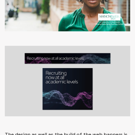
The design as well as the build of the web banners is