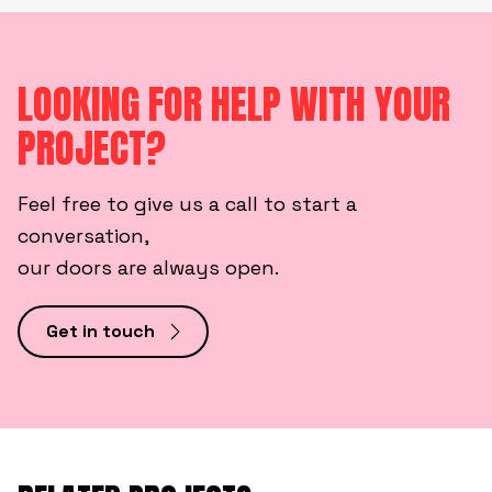
LOOKING FOR HELP WITH YOUR
PROJECT?
Feel free to give us a call to start a
conversation,
our doors are always open.
Get in touch