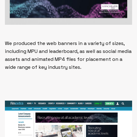
We produced the web banners in a variety of sizes,
including MPU and leaderboard, as well as social media
assets and animated MP4 files for placement on a
wide range of key industry sites.