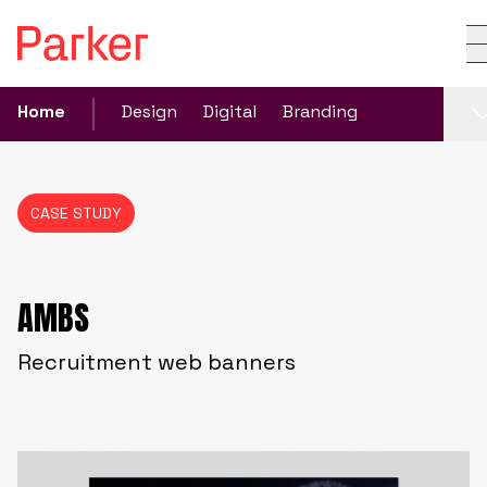
Home
Design
Digital
Branding
CASE STUDY
AMBS
Recruitment web banners