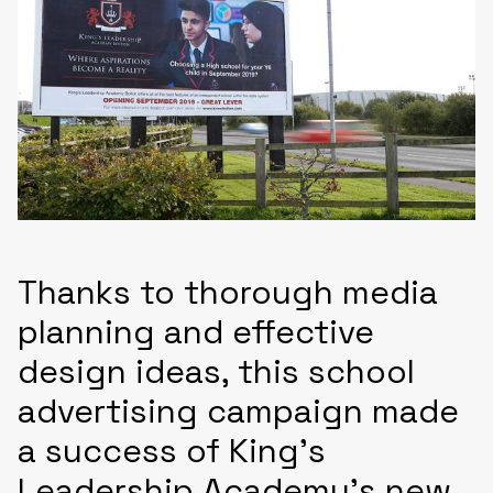
Thanks to thorough media
planning and effective
design ideas, this school
advertising campaign made
a success of King’s
Leadership Academy’s new