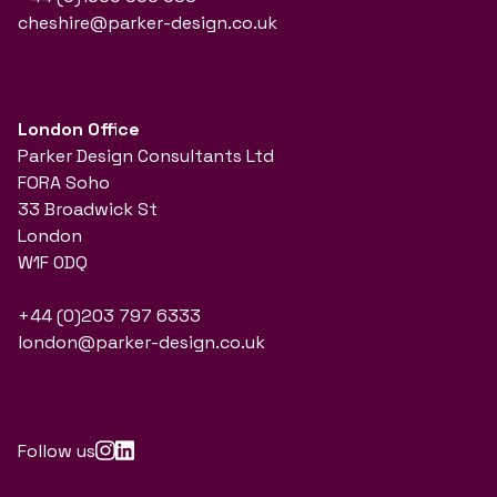
cheshire@parker-design.co.uk
London Office
Parker Design Consultants Ltd
FORA Soho
33 Broadwick St
London
W1F 0DQ
+44 (0)203 797 6333
london@parker-design.co.uk
Follow us