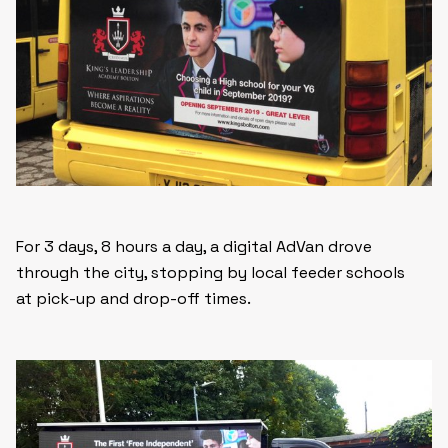
For 3 days, 8 hours a day, a digital AdVan drove
through the city, stopping by local feeder schools
at pick-up and drop-off times.