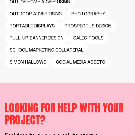
OUT OF HOME ADVERTISING
OUTDOOR ADVERTISING
PHOTOGRAPHY
PORTABLE DISPLAYS
PROSPECTUS DESIGN
PULL-UP BANNER DESIGN
SALES TOOLS
SCHOOL MARKETING COLLATERAL
SIMON HALLOWS
SOCIAL MEDIA ASSETS
LOOKING FOR HELP WITH YOUR
PROJECT?