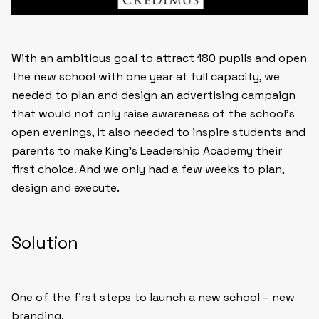
With an ambitious goal to attract 180 pupils and open
the new school with one year at full capacity, we
needed to plan and design an
advertising campaign
that would not only raise awareness of the school’s
open evenings, it also needed to inspire students and
parents to make King’s Leadership Academy their
first choice. And we only had a few weeks to plan,
design and execute.
Solution
One of the first steps to launch a new school – new
branding.