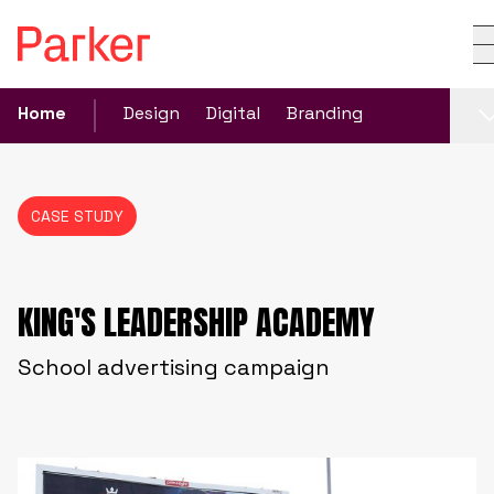
Home
Design
Digital
Branding
CASE STUDY
KING'S LEADERSHIP ACADEMY
School advertising campaign