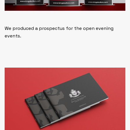
We produced a prospectus for the open evening
events.