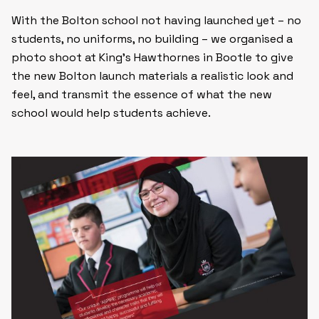
With the Bolton school not having launched yet – no
students, no uniforms, no building – we organised a
photo shoot at King’s Hawthornes in Bootle to give
the new Bolton launch materials a realistic look and
feel, and transmit the essence of what the new
school would help students achieve.