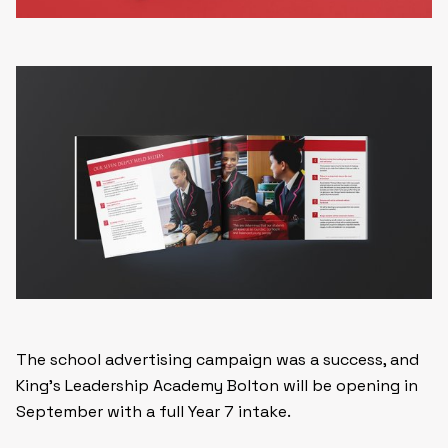
The school advertising campaign was a success, and
King’s Leadership Academy Bolton will be opening in
September with a full Year 7 intake.