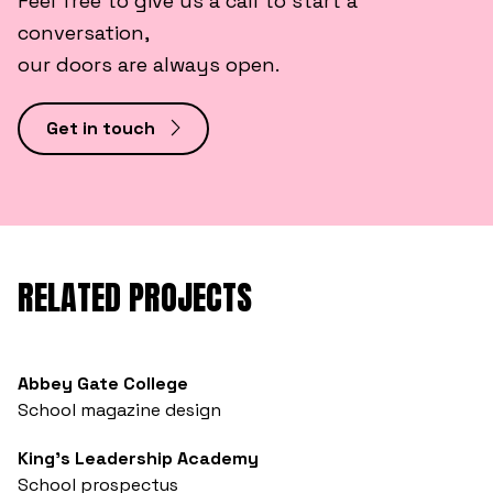
Feel free to give us a call to start a
conversation,
our doors are always open.
Get in touch
RELATED PROJECTS
Abbey Gate College
School magazine design
King’s Leadership Academy
School prospectus