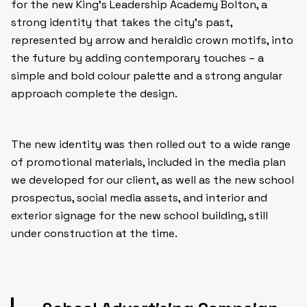
for the new King’s Leadership Academy Bolton, a
strong identity that takes the city’s past,
represented by arrow and heraldic crown motifs, into
the future by adding contemporary touches – a
simple and bold colour palette and a strong angular
approach complete the design.
The new identity was then rolled out to a wide range
of promotional materials, included in the media plan
we developed for our client, as well as the new school
prospectus, social media assets, and interior and
exterior signage for the new school building, still
under construction at the time.