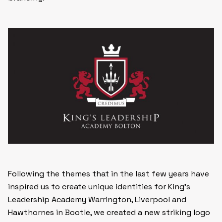
Following the themes that in the last few years have
inspired us to create unique identities for King’s
Leadership Academy Warrington, Liverpool and
Hawthornes in Bootle, we created a new striking logo