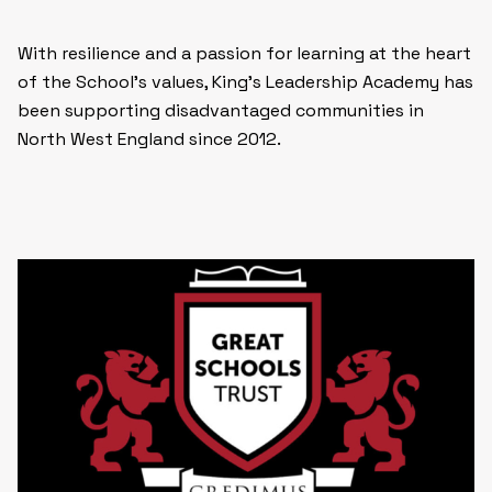
With resilience and a passion for learning at the heart
of the School’s values, King’s Leadership Academy has
been supporting disadvantaged communities in
North West England since 2012.