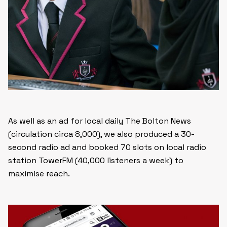
As well as an ad for local daily The Bolton News
(circulation circa 8,000), we also produced a 30-
second radio ad and booked 70 slots on local radio
station TowerFM (40,000 listeners a week) to
maximise reach.