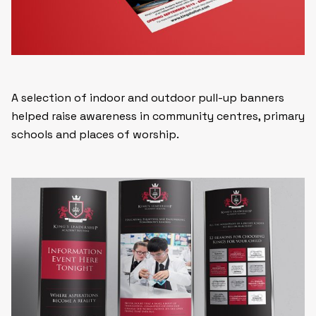
A selection of indoor and outdoor pull-up banners
helped raise awareness in community centres, primary
schools and places of worship.