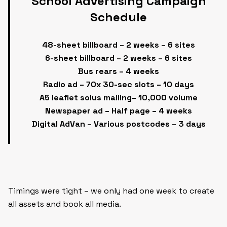
School Advertising Campaign
Schedule
48-sheet billboard – 2 weeks – 6 sites
6-sheet billboard – 2 weeks – 6 sites
Bus rears – 4 weeks
Radio ad – 70x 30-sec slots – 10 days
A5 leaflet solus mailing– 10,000 volume
Newspaper ad – Half page – 4 weeks
Digital AdVan – Various postcodes – 3 days
Timings were tight – we only had one week to create
all assets and book all media.