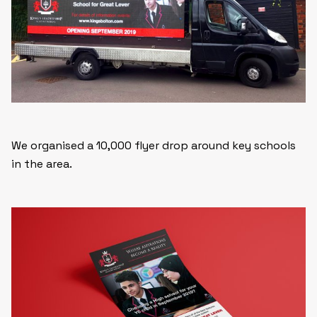
We organised a 10,000 flyer drop around key schools
in the area.