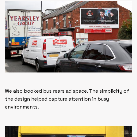
We also booked bus rears ad space. The simplicity of
the design helped capture attention in busy
environments.