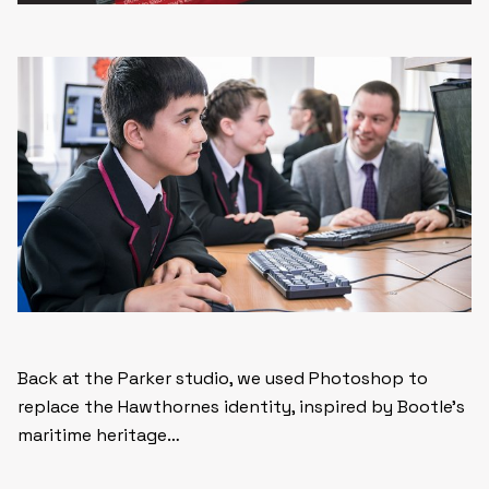
Back at the Parker studio, we used Photoshop to
replace the Hawthornes identity, inspired by Bootle’s
maritime heritage…