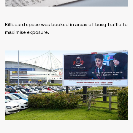
Billboard space was booked in areas of busy traffic to
maximise exposure.