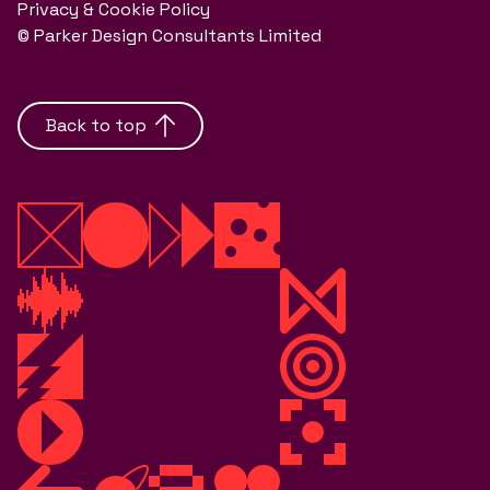
Privacy & Cookie Policy
© Parker Design Consultants Limited
Back to top