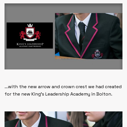
…with the new arrow and crown crest we had created
for the new King’s Leadership Academy in Bolton.