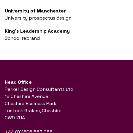
University of Manchester
University prospectus design
King's Leadership Academy
School rebrand
Head Office
Parker Design Consultants Ltd
18 Cheshire Avenue
Cheshire Business Park
Lostock Gralam, Cheshire
CW9 7UA
+44 (0)1606 563 088