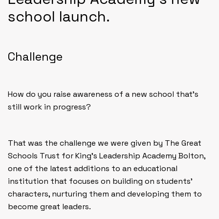
school launch.
Challenge
How do you raise awareness of a new school that’s
still work in progress?
That was the challenge we were given by The Great
Schools Trust for King’s Leadership Academy Bolton,
one of the latest additions to an educational
institution that focuses on building on students’
characters, nurturing them and developing them to
become great leaders.