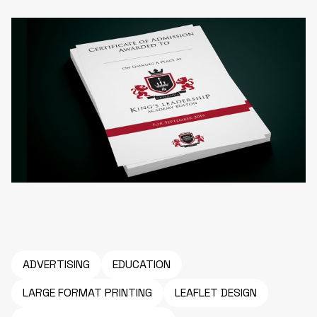
ADVERTISING
EDUCATION
LARGE FORMAT PRINTING
LEAFLET DESIGN