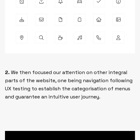
2.
We then focused our attention on other integral
parts of the website, one being navigation following
UX testing to establish the categorisation of menus
and guarantee an intuitive user journey.