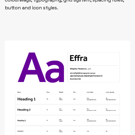
button and icon styles.