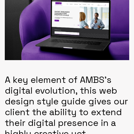
A key element of AMBS’s
digital evolution, this web
design style guide gives our
client the ability to extend
their digital presence in a
highly creative yet