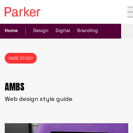
Home
Design
Digital
Branding
CASE STUDY
AMBS
Web design style guide