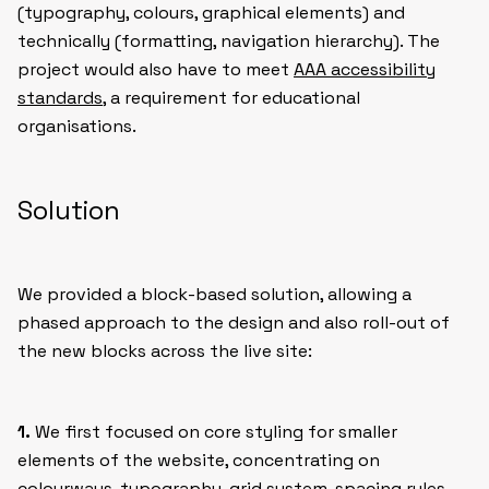
(typography, colours, graphical elements) and
technically (formatting, navigation hierarchy). The
project would also have to meet
AAA accessibility
standards
, a requirement for educational
organisations.
Solution
We provided a block-based solution, allowing a
phased approach to the design and also roll-out of
the new blocks across the live site:
1.
We first focused on core styling for smaller
elements of the website, concentrating on
colourways, typography, grid system, spacing rules,