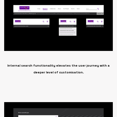
Internal search functionality elevates the user journey with a
deeper level of customisation.