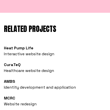
RELATED PROJECTS
Heat Pump Life
Interactive website design
CuraTeQ
Healthcare website design
AMBS
Identity development and application
MCRC
Website redesign