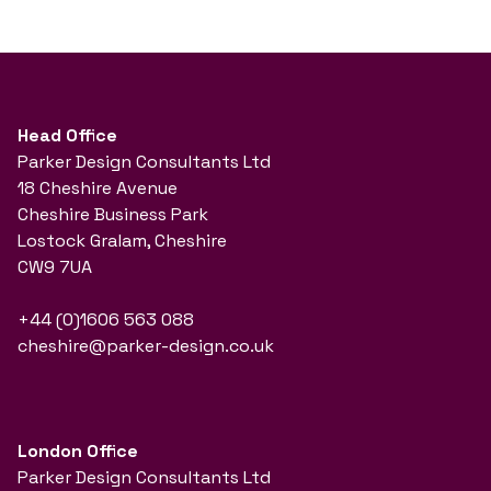
Head Office
Parker Design Consultants Ltd
18 Cheshire Avenue
Cheshire Business Park
Lostock Gralam, Cheshire
CW9 7UA
+44 (0)1606 563 088
cheshire@parker-design.co.uk
London Office
Parker Design Consultants Ltd