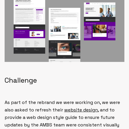
Challenge
As part of the rebrand we were working on, we were
also asked to refresh their
website design
, and to
provide a web design style guide to ensure future
updates by the AMBS team were consistent visually