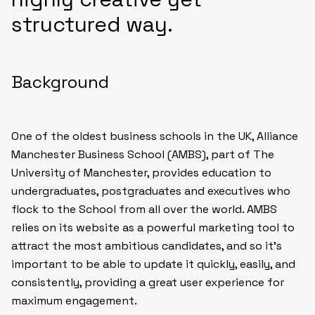
structured way.
Background
One of the oldest business schools in the UK, Alliance
Manchester Business School (AMBS), part of The
University of Manchester, provides education to
undergraduates, postgraduates and executives who
flock to the School from all over the world. AMBS
relies on its website as a powerful marketing tool to
attract the most ambitious candidates, and so it’s
important to be able to update it quickly, easily, and
consistently, providing a great user experience for
maximum engagement.