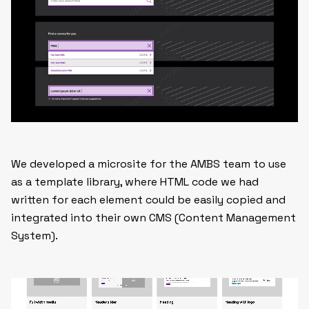
We developed a microsite for the AMBS team to use
as a template library, where HTML code we had
written for each element could be easily copied and
integrated into their own CMS (Content Management
System).