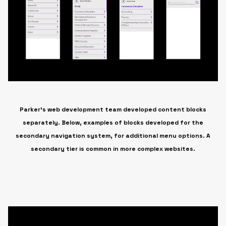
Parker’s web development team developed content blocks
separately. Below, examples of blocks developed for the
secondary navigation system, for additional menu options. A
secondary tier is common in more complex websites.