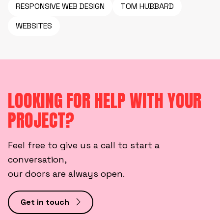
RESPONSIVE WEB DESIGN
TOM HUBBARD
WEBSITES
LOOKING FOR HELP WITH YOUR
PROJECT?
Feel free to give us a call to start a
conversation,
our doors are always open.
Get in touch