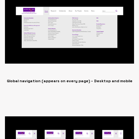
Global navigation (appears on every page) – Desktop and mobile