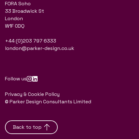
FORA Soho
33 Broadwick St
London
W1F 0DQ
+44 (0)203 797 6333
london@parker-design.co.uk
Follow us
Privacy & Cookie Policy
© Parker Design Consultants Limited
Back to top