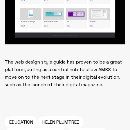
The web design style guide has proven to be a great
platform, acting as a central hub to allow AMBS to
move on to the next stage in their digital evolution,
such as the launch of their digital magazine.
EDUCATION
HELEN PLUMTREE