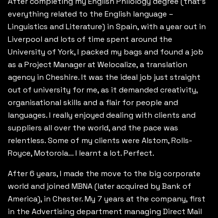
After completing my English Philology degree (that’s
everything related to the English language –
Linguistics and Literature) in Spain, with a year out in
Liverpool and lots of time spent around the
University of York, I packed my bags and found a job
as a Project Manager at Welocalize, a translation
agency in Cheshire. It was the ideal job just straight
out of university for me, as it demanded creativity,
organisational skills and a flair for people and
languages. I really enjoyed dealing with clients and
suppliers all over the world, and the pace was
relentless. Some of my clients were Alstom, Rolls-
Royce, Motorola… I learnt a lot. Perfect.
After 6 years, I made the move to the big corporate
world and joined MBNA (later acquired by Bank of
America), in Chester. My 7 years at the company, first
in the Advertising department managing Direct Mail