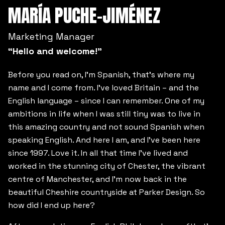
MARÍA PUCHE-JIMÉNEZ
Marketing Manager
“Hello and welcome!”
Before you read on, I’m Spanish, that’s where my
name and I come from. I’ve loved Britain – and the
English language – since I can remember. One of my
ambitions in life when I was still tiny was to live in
this amazing country and not sound Spanish when
speaking English. And here I am, and I’ve been here
since 1997. Love it. In all that time I’ve lived and
worked in the stunning city of Chester, the vibrant
centre of Manchester, and I’m now back in the
beautiful Cheshire countryside at Parker Design. So
how did I end up here?