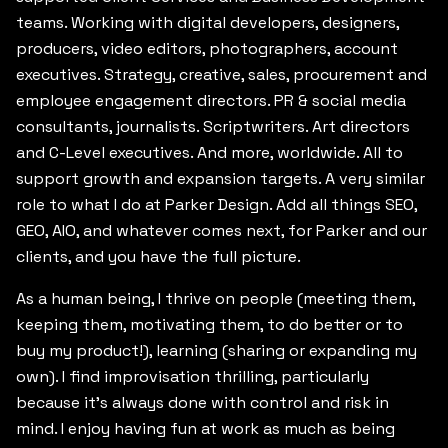
teams. Working with digital developers, designers,
producers, video editors, photographers, account
executives. Strategy, creative, sales, procurement and
employee engagement directors. PR & social media
consultants, journalists. Scriptwriters. Art directors
and C-Level executives. And more, worldwide. All to
support growth and expansion targets. A very similar
role to what I do at Parker Design. Add all things SEO,
GEO, AIO, and whatever comes next, for Parker and our
clients, and you have the full picture.
As a human being, I thrive on people (meeting them,
keeping them, motivating them, to do better or to
buy my product!), learning (sharing or expanding my
own). I find improvisation thrilling, particularly
because it’s always done with control and risk in
mind. I enjoy having fun at work as much as being