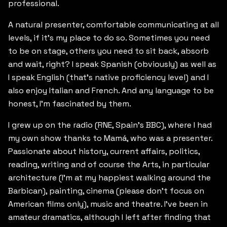
professional.
A natural presenter, comfortable communicating at all
levels, if it’s my place to do so. Sometimes you need
to be on stage, others you need to sit back, absorb
and wait, right? I speak Spanish (obviously) as well as
I speak English (that’s native proficiency level) and I
also enjoy Italian and French. And any language to be
honest, I’m fascinated by them.
I grew up on the radio (RNE, Spain’s BBC), where I had
my own show thanks to Mamá, who was a presenter.
Passionate about history, current affairs, politics,
reading, writing and of course the Arts, in particular
architecture (I’m at my happiest walking around the
Barbican), painting, cinema (please don’t focus on
American films only), music and theatre. I’ve been in
amateur dramatics, although I left after finding that