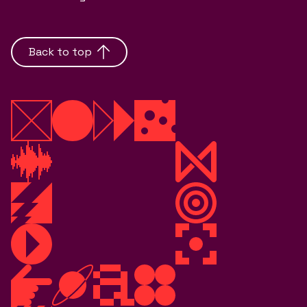
Back to top