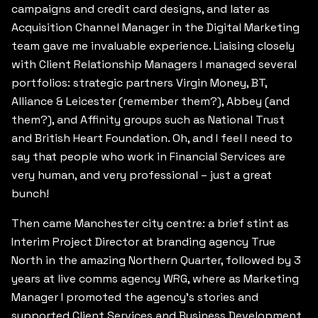
campaigns and credit card designs, and later as
Acquisition Channel Manager in the Digital Marketing
team gave me invaluable experience. Liaising closely
with Client Relationship Managers I managed several
portfolios: strategic partners Virgin Money, BT,
Alliance & Leicester (remember them?), Abbey (and
them?), and Affinity groups such as National Trust
and British Heart Foundation. Oh, and I feel I need to
say that people who work in Financial Services are
very human, and very professional – just a great
bunch!
Then came Manchester city centre: a brief stint as
Interim Project Director at branding agency True
North in the amazing Northern Quarter, followed by 3
years at live comms agency WRG, where as Marketing
Manager I promoted the agency’s stories and
supported Client Services and Business Development