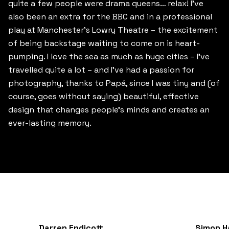
quite a few people were drama queens… relax! I’ve
also been an extra for the BBC and in a professional
play at Manchester’s Lowry Theatre – the excitement
of being backstage waiting to come on is heart-
pumping. I love the sea as much as huge cities – I’ve
travelled quite a lot – and I’ve had a passion for
photography, thanks to Papá, since I was tiny and (of
course, goes without saying) beautiful, effective
design that changes people’s minds and creates an
ever-lasting memory.
Darren Endicott
Simon H