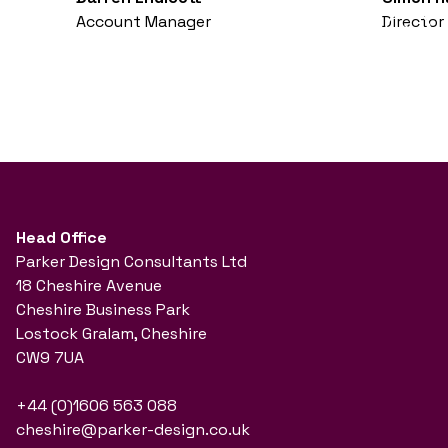
Account Manager
Director
Head Office
Parker Design Consultants Ltd
18 Cheshire Avenue
Cheshire Business Park
Lostock Gralam, Cheshire
CW9 7UA
+44 (0)1606 563 088
cheshire@parker-design.co.uk