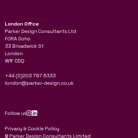
London Office
Parker Design Consultants Ltd
FORA Soho
33 Broadwick St
London
W1F 0DQ
+44 (0)203 797 6333
london@parker-design.co.uk
Follow us
Privacy & Cookie Policy
© Parker Design Consultants Limited