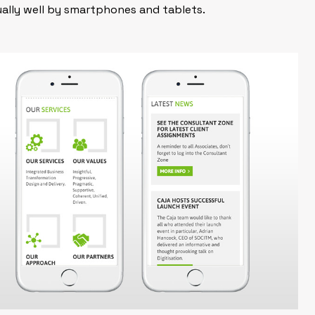
ually well by smartphones and tablets.