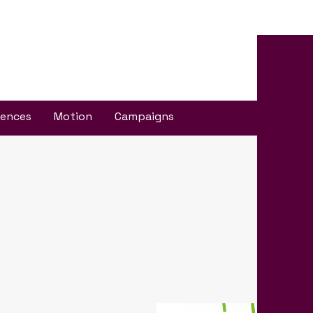
iences
Motion
Campaigns