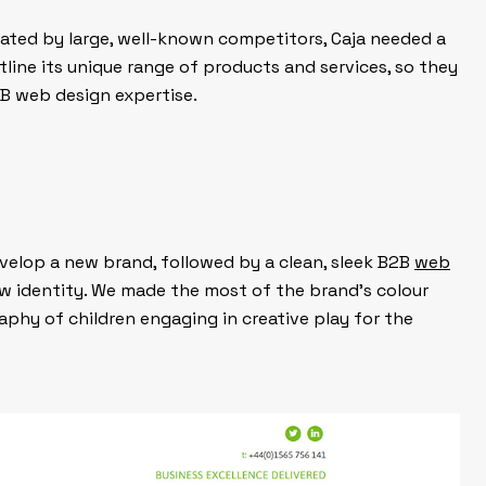
ated by large, well-known competitors, Caja needed a
line its unique range of products and services, so they
B web design expertise.
elop a new brand, followed by a clean, sleek B2B
web
w identity. We made the most of the brand’s colour
phy of children engaging in creative play for the