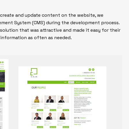
to create and update content on the website, we
ement System (CMS) during the development process.
solution that was attractive and made it easy for their
 information as often as needed.