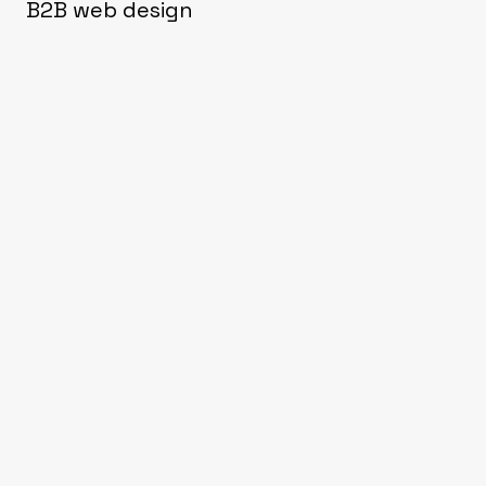
B2B web design