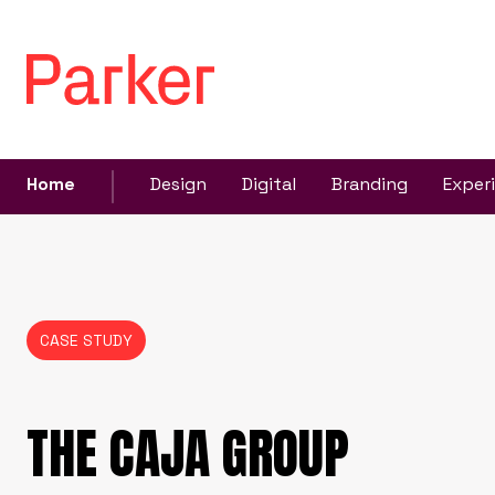
Home
Design
Digital
Branding
Exper
CASE STUDY
THE CAJA GROUP