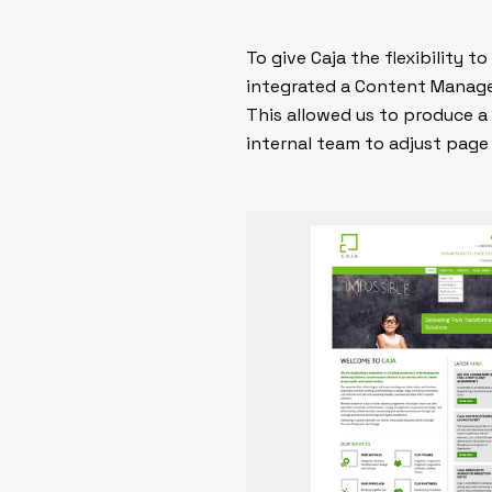
To give Caja the flexibility 
integrated a Content Manag
This allowed us to produce a 
internal team to adjust page