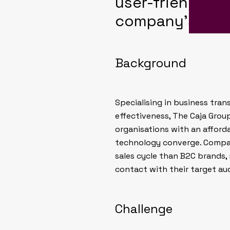
user-friendly a
company’s nich
Background
Specialising in business tr
effectiveness, The Caja Grou
organisations with an afford
technology converge. Compan
sales cycle than B2C brands,
contact with their target au
Challenge