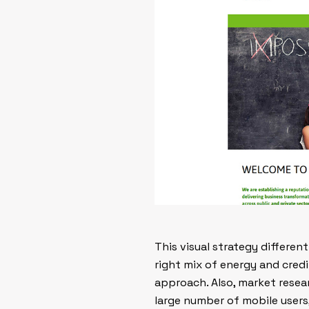
This visual strategy differe
right mix of energy and credib
approach. Also, market resea
large number of mobile users