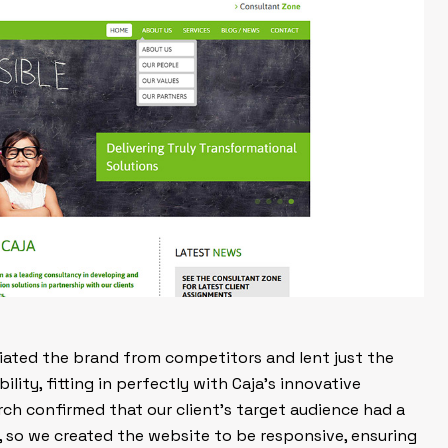
ntiated the brand from competitors and lent just the
ility, fitting in perfectly with Caja’s innovative
rch confirmed that our client’s target audience had a
, so we created the website to be responsive, ensuring