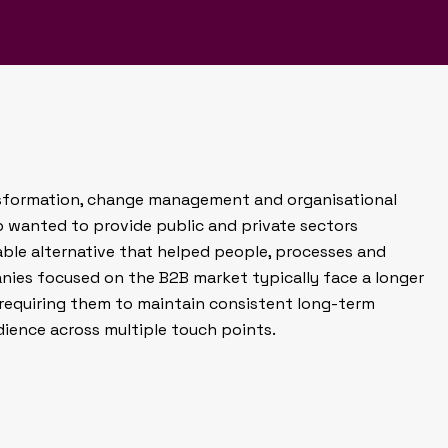
nd helped establish the
e consultancy brand.
ansformation, change management and organisational
p wanted to provide public and private sectors
able alternative that helped people, processes and
ies focused on the B2B market typically face a longer
 requiring them to maintain consistent long-term
dience across multiple touch points.