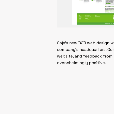
Caja’s new B2B web design was
company’s headquarters. Our 
website, and feedback from t
overwhelmingly positive.