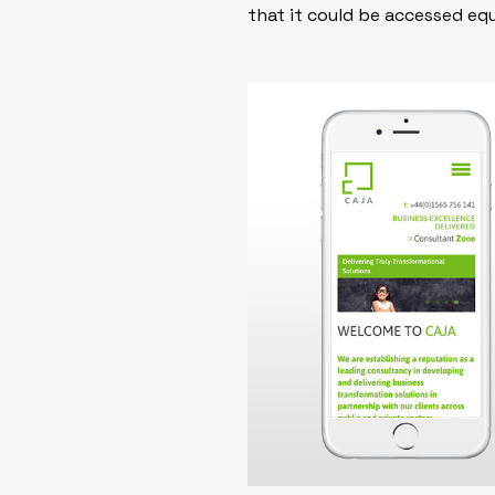
that it could be accessed eq