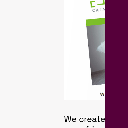
We created a B