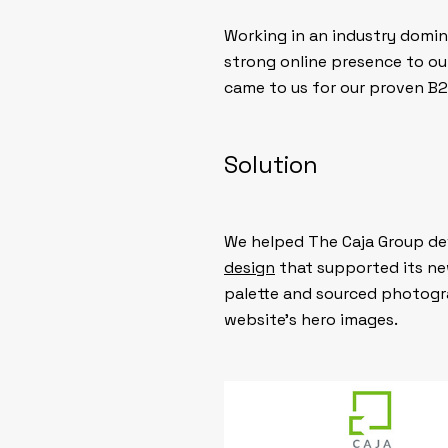
Working in an industry domin
strong online presence to out
came to us for our proven B2
Solution
We helped The Caja Group dev
design
that supported its ne
palette and sourced photogra
website’s hero images.