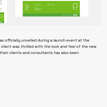
 officially unveiled during a launch event at the
client was thrilled with the look and feel of the new
heir clients and consultants has also been