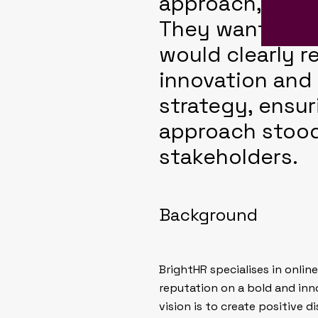
approach, and 
They wanted a 
would clearly r
innovation and
strategy, ensur
approach stood
stakeholders.
Background
BrightHR specialises in onli
reputation on a bold and inn
vision is to create positive d