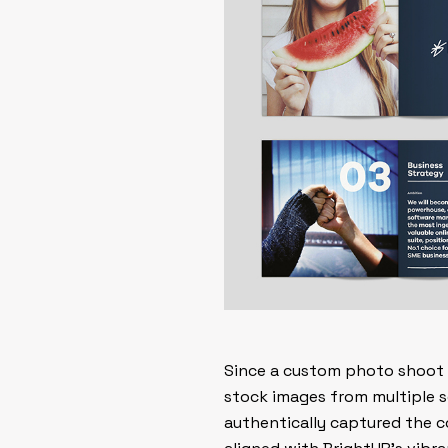
Since a custom photo shoot w
stock images from multiple so
authentically captured the c