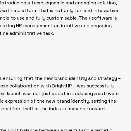
ntroducing a fresh, dynamic and engaging solution,
 with a platform that is not only fun and interactive
imple to use and fully customisable. Their software is
 making HR management an intuitive and engaging
tine administrative task.
as ensuring that the new brand identity and strategy –
ose collaboration with BrightHR – was successfully
This launch was not just about introducing a software
blic expression of the new brand identity, setting the
position itself in the industry moving forward.
 the right balance between a playful and energetic