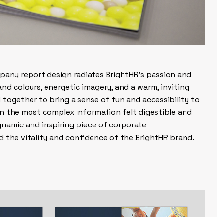
pany report design radiates BrightHR’s passion and
nd colours, energetic imagery, and a warm, inviting
together to bring a sense of fun and accessibility to
en the most complex information felt digestible and
ynamic and inspiring piece of corporate
 the vitality and confidence of the BrightHR brand.