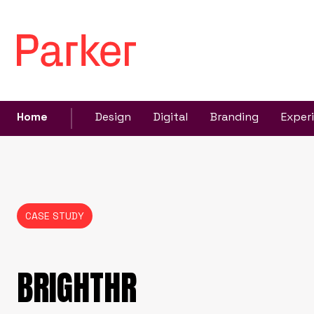
Home
Design
Digital
Branding
Exper
CASE STUDY
BRIGHTHR