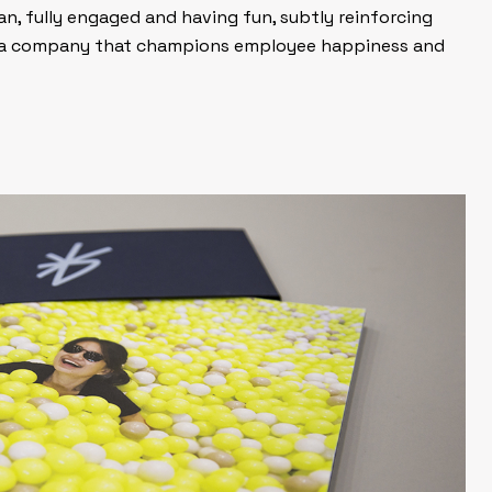
n, fully engaged and having fun, subtly reinforcing
s a company that champions employee happiness and