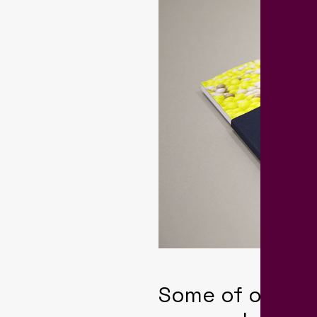
Some of our cl