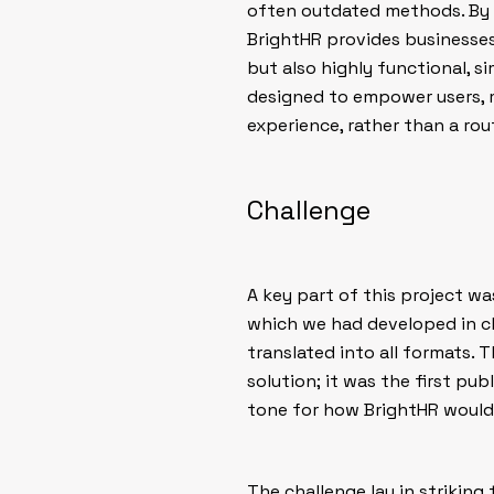
often outdated methods. By i
BrightHR provides businesses
but also highly functional, s
designed to empower users,
experience, rather than a rou
Challenge
A key part of this project w
which we had developed in cl
translated into all formats. 
solution; it was the first pu
tone for how BrightHR would 
The challenge lay in striking