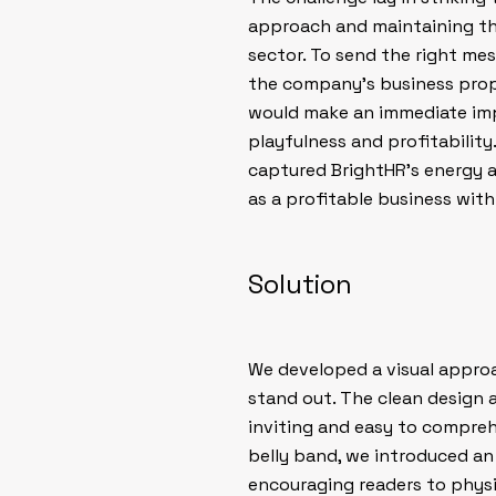
approach and maintaining the
sector. To send the right m
the company’s business prop
would make an immediate impr
playfulness and profitability
captured BrightHR’s energy an
as a profitable business wit
Solution
We developed a visual approa
stand out. The clean design
inviting and easy to compreh
belly band, we introduced an 
encouraging readers to physi