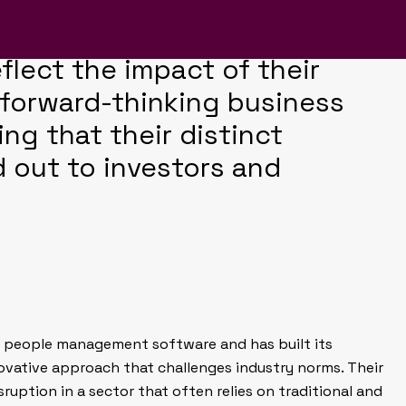
BrightHR was no exception.
company report design that
eflect the impact of their
 forward-thinking business
ing that their distinct
 out to investors and
ne people management software and has built its
ovative approach that challenges industry norms. Their
isruption in a sector that often relies on traditional and