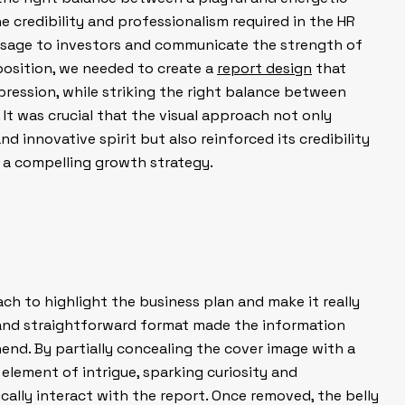
 credibility and professionalism required in the HR
essage to investors and communicate the strength of
osition, we needed to create a
report design
that
ession, while striking the right balance between
. It was crucial that the visual approach not only
d innovative spirit but also reinforced its credibility
h a compelling growth strategy.
ch to highlight the business plan and make it really
 and straightforward format made the information
end. By partially concealing the cover image with a
element of intrigue, sparking curiosity and
cally interact with the report. Once removed, the belly