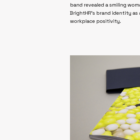
band revealed a smiling woma
BrightHR’s brand identity a
workplace positivity.