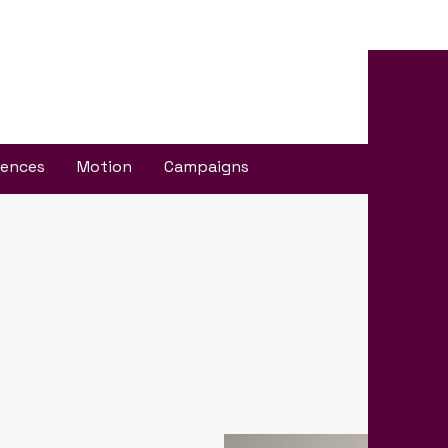
iences
Motion
Campaigns