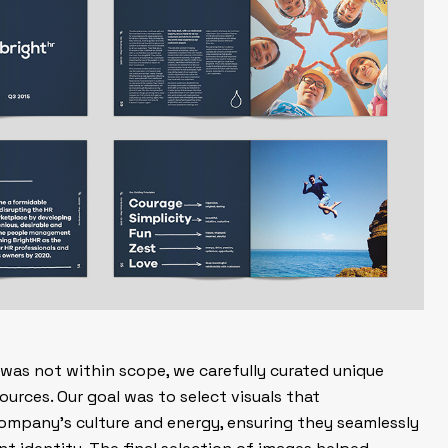
as not within scope, we carefully curated unique
urces. Our goal was to select visuals that
ompany’s culture and energy, ensuring they seamlessly