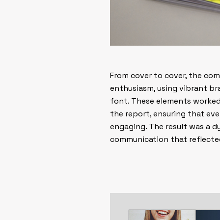
From cover to cover, the com
enthusiasm, using vibrant bra
font. These elements worked 
the report, ensuring that ev
engaging. The result was a d
communication that reflected