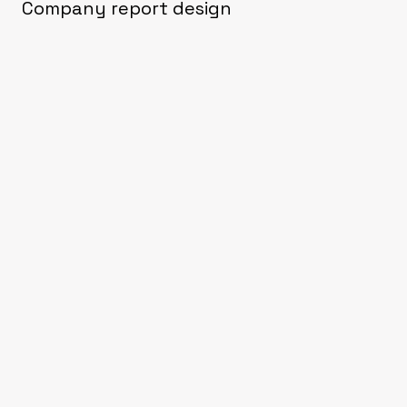
Company report design