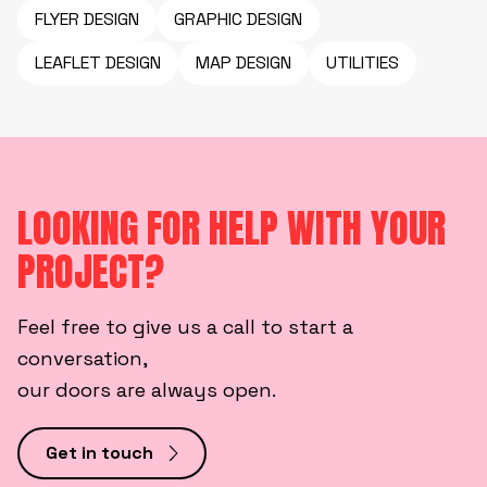
FLYER DESIGN
GRAPHIC DESIGN
LEAFLET DESIGN
MAP DESIGN
UTILITIES
LOOKING FOR HELP WITH YOUR
PROJECT?
Feel free to give us a call to start a
conversation,
our doors are always open.
Get in touch