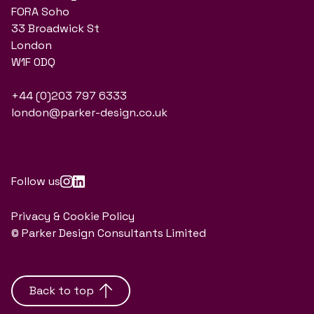
FORA Soho
33 Broadwick St
London
W1F 0DQ
+44 (0)203 797 6333
london@parker-design.co.uk
Follow us
Privacy & Cookie Policy
© Parker Design Consultants Limited
Back to top