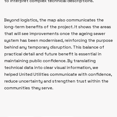
to interpret complex technical descriptions.
Beyond logistics, the map also communicates the
long-term benefits of the project. It shows the areas
that will see improvements once the ageing sewer
system has been modernised, reinforcing the purpose
behind any temporary disruption. This balance of
practical detail and future benefit is essential in
maintaining public confidence. By translating
technical data into clear visual information, we
helped United Utilities communicate with confidence,
reduce uncertainty and strengthen trust within the
communities they serve.