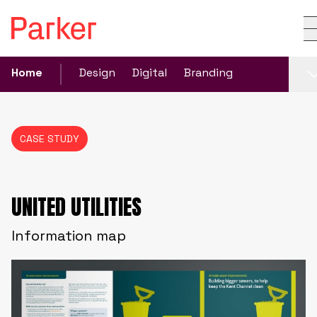
Home
Design
Digital
Branding
CASE STUDY
UNITED UTILITIES
Information map