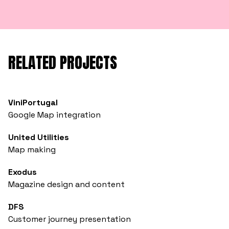
RELATED PROJECTS
ViniPortugal
Google Map integration
United Utilities
Map making
Exodus
Magazine design and content
DFS
Customer journey presentation