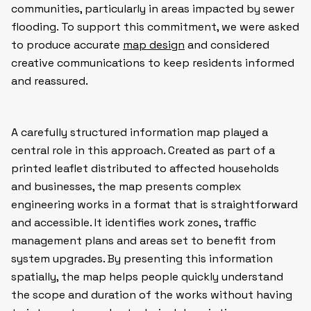
communities, particularly in areas impacted by sewer
flooding. To support this commitment, we were asked
to produce accurate
map design
and considered
creative communications to keep residents informed
and reassured.
A carefully structured information map played a
central role in this approach. Created as part of a
printed leaflet distributed to affected households
and businesses, the map presents complex
engineering works in a format that is straightforward
and accessible. It identifies work zones, traffic
management plans and areas set to benefit from
system upgrades. By presenting this information
spatially, the map helps people quickly understand
the scope and duration of the works without having