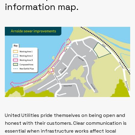
information map.
United Utilities pride themselves on being open and
honest with their customers. Clear communication is
essential when infrastructure works affect local