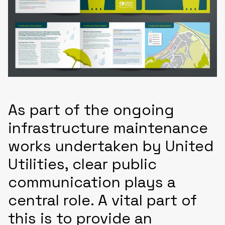
As part of the ongoing
infrastructure maintenance
works undertaken by United
Utilities, clear public
communication plays a
central role. A vital part of
this is to provide an