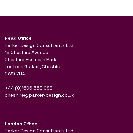
Head Office
Parker Design Consultants Ltd
18 Cheshire Avenue
Cheshire Business Park
Lostock Gralam, Cheshire
CW9 7UA
+44 (0)1606 563 088
cheshire@parker-design.co.uk
London Office
Parker Design Consultants Ltd