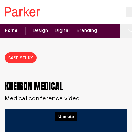
Home
Design
Digital
Branding
CASE STUDY
KHEIRON MEDICAL
Medical conference video