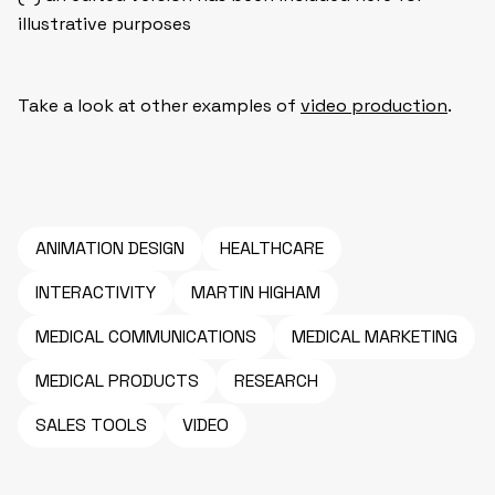
illustrative purposes
Take a look at other examples of
video production
.
ANIMATION DESIGN
HEALTHCARE
INTERACTIVITY
MARTIN HIGHAM
MEDICAL COMMUNICATIONS
MEDICAL MARKETING
MEDICAL PRODUCTS
RESEARCH
SALES TOOLS
VIDEO