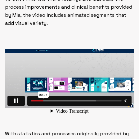
process improvements and clinical benefits provided
by Mia, the video includes animated segments that
add visual variety.
With statistics and processes originally provided by