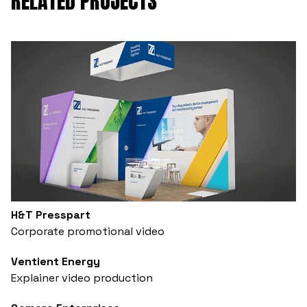
RELATED PROJECTS
H&T Presspart
Corporate promotional video
Ventient Energy
Explainer video production