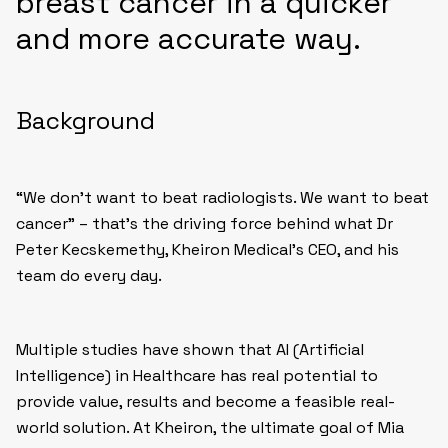
breast cancer in a quicker
and more accurate way.
Background
“We don’t want to beat radiologists. We want to beat
cancer” – that’s the driving force behind what Dr
Peter Kecskemethy, Kheiron Medical’s CEO, and his
team do every day.
Multiple studies have shown that AI (Artificial
Intelligence) in Healthcare has real potential to
provide value, results and become a feasible real-
world solution. At Kheiron, the ultimate goal of Mia