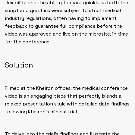
flexibility and the ability to react quickly as both the
script and graphics were subject to strict medical
industry regulations, often having to implement
feedback to guarantee full compliance before the
video was approved and live on the microsite, in time
for the conference.
Solution
Filmed at the Kheiron offices, the medical conference
video is an engaging piece that perfectly blends a
relaxed presentation style with detailed data findings
following Kheiron’s clinical trial.
To delve into the trial’s findings and illustrate the