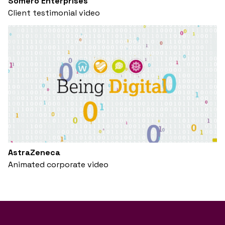
Somero Enterprises
Client testimonial video
AstraZeneca
Animated corporate video