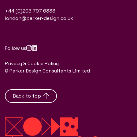
+44 (0)203 797 6333
london@parker-design.co.uk
Follow us
Privacy & Cookie Policy
© Parker Design Consultants Limited
Back to top