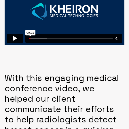
With this engaging medical
conference video, we
helped our client
communicate their efforts
to help radiologists detect