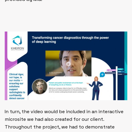
In turn, the video would be included in an interactive
microsite we had also created for our client.
Throughout the project, we had to demonstrate