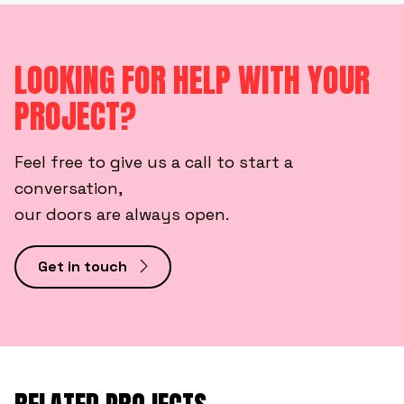
LOOKING FOR HELP WITH YOUR
PROJECT?
Feel free to give us a call to start a
conversation,
our doors are always open.
Get in touch