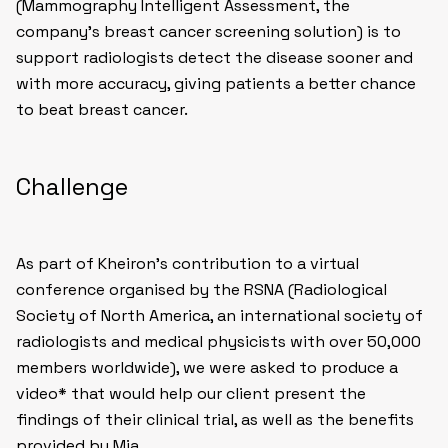
(Mammography Intelligent Assessment, the
company’s breast cancer screening solution) is to
support radiologists detect the disease sooner and
with more accuracy, giving patients a better chance
to beat breast cancer.
Challenge
As part of Kheiron’s contribution to a virtual
conference organised by the RSNA (Radiological
Society of North America, an international society of
radiologists and medical physicists with over 50,000
members worldwide), we were asked to produce a
video* that would help our client present the
findings of their clinical trial, as well as the benefits
provided by Mia.