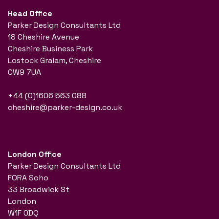
Head Office
Parker Design Consultants Ltd
18 Cheshire Avenue
Cheshire Business Park
Lostock Gralam, Cheshire
CW9 7UA
+44 (0)1606 563 088
cheshire@parker-design.co.uk
London Office
Parker Design Consultants Ltd
FORA Soho
33 Broadwick St
London
W1F 0DQ