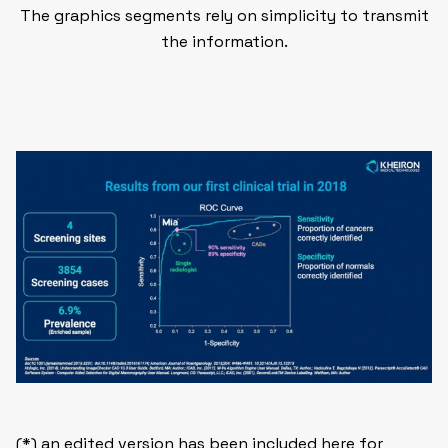
The graphics segments rely on simplicity to transmit
the information.
(*) an edited version has been included here for