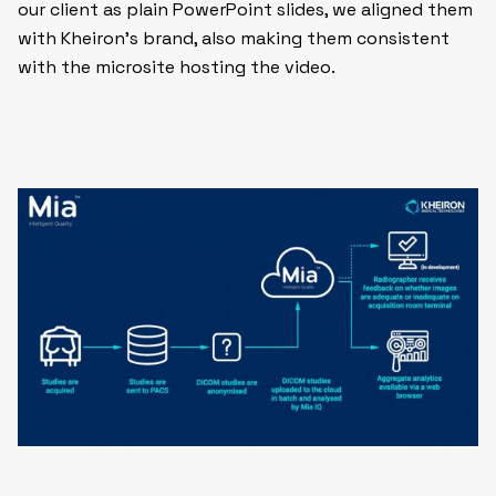
our client as plain PowerPoint slides, we aligned them
with Kheiron’s brand, also making them consistent
with the microsite hosting the video.