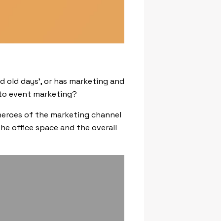
d old days’, or has marketing and
 to event marketing?
 heroes of the marketing channel
he office space and the overall