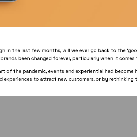
h in the last few months, will we ever go back to the ‘goo
 brands been changed forever, particularly when it comes
start of the pandemic, events and experiential had become
d experiences to attract new customers, or by rethinking t