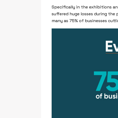
Specifically in the exhibitions 
suffered huge losses during the 
many as 75% of businesses cutt