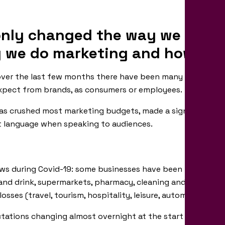
nly changed the way we live an
 we do marketing and how aud
 over the last few months there have been many shifts in 
xpect from brands, as consumers or employees.
as crushed most marketing budgets, made a significant de
 language when speaking to audiences.
news during Covid-19: some businesses have been thriving fi
and drink, supermarkets, pharmacy, cleaning and hygiene p
osses (travel, tourism, hospitality, leisure, automotive, phy
tations changing almost overnight at the start of the pa