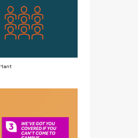
rtant