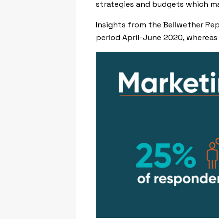
strategies and budgets which ma
Insights from the Bellwether Re
period April-June 2020, whereas