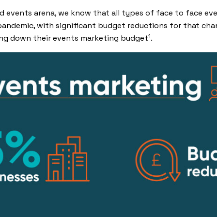
and events arena, we know that all types of face to face e
pandemic, with significant budget reductions for that chann
1
ing down their events marketing budget
.