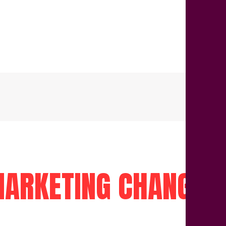
ARKETING CHANGED