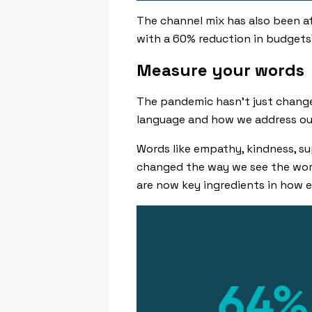
The channel mix has also been af
with a 60% reduction in budgets
Measure your words
The pandemic hasn’t just change
language and how we address ou
Words like
empathy
,
kindness
,
su
changed the way we see the worl
are now key ingredients in how e