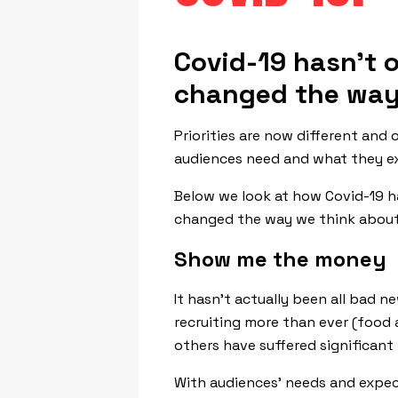
Covid-19 hasn’t o
changed the way
Priorities are now different and
audiences need and what they e
Below we look at how Covid-19 h
changed the way we think about
Show me the money
It hasn’t actually been all bad 
recruiting more than ever (food 
others have suffered significant l
With audiences’ needs and expec