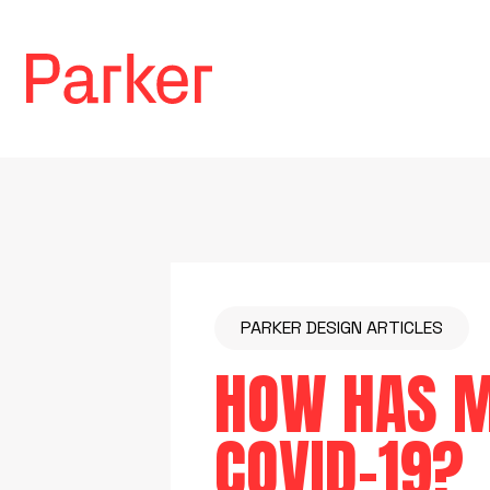
PARKER DESIGN ARTICLES
HOW HAS M
COVID-19?