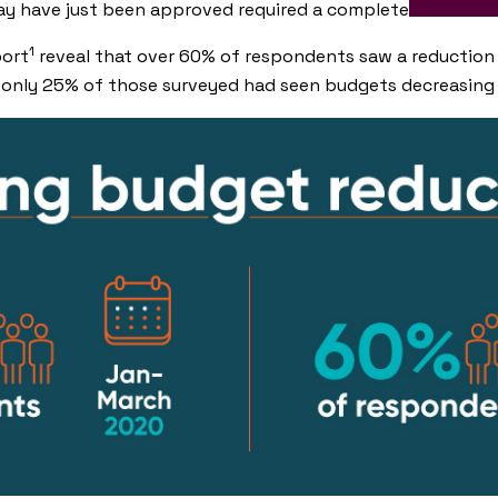
y have just been approved required a complete overhaul 
1
port
reveal that over 60% of respondents saw a reduction
 only 25% of those surveyed had seen budgets decreasing i