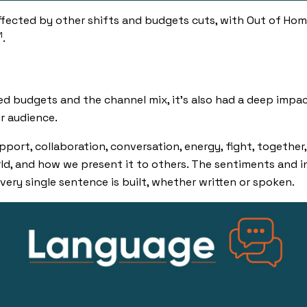
fected by other shifts and budgets cuts, with Out of Hom
1
.
d budgets and the channel mix, it’s also had a deep impa
r audience.
pport
,
collaboration
,
conversation
,
energy
,
fight
,
together,
d, and how we present it to others. The sentiments and 
very single sentence is built, whether written or spoken.