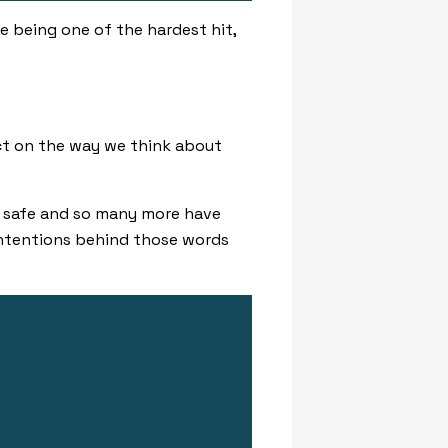
e being one of the hardest hit,
ct on the way we think about
 safe
and so many more have
intentions behind those words