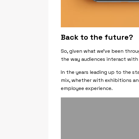
Back to the future?
So, given what we’ve been throug
the way audiences interact with
In the years leading up to the 
mix, whether with exhibitions an
employee experience.