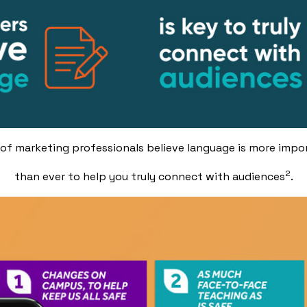
of marketing professionals believe language is more impo
2
than ever to help you truly connect with audiences
.