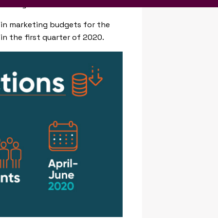
in many cases.
 in marketing budgets for the
n the first quarter of 2020.