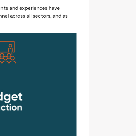
vents and experiences have
el across all sectors, and as