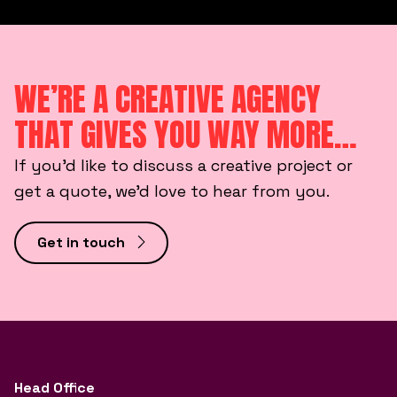
WE’RE A CREATIVE AGENCY
THAT GIVES YOU WAY MORE…
If you’d like to discuss a creative project or
get a quote, we’d love to hear from you.
Get in touch
Head Office