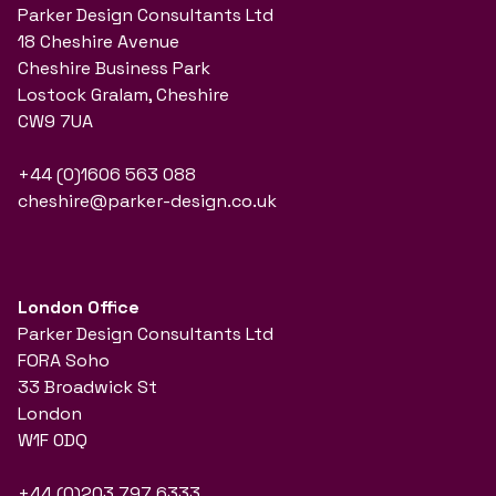
Parker Design Consultants Ltd
18 Cheshire Avenue
Cheshire Business Park
Lostock Gralam, Cheshire
CW9 7UA
+44 (0)1606 563 088
cheshire@parker-design.co.uk
London Office
Parker Design Consultants Ltd
FORA Soho
33 Broadwick St
London
W1F 0DQ
+44 (0)203 797 6333