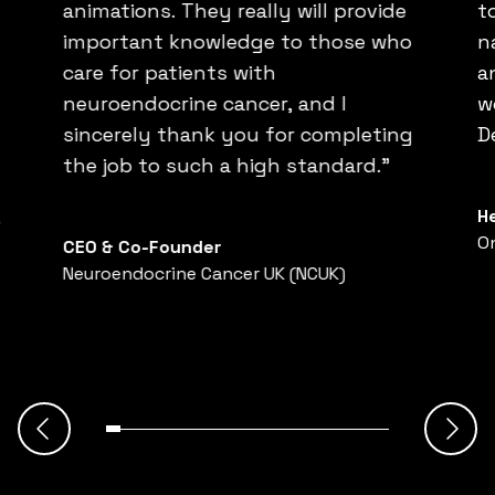
animations. They really will provide
t
important knowledge to those who
n
care for patients with
a
neuroendocrine cancer, and I
w
sincerely thank you for completing
D
the job to such a high standard.”
H
”
O
CEO & Co-Founder
Neuroendocrine Cancer UK (NCUK)