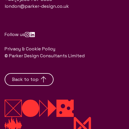
london@parker-design.co.uk
Follow us
Privacy & Cookie Policy
© Parker Design Consultants Limited
Back to top