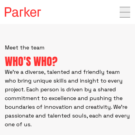
Meet the team
WHO'S WHO?
We’re a diverse, talented and friendly team
who bring unique skills and insight to every
project. Each person is driven by a shared
commitment to excellence and pushing the
boundaries of innovation and creativity. We’re
passionate and talented souls, each and every
one of us.