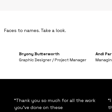
Faces to names. Take a look.
Bryony Butterworth
Andi Par
Graphic Designer / Project Manager
Managing
“Thank you so much for all the work
“
you’ve done on these
t