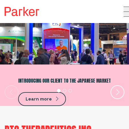
INTRODUCING OUR CLIENT TO THE JAPANESE MARKET
Learn more