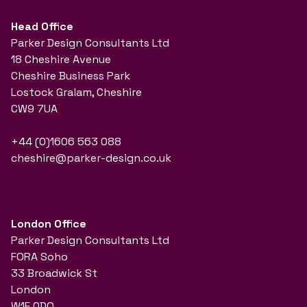
Head Office
Parker Design Consultants Ltd
18 Cheshire Avenue
Cheshire Business Park
Lostock Gralam, Cheshire
CW9 7UA
+44 (0)1606 563 088
cheshire@parker-design.co.uk
London Office
Parker Design Consultants Ltd
FORA Soho
33 Broadwick St
London
W1F 0DQ