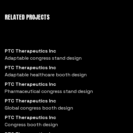
RELATED PROJECTS
PTC Therapeutics Inc
Adaptable congress stand design
PTC Therapeutics Inc
Adaptable healthcare booth design
PTC Therapeutics Inc
Pharmaceutical congress stand design
PTC Therapeutics Inc
Global congress booth design
PTC Therapeutics Inc
Congress booth design