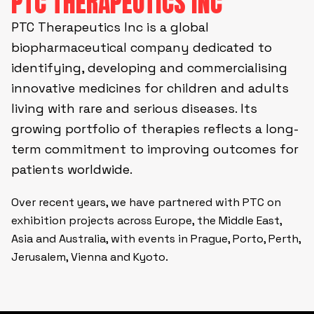
PTC THERAPEUTICS INC
PTC Therapeutics Inc is a global
biopharmaceutical company dedicated to
identifying, developing and commercialising
innovative medicines for children and adults
living with rare and serious diseases. Its
growing portfolio of therapies reflects a long-
term commitment to improving outcomes for
patients worldwide.
Over recent years, we have partnered with PTC on
exhibition projects across Europe, the Middle East,
Asia and Australia, with events in Prague, Porto, Perth,
Jerusalem, Vienna and Kyoto.