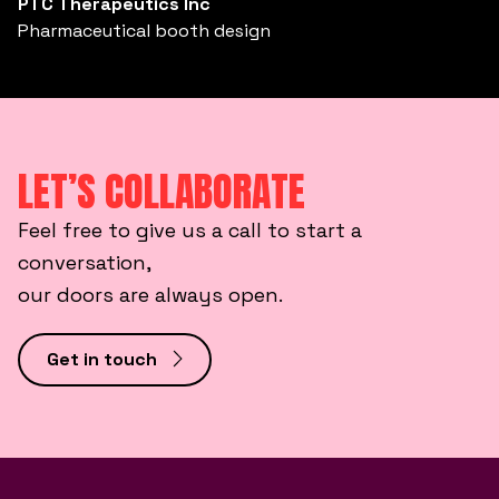
PTC Therapeutics Inc
Pharmaceutical booth design
LET’S COLLABORATE
Feel free to give us a call to start a
conversation,
our doors are always open.
Get in touch