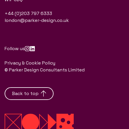
+44 (0)203 797 6333
london@parker-design.co.uk
Follow us
Privacy & Cookie Policy
© Parker Design Consultants Limited
Back to top