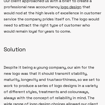
Our client approached us with a brief to create a
professional new accountancy
logo design
that
would nod at the high levels of excellence in customer
service the company prides itself on. The logo would
need to attract the right type of customer who
would remain loyal for years to come.
Solution
Despite it being a young company, our aim for the
new logo was that it should transmit stability,
maturity, longevity and trustworthiness, so we set to
work to produce a series of logo designs in a variety
of different styles, treatments and colourways,
always with the concept of reliability in mind. The
wide range of logo design choices allowed our client