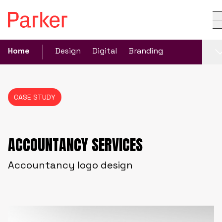
Home
Design
Digital
Branding
CASE STUDY
ACCOUNTANCY SERVICES
Accountancy logo design