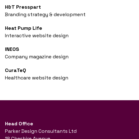
H&T Presspart
Branding strategy & development
Heat Pump Life
Interactive website design
INEOS
Company magazine design
CuraTeQ
Healthcare website design
Head Office
Parker Design Consultants Ltd
18 Cheshire Avenue