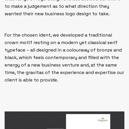
to make a judgement as to what direction they
wanted their new business logo design to take.
For the chosen ident, we developed a traditional
crown motif resting on a modern yet classical serif
typeface – all designed in a colourway of bronze and
black, which feels contemporary and filled with the
energy of a new business venture and, at the same
time, the gravitas of the experience and expertise our
client is able to provide.