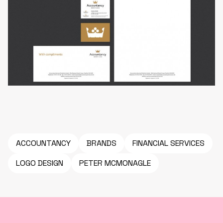
ACCOUNTANCY
BRANDS
FINANCIAL SERVICES
LOGO DESIGN
PETER MCMONAGLE