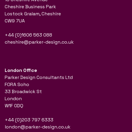
Cheshire Business Park
Lostock Gralam, Cheshire
CW9 7UA
+44 (0)1606 563 088
cheshire@parker-design.co.uk
London Office
Parker Design Consultants Ltd
FORA Soho
33 Broadwick St
London
W1F 0DQ
+44 (0)203 797 6333
london@parker-design.co.uk