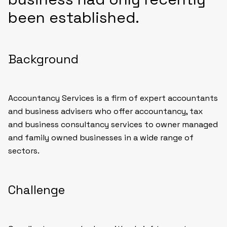
been established.
Background
Accountancy Services is a firm of expert accountants
and business advisers who offer accountancy, tax
and business consultancy services to owner managed
and family owned businesses in a wide range of
sectors.
Challenge