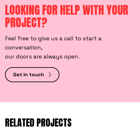
LOOKING FOR HELP WITH YOUR
PROJECT?
Feel free to give us a call to start a
conversation,
our doors are always open.
Get in touch
RELATED PROJECTS