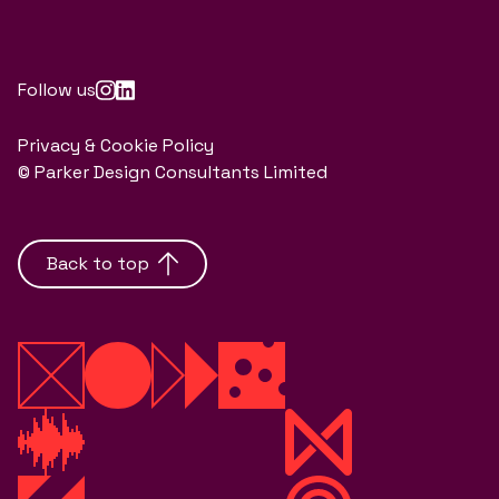
Follow us
Privacy & Cookie Policy
© Parker Design Consultants Limited
Back to top