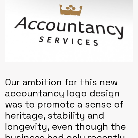
Our ambition for this new
accountancy logo design
was to promote a sense of
heritage, stability and
longevity, even though the
business had only recently