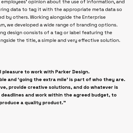
 employees’ opinion about the use of information, and
ing data to tag it with the appropriate meta data so
sed by others. Working alongside the Enterprise
, we developed a wide range of branding options.
 design consists of a tag or label featuring the
longside the title, a simple and very effective solution.
eal pleasure to work with Parker Design.
le and ‘going the extra mile’ is part of who they are.
ve, provide creative solutions, and do whatever is
 deadlines and work within the agreed budget, to
produce a quality product.”