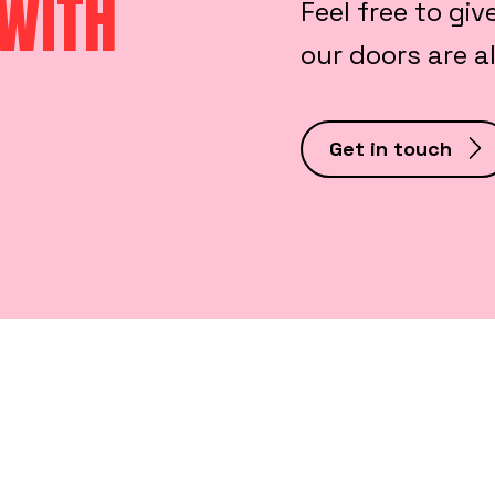
 WITH
Feel free to giv
our doors are 
Get in touch