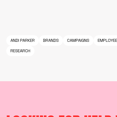
ANDI PARKER
BRANDS
CAMPAIGNS
EMPLOYE
RESEARCH