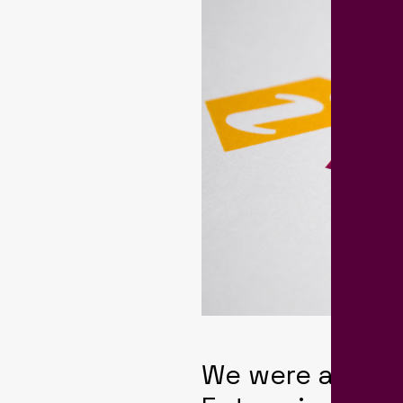
We were appro