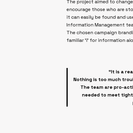
The project aimed to change
encourage those who are stor
it can easily be found and u
Information Management team
The chosen campaign branding
familiar ‘i’ for information a
“It is a r
Nothing is too much troub
The team are pro-acti
needed to meet tight