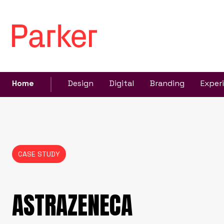
Home
Design
Digital
Branding
Exper
CASE STUDY
ASTRAZENECA