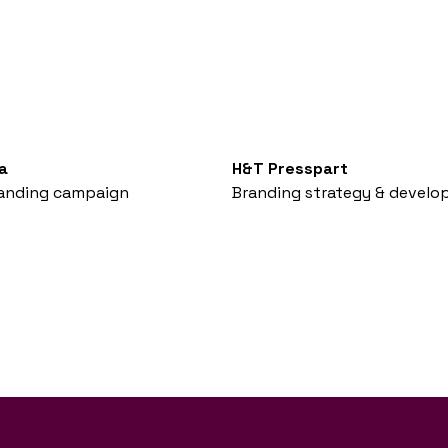
a
H&T Presspart
anding campaign
Branding strategy & devel