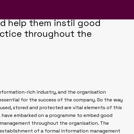
ormation Management team to
 range of campaign branding
d help them instil good
actice throughout the
nformation-rich industry, and the organisation
essential for the success of the company. So the way
 used, stored and protected are vital elements of this
ca have embarked on a programme to embed good
 management throughout the organisation. The
establishment of a formal information management