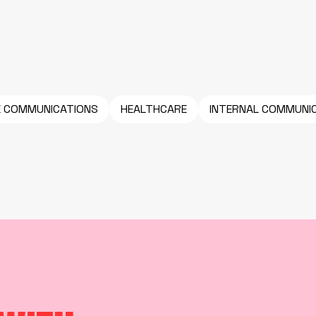
E COMMUNICATIONS
HEALTHCARE
INTERNAL COMMUNI