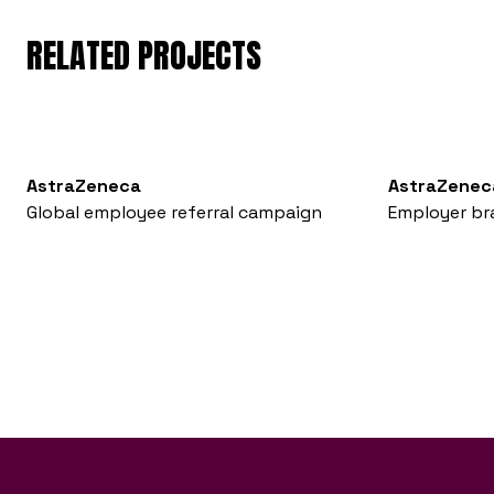
RELATED PROJECTS
AstraZeneca
AstraZenec
Global employee referral campaign
Employer br