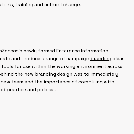
ions, training and cultural change.
Zeneca’s newly formed Enterprise Information
eate and produce a range of campaign
branding
ideas
 tools for use within the working environment across
behind the new branding design was to immediately
he new team and the importance of complying with
 practice and policies.