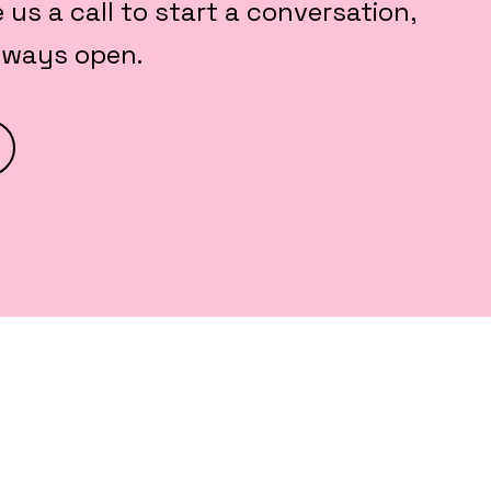
e us a call to start a conversation,
always open.