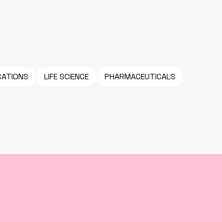
CATIONS
LIFE SCIENCE
PHARMACEUTICALS