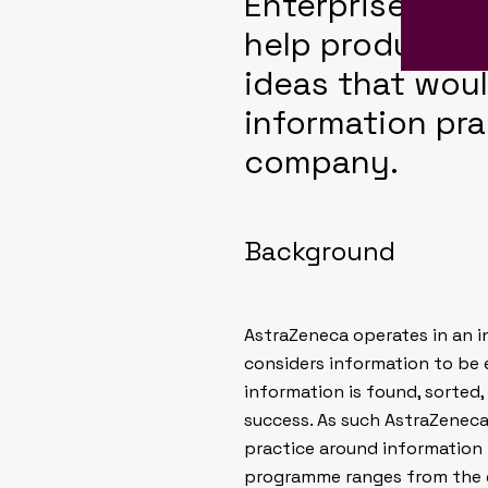
Enterprise Inf
help produce a
ideas that woul
information pr
company.
Background
AstraZeneca operates in an i
considers information to be 
information is found, sorted,
success. As such AstraZene
practice around information
programme ranges from the 