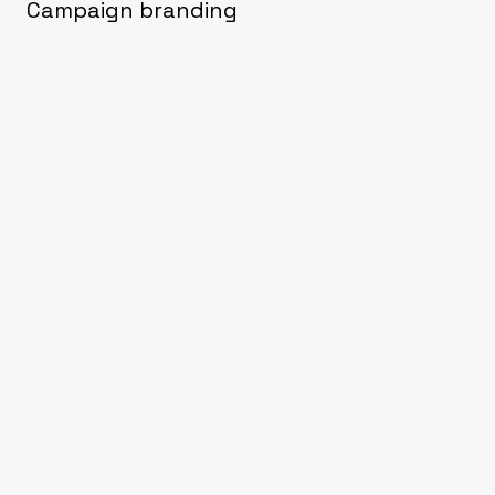
Campaign branding