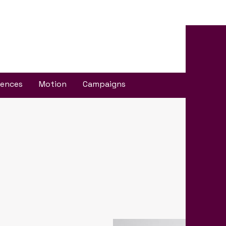
iences
Motion
Campaigns