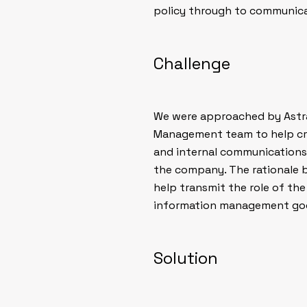
policy through to communicat
Challenge
We were approached by Astra
Management team to help cr
and internal communications
the company. The rationale 
help transmit the role of t
information management good
Solution