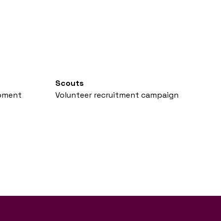
Scouts
opment
Volunteer recruitment campaign