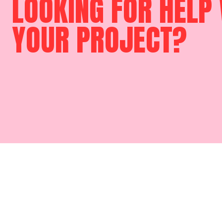
LOOKING FOR HELP
YOUR PROJECT?