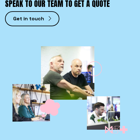
SPEAK TO OUR TEAM TO GET A QUOTE
Get in touch