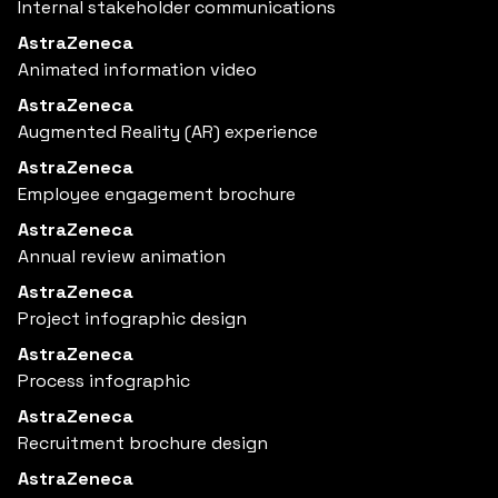
Internal stakeholder communications
AstraZeneca
Animated information video
AstraZeneca
Augmented Reality (AR) experience
AstraZeneca
Employee engagement brochure
AstraZeneca
Annual review animation
AstraZeneca
Project infographic design
AstraZeneca
Process infographic
AstraZeneca
Recruitment brochure design
AstraZeneca