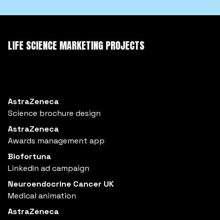
LIFE SCIENCE MARKETING PROJECTS
AstraZeneca
Science brochure design
AstraZeneca
Awards management app
Biofortuna
LinkedIn ad campaign
Neuroendocrine Cancer UK
Medical animation
AstraZeneca