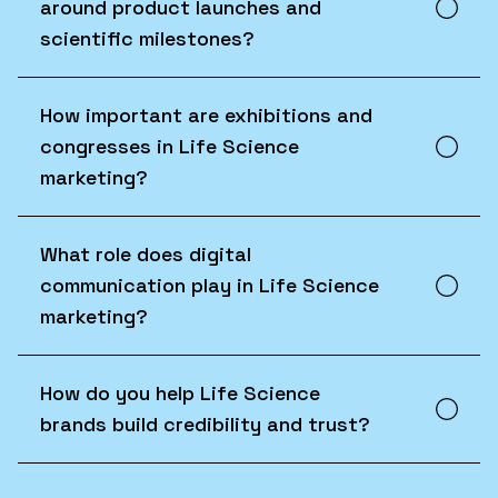
around product launches and
scientific milestones?
How important are exhibitions and
congresses in Life Science
marketing?
What role does digital
communication play in Life Science
marketing?
How do you help Life Science
brands build credibility and trust?