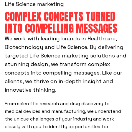
Life Science marketing
COMPLEX CONCEPTS TURNED
INTO COMPELLING MESSAGES
We work with leading brands in Healthcare,
Biotechnology and Life Science. By delivering
targeted Life Science marketing solutions and
stunning design, we transform complex
concepts into compelling messages. Like our
clients, we thrive on in-depth insight and
innovative thinking.
From scientific research and drug discovery to
medical devices and manufacturing, we understand
the unique challenges of your industry and work
closely with you to identify opportunities for