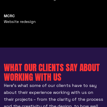
MCRC
Website redesign
WHAT OUR CLIENTS SAY ABOUT
WORKING WITH US
Here’s what some of our clients have to say
about their experience working with us on
their projects – from the clarity of the process
and the creativity of the design, to how well