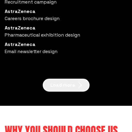
Recruitment campaign
AstraZeneca
Careers brochure design
AstraZeneca
Pharmaceutical exhibition design
AstraZeneca
Email newsletter design
Load more
WHY YOU SHOULD CHOOSE US