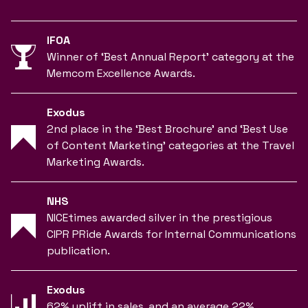
IFOA
Winner of ‘Best Annual Report’ category at the
Memcom Excellence Awards.
Exodus
2nd place in the ‘Best Brochure’ and ‘Best Use
of Content Marketing’ categories at the Travel
Marketing Awards.
NHS
NICEtimes awarded silver in the prestigious
CIPR PRide Awards for Internal Communications
publication.
Exodus
62% uplift in sales, and an average 22%