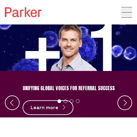
UNIFYING GLOBAL VOICES FOR REFERRAL SUCCESS
Learn more