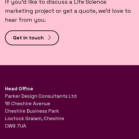
If you’d like to discuss a Life Science
marketing project or get a quote, we’d love to
hear from you.
Get in touch
Head Office
Parker Design Consultants Ltd
18 Cheshire Avenue
Cheshire Business Park
Lostock Gralam, Cheshire
CW9 7UA