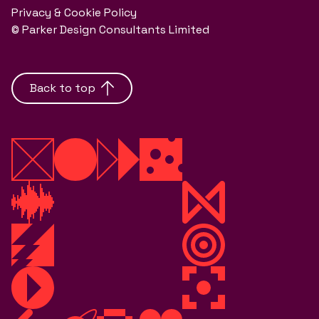
Privacy & Cookie Policy
© Parker Design Consultants Limited
Back to top