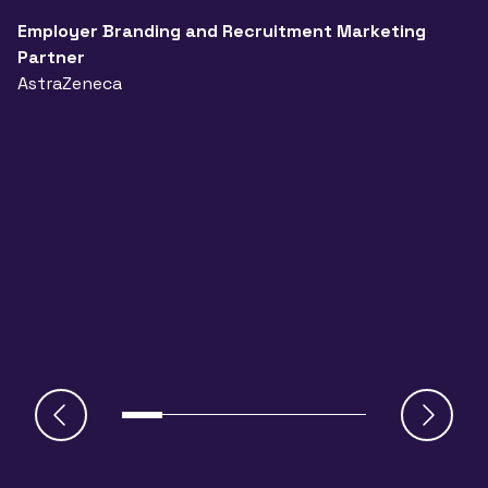
t
a
Employer Branding and Recruitment Marketing
Partner
n
AstraZeneca
a
A
J