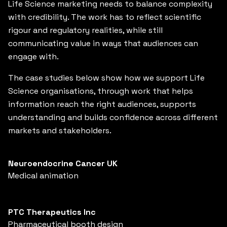
Life Science marketing needs to balance complexity
with credibility. The work has to reflect scientific
rigour and regulatory realities, while still
communicating value in ways that audiences can
engage with.
The case studies below show how we support Life
Science organisations, through work that helps
information reach the right audiences, supports
understanding and builds confidence across different
markets and stakeholders.
Neuroendocrine Cancer UK
Medical animation
PTC Therapeutics Inc
Pharmaceutical booth design