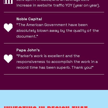
increase in website traffic YOY (year on year).
Noble Capital
“The American Government have been
absolutely blown away by the quality of the
document.”
Papa John’s
“Parker’s work is excellent and the
responsiveness to accomplish the work in a
record time has been superb. Thank you!”