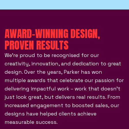
AWARD-WINNING DESIGN,
PROVEN RESULTS
We’re proud to be recognised for our
creativity, innovation, and dedication to great
design. Over the years, Parker has won
multiple awards that celebrate our passion for
delivering impactful work – work that doesn’t
just look great, but delivers real results. From
increased engagement to boosted sales, our
designs have helped clients achieve
measurable success.