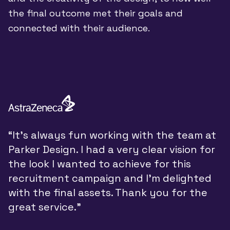
the final outcome met their goals and
connected with their audience.
“
“It’s always fun working with the team at
y
Parker Design. I had a very clear vision for
P
the look I wanted to achieve for this
y
recruitment campaign and I’m delighted
a
with the final assets. Thank you for the
d
great service.”
w