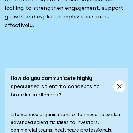
looking to strengthen engagement, support
growth and explain complex ideas more
effectively.
How do you communicate highly
specialised scientific concepts to
broader audiences?
Life Science organisations often need to explain
advanced scientific ideas to investors,
commercial teams, healthcare professionals,