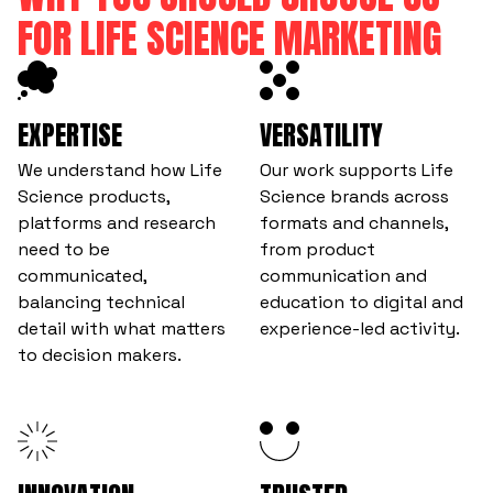
FOR LIFE SCIENCE MARKETING
EXPERTISE
VERSATILITY
We understand how Life
Our work supports Life
Science products,
Science brands across
platforms and research
formats and channels,
need to be
from product
communicated,
communication and
balancing technical
education to digital and
detail with what matters
experience-led activity.
to decision makers.