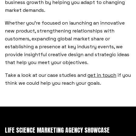
business growth by helping you adapt to changing
market demands.
Whether you’re focused on launching an innovative
new product, strengthening relationships with
customers, expanding global market share or
establishing a presence at key industry events, we
provide insightful creative design and strategic ideas
that help you meet your objectives.
Take a look at our case studies and
get in touch
if you
think we could help you reach your goals.
LIFE SCIENCE MARKETING AGENCY SHOWCASE