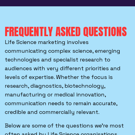
FREQUENTLY ASKED QUESTIONS
Life Science marketing involves
communicating complex science, emerging
technologies and specialist research to
audiences with very different priorities and
levels of expertise. Whether the focus is
research, diagnostics, biotechnology,
manufacturing or medical innovation,
communication needs to remain accurate,
credible and commercially relevant.
Below are some of the questions we’re most
often asked by Life Science organisations