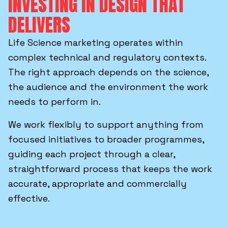
INVESTING IN DESIGN THAT
DELIVERS
Life Science marketing operates within
complex technical and regulatory contexts.
The right approach depends on the science,
the audience and the environment the work
needs to perform in.
We work flexibly to support anything from
focused initiatives to broader programmes,
guiding each project through a clear,
straightforward process that keeps the work
accurate, appropriate and commercially
effective.