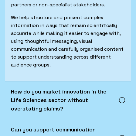
partners or non-specialist stakeholders.
We help structure and present complex
information in ways that remain scientifically
accurate while making it easier to engage with,
using thoughtful messaging, visual
communication and carefully organised content
to support understanding across different
audience groups.
How do you market innovation in the
Life Sciences sector without
overstating claims?
Can you support communication