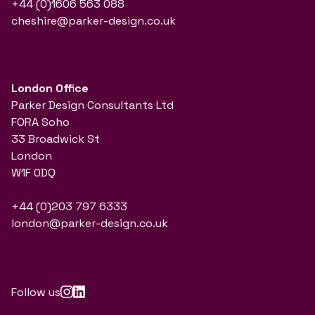
+44 (0)1606 563 088
cheshire@parker-design.co.uk
London Office
Parker Design Consultants Ltd
FORA Soho
33 Broadwick St
London
W1F 0DQ
+44 (0)203 797 6333
london@parker-design.co.uk
Follow us