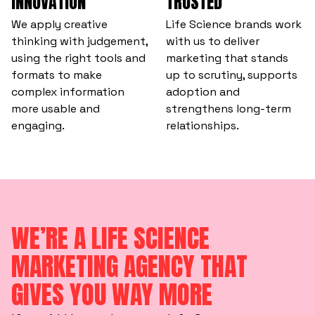
INNOVATION
TRUSTED
We apply creative
Life Science brands work
thinking with judgement,
with us to deliver
using the right tools and
marketing that stands
formats to make
up to scrutiny, supports
complex information
adoption and
more usable and
strengthens long-term
engaging.
relationships.
WE’RE A LIFE SCIENCE
MARKETING AGENCY THAT
GIVES YOU WAY MORE