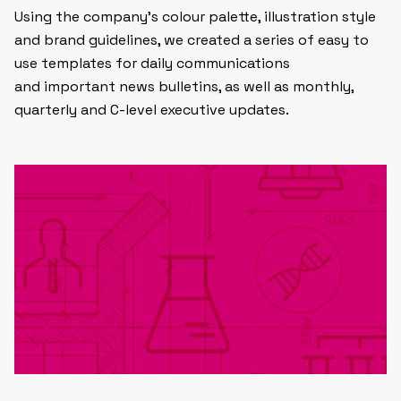
Using the company’s colour palette, illustration style
and brand guidelines, we created a series of easy to
use templates for daily communications
and important news bulletins, as well as monthly,
quarterly and C-level executive updates.