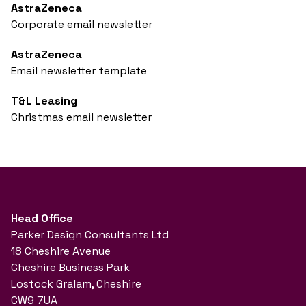
AstraZeneca
Corporate email newsletter
AstraZeneca
Email newsletter template
T&L Leasing
Christmas email newsletter
Head Office
Parker Design Consultants Ltd
18 Cheshire Avenue
Cheshire Business Park
Lostock Gralam, Cheshire
CW9 7UA