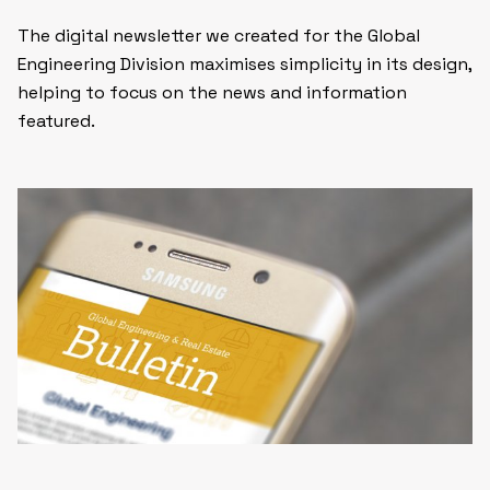
The digital newsletter we created for the Global
Engineering Division maximises simplicity in its design,
helping to focus on the news and information
featured.