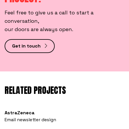
Feel free to give us a call to start a
conversation,
our doors are always open.
Get in touch
RELATED PROJECTS
AstraZeneca
Email newsletter design