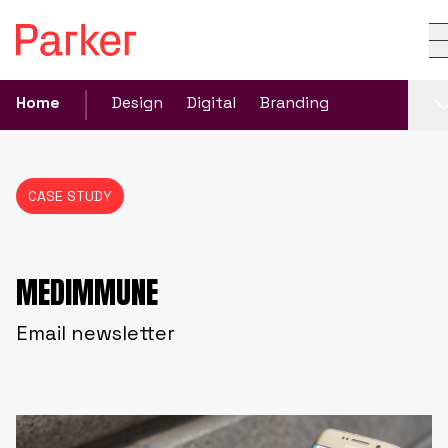
Home
Design
Digital
Branding
CASE STUDY
MEDIMMUNE
Email newsletter