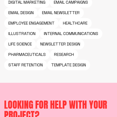
DIGITAL MARKETING
EMAIL CAMPAIGNS
EMAIL DESIGN
EMAIL NEWSLETTER
EMPLOYEE ENGAGEMENT
HEALTHCARE
ILLUSTRATION
INTERNAL COMMUNICATIONS
LIFE SCIENCE
NEWSLETTER DESIGN
PHARMACEUTICALS
RESEARCH
STAFF RETENTION
TEMPLATE DESIGN
LOOKING FOR HELP WITH YOUR
PROJECT?