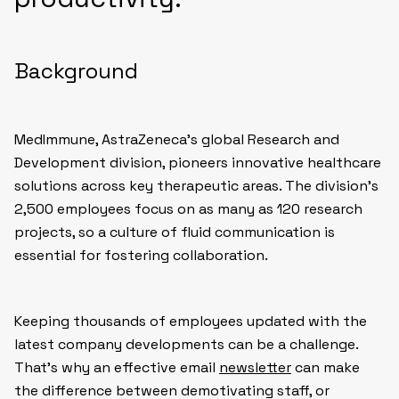
Background
MedImmune, AstraZeneca’s global Research and
Development division, pioneers innovative healthcare
solutions across key therapeutic areas. The division’s
2,500 employees focus on as many as 120 research
projects, so a culture of fluid communication is
essential for fostering collaboration.
Keeping thousands of employees updated with the
latest company developments can be a challenge.
That’s why an effective email
newsletter
can make
the difference between demotivating staff, or