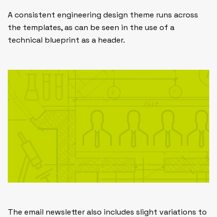
A consistent engineering design theme runs across
the templates, as can be seen in the use of a
technical blueprint as a header.
The email newsletter also includes slight variations to