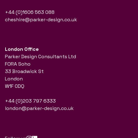
+44 (0)1606 563 088
cheshire@parker-design.co.uk
London Office
Parker Design Consultants Ltd
FORA Soho
33 Broadwick St
London
W1F 0DQ
+44 (0)203 797 6333
london@parker-design.co.uk