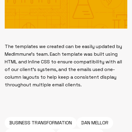
The templates we created can be easily updated by
MedImmune’s team. Each template was built using
HTML and Inline CSS to ensure compatibility with all
of our client’s systems, and the emails used one-
column layouts to help keep a consistent display
throughout multiple email clients.
BUSINESS TRANSFORMATION
DAN MELLOR