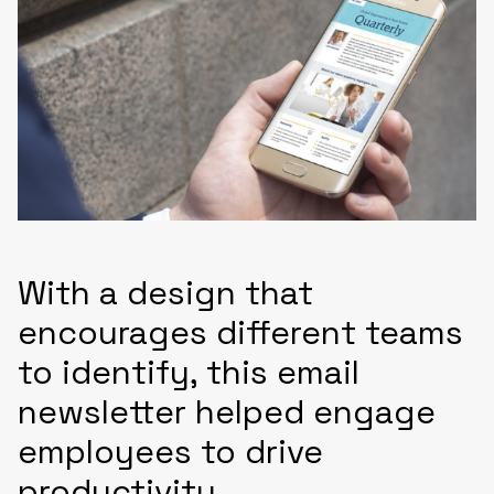
With a design that
encourages different teams
to identify, this email
newsletter helped engage
employees to drive
productivity.