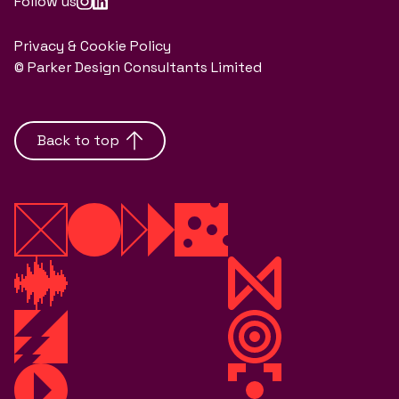
Follow us
Privacy & Cookie Policy
© Parker Design Consultants Limited
Back to top