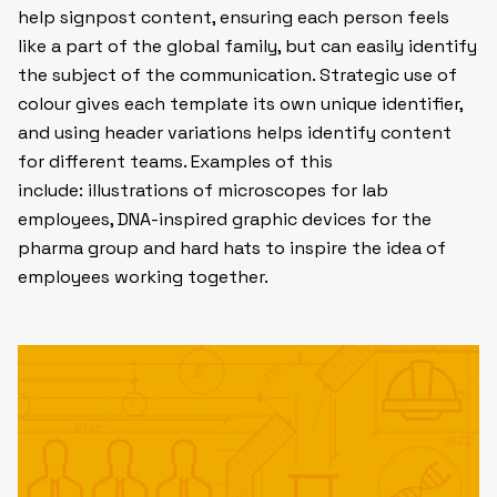
help signpost content, ensuring each person feels
like a part of the global family, but can easily identify
the subject of the communication. Strategic use of
colour gives each template its own unique identifier,
and using header variations helps identify content
for different teams. Examples of this
include: illustrations of microscopes for lab
employees, DNA-inspired graphic devices for the
pharma group and hard hats to inspire the idea of
employees working together.