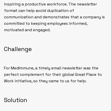
inspiring a productive workforce. The newsletter
format can help avoid duplication of
communication and demonstrates that a company is
committed to keeping employees informed,
motivated and engaged.
Challenge
For MedImmune, a timely email newsletter was the
perfect complement for their global Great Place to
Work initiative, so they came to us for help.
Solution