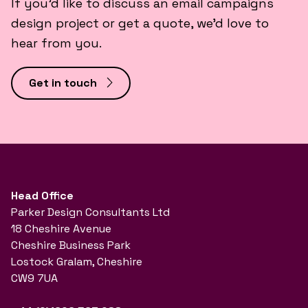
If you’d like to discuss an email campaigns
design project or get a quote, we’d love to
hear from you.
Get in touch
Head Office
Parker Design Consultants Ltd
18 Cheshire Avenue
Cheshire Business Park
Lostock Gralam, Cheshire
CW9 7UA