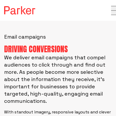
Email campaigns
DRIVING CONVERSIONS
We deliver email campaigns that compel
audiences to click through and find out
more. As people become more selective
about the information they receive, it’s
important for businesses to provide
targeted, high-quality, engaging email
communications.
With standout imagery, responsive layouts and clever