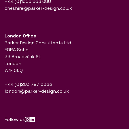
+44 (0)1606 563 088
cheshire@parker-design.co.uk
London Office
Parker Design Consultants Ltd
FORA Soho
33 Broadwick St
London
W1F 0DQ
+44 (0)203 797 6333
london@parker-design.co.uk
Follow us