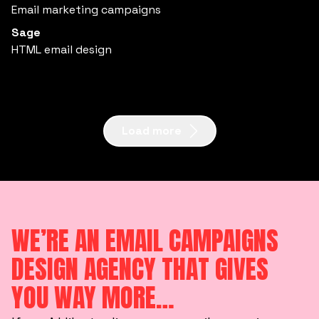
Email marketing campaigns
Sage
HTML email design
Load more
WE’RE AN EMAIL CAMPAIGNS
DESIGN AGENCY THAT GIVES
YOU WAY MORE…