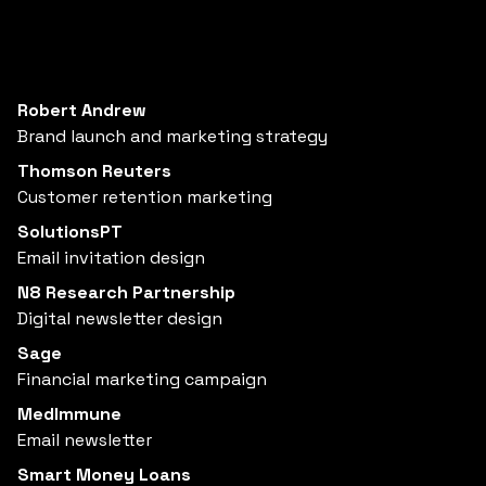
Robert Andrew
Brand launch and marketing strategy
Thomson Reuters
Customer retention marketing
SolutionsPT
Email invitation design
N8 Research Partnership
Digital newsletter design
Sage
Financial marketing campaign
MedImmune
Email newsletter
Smart Money Loans