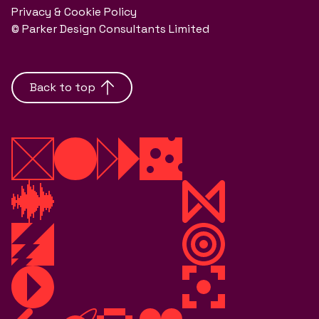
Privacy & Cookie Policy
© Parker Design Consultants Limited
Back to top