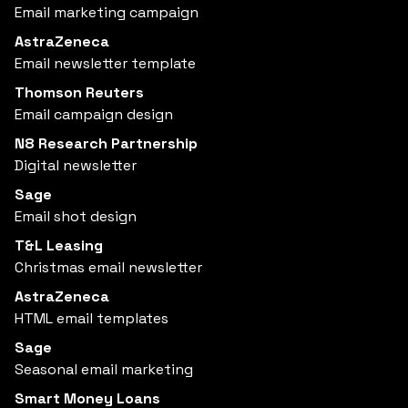
Email marketing campaign
AstraZeneca
Email newsletter template
Thomson Reuters
Email campaign design
N8 Research Partnership
Digital newsletter
Sage
Email shot design
T&L Leasing
Christmas email newsletter
AstraZeneca
HTML email templates
Sage
Seasonal email marketing
Smart Money Loans