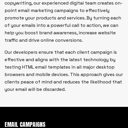
copywriting, our experienced digital team creates on-
point email marketing campaigns to effectively
promote your products and services. By turning each
of your emails into a powerful call to action, we can
help you boost brand awareness, increase website
traffic and drive online conversions.
Our developers ensure that each client campaign is
effective and aligns with the latest technology by
testing HTML email templates in all major desktop
browsers and mobile devices. This approach gives our
clients peace of mind and reduces the likelihood that
your email will be discarded.
EMAIL CAMPAIGNS