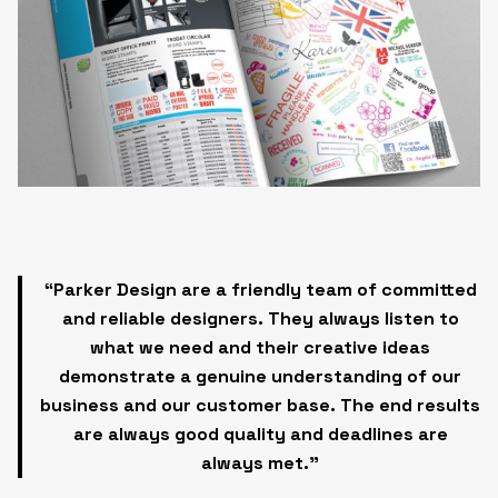
“Parker Design are a friendly team of committed
and reliable designers. They always listen to
what we need and their
creative ideas
demonstrate
a genuine understanding of our
business and our customer base.
The end results
are always good quality and deadlines are
always met.”