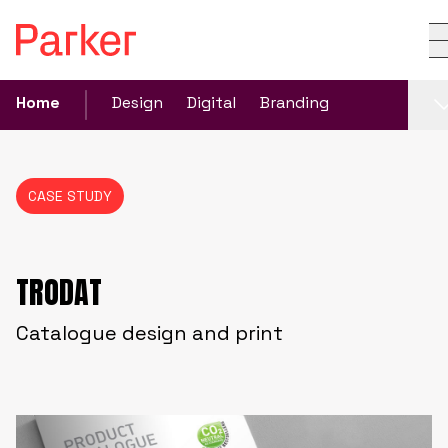
Home
Design
Digital
Branding
CASE STUDY
TRODAT
Catalogue design and print