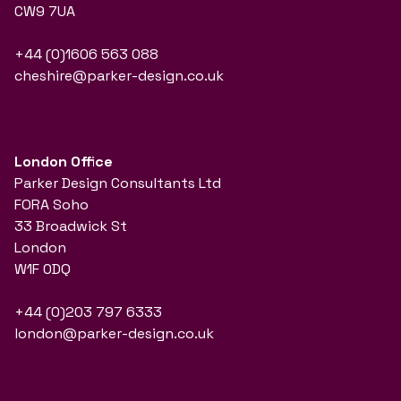
CW9 7UA
+44 (0)1606 563 088
cheshire@parker-design.co.uk
London Office
Parker Design Consultants Ltd
FORA Soho
33 Broadwick St
London
W1F 0DQ
+44 (0)203 797 6333
london@parker-design.co.uk