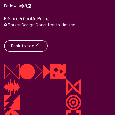
Follow us
Privacy & Cookie Policy
© Parker Design Consultants Limited
Back to top