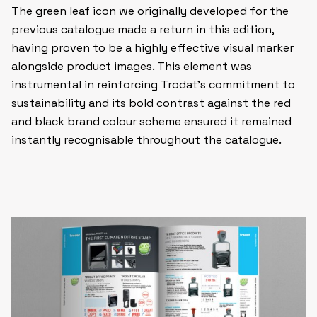
The green leaf icon we originally developed for the
previous catalogue made a return in this edition,
having proven to be a highly effective visual marker
alongside product images. This element was
instrumental in reinforcing Trodat’s commitment to
sustainability and its bold contrast against the red
and black brand colour scheme ensured it remained
instantly recognisable throughout the catalogue.