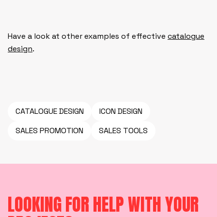
Have a look at other examples of effective
catalogue
design
.
CATALOGUE DESIGN
ICON DESIGN
SALES PROMOTION
SALES TOOLS
LOOKING FOR HELP WITH YOUR