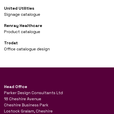
United Utilities
Signage catalogue
Renray Healthcare
Product catalogue
Trodat
Office catalogue design
Head Office
Parker Design Consultants Ltd
18 Cheshire Avenue
Cheshire Business Park
Lostock Gralam, Cheshire