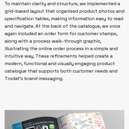
To maintain clarity and structure, we implemented a
grid-based layout that organised product photos and
specification tables, making information easy to read
and navigate. At the back of the catalogue, we once
again included an order form for customer stamps,
along with a process walk-through graphic,
illustrating the online order process in a simple and
intuitive way. These refinements helped create a
modern, functional and visually engaging product
catalogue that supports both customer needs and
Trodat’s brand messaging.