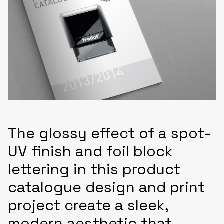
The glossy effect of a spot-
UV finish and foil block
lettering in this product
catalogue design and print
project create a sleek,
modern aesthetic that