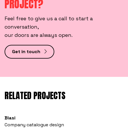
PROJECT?
Feel free to give us a call to start a
conversation,
our doors are always open.
Get in touch
RELATED PROJECTS
Biasi
Company catalogue design