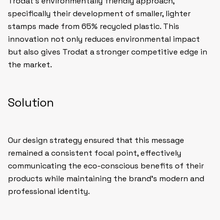
Trodat’s environmentally friendly approach,
specifically their development of smaller, lighter
stamps made from 65% recycled plastic. This
innovation not only reduces environmental impact
but also gives Trodat a stronger competitive edge in
the market.
Solution
Our design strategy ensured that this message
remained a consistent focal point, effectively
communicating the eco-conscious benefits of their
products while maintaining the brand’s modern and
professional identity.