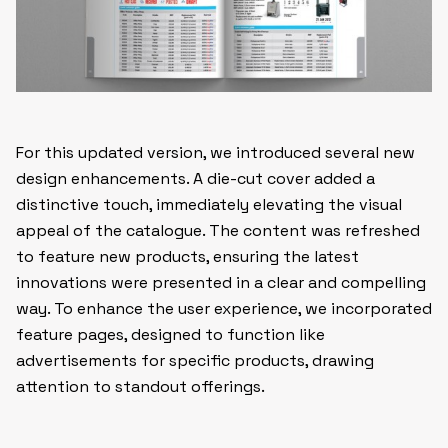
For this updated version, we introduced several new
design enhancements. A die-cut cover added a
distinctive touch, immediately elevating the visual
appeal of the catalogue. The content was refreshed
to feature new products, ensuring the latest
innovations were presented in a clear and compelling
way. To enhance the user experience, we incorporated
feature pages, designed to function like
advertisements for specific products, drawing
attention to standout offerings.