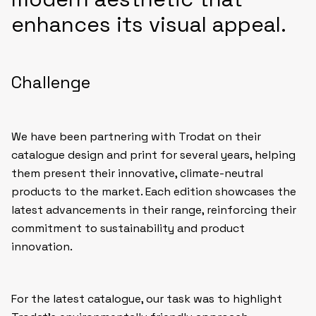
enhances its visual appeal.
Challenge
We have been partnering with Trodat on their
catalogue design and print for several years, helping
them present their innovative, climate-neutral
products to the market. Each edition showcases the
latest advancements in their range, reinforcing their
commitment to sustainability and product
innovation.
For the latest catalogue, our task was to highlight