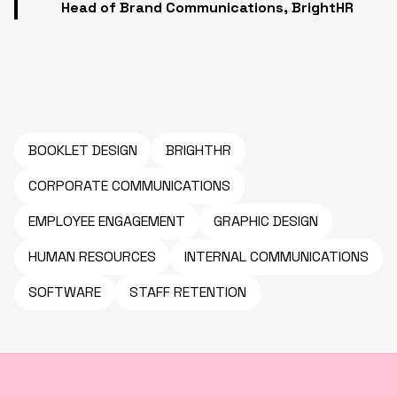
Head of Brand Communications, BrightHR
BOOKLET DESIGN
BRIGHTHR
CORPORATE COMMUNICATIONS
EMPLOYEE ENGAGEMENT
GRAPHIC DESIGN
HUMAN RESOURCES
INTERNAL COMMUNICATIONS
SOFTWARE
STAFF RETENTION