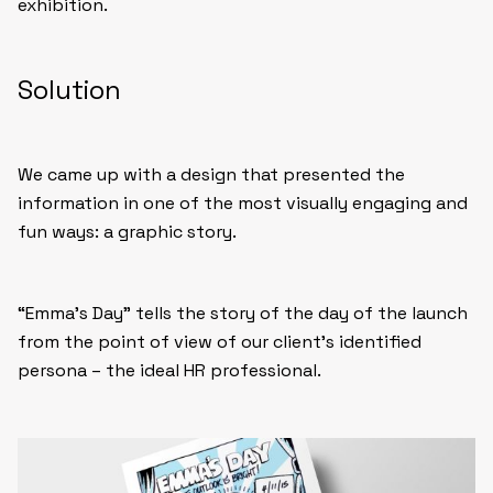
exhibition.
Solution
We came up with a design that presented the
information in one of the most visually engaging and
fun ways: a graphic story.
“Emma’s Day” tells the story of the day of the launch
from the point of view of our client’s identified
persona – the ideal HR professional.