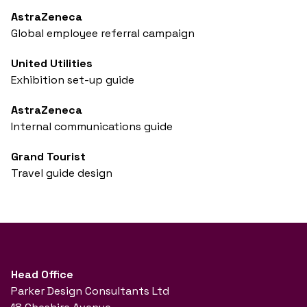
AstraZeneca
Global employee referral campaign
United Utilities
Exhibition set-up guide
AstraZeneca
Internal communications guide
Grand Tourist
Travel guide design
Head Office
Parker Design Consultants Ltd