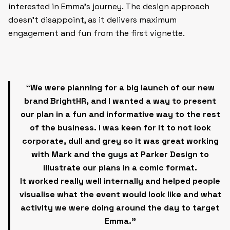
interested in Emma’s journey. The design approach
doesn’t disappoint, as it delivers maximum
engagement and fun from the first vignette.
“We were planning for a big launch of our new
brand BrightHR, and I wanted a way to present
our plan in a fun and informative way to the rest
of the business. I was keen for it to not look
corporate, dull and grey so it was great working
with Mark and the guys at Parker Design to
illustrate our plans in a comic format.
It worked really well internally and helped people
visualise what the event would look like and what
activity we were doing around the day to target
Emma.”