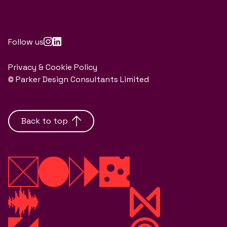
Follow us
Privacy & Cookie Policy
© Parker Design Consultants Limited
Back to top