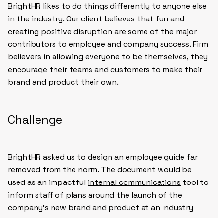
BrightHR likes to do things differently to anyone else
in the industry. Our client believes that fun and
creating positive disruption are some of the major
contributors to employee and company success. Firm
believers in allowing everyone to be themselves, they
encourage their teams and customers to make their
brand and product their own.
Challenge
BrightHR asked us to design an employee guide far
removed from the norm. The document would be
used as an impactful
internal communications
tool to
inform staff of plans around the launch of the
company’s new brand and product at an industry