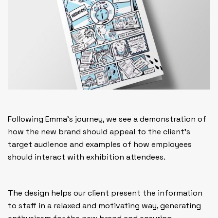
Following Emma’s journey, we see a demonstration of
how the new brand should appeal to the client’s
target audience and examples of how employees
should interact with exhibition attendees.
The design helps our client present the information
to staff in a relaxed and motivating way, generating