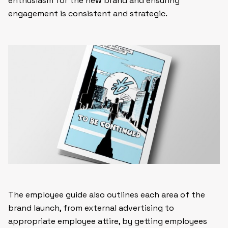
enthusiasm for the new brand and ensuring
engagement is consistent and strategic.
The employee guide also outlines each area of the
brand launch, from external advertising to
appropriate employee attire, by getting employees