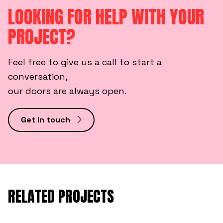
LOOKING FOR HELP WITH YOUR
PROJECT?
Feel free to give us a call to start a
conversation,
our doors are always open.
Get in touch
RELATED PROJECTS