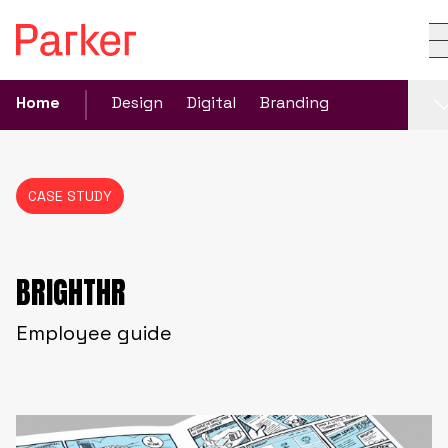
Home
Design
Digital
Branding
CASE STUDY
BRIGHTHR
Employee guide