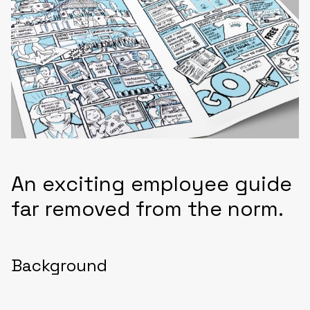
An exciting employee guide
far removed from the norm.
Background