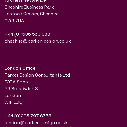
18 Cheshire Avenue
Cheshire Business Park
Lostock Gralam, Cheshire
CW9 7UA
+44 (0)1606 563 088
cheshire@parker-design.co.uk
London Office
Parker Design Consultants Ltd
FORA Soho
33 Broadwick St
London
W1F 0DQ
+44 (0)203 797 6333
london@parker-design.co.uk