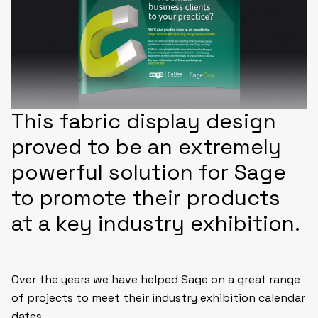
This fabric display design
proved to be an extremely
powerful solution for Sage
to promote their products
at a key industry exhibition.
Over the years we have helped Sage on a great range
of projects to meet their industry exhibition calendar
dates.