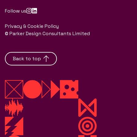
Follow us
Privacy & Cookie Policy
© Parker Design Consultants Limited
Back to top