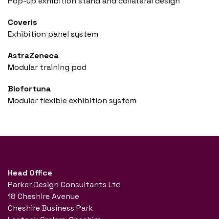
Pop-up exhibition stand and collateral design
Coveris
Exhibition panel system
AstraZeneca
Modular training pod
Biofortuna
Modular flexible exhibition system
Head Office
Parker Design Consultants Ltd
18 Cheshire Avenue
Cheshire Business Park