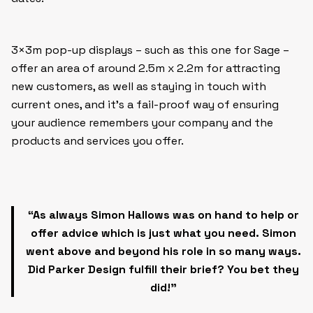
3×3m pop-up displays – such as this one for Sage –
offer an area of around 2.5m x 2.2m for attracting
new customers, as well as staying in touch with
current ones, and it’s a fail-proof way of ensuring
your audience remembers your company and the
products and services you offer.
“As always Simon Hallows was on hand to help or
offer advice which is just what you need.
Simon
went above and beyond his role in so many ways.
Did Parker Design fulfill their brief? You bet they
did!”