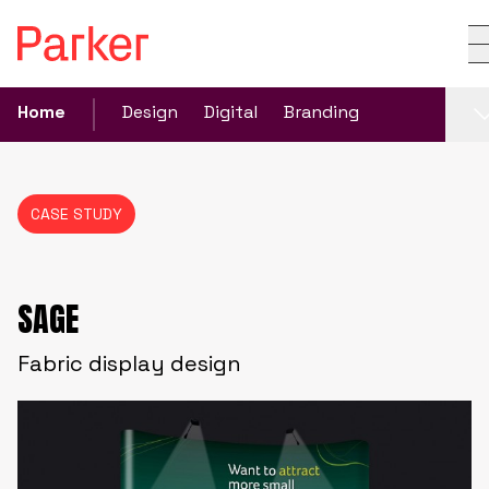
Home
Design
Digital
Branding
CASE STUDY
SAGE
Fabric display design