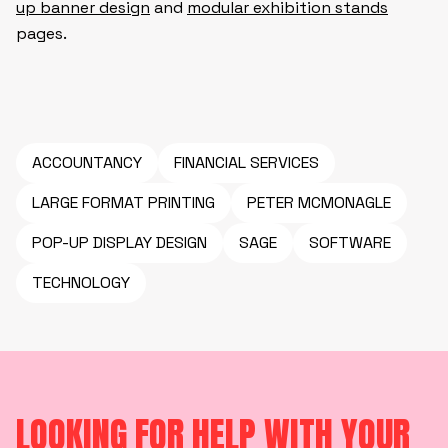
up banner design
and
modular exhibition stands
pages.
ACCOUNTANCY
FINANCIAL SERVICES
LARGE FORMAT PRINTING
PETER MCMONAGLE
POP-UP DISPLAY DESIGN
SAGE
SOFTWARE
TECHNOLOGY
LOOKING FOR HELP WITH YOUR