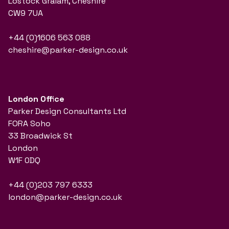
Lostock Gralam, Cheshire
CW9 7UA
+44 (0)1606 563 088
cheshire@parker-design.co.uk
London Office
Parker Design Consultants Ltd
FORA Soho
33 Broadwick St
London
W1F 0DQ
+44 (0)203 797 6333
london@parker-design.co.uk