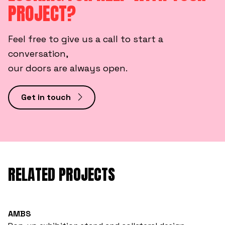
PROJECT?
Feel free to give us a call to start a
conversation,
our doors are always open.
Get in touch
RELATED PROJECTS
AMBS