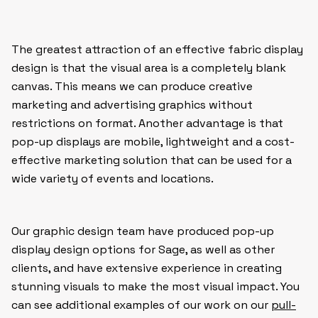
The greatest attraction of an effective fabric display
design is that the visual area is a completely blank
canvas. This means we can produce creative
marketing and advertising graphics without
restrictions on format. Another advantage is that
pop-up displays are mobile, lightweight and a cost-
effective marketing solution that can be used for a
wide variety of events and locations.
Our graphic design team have produced pop-up
display design options for Sage, as well as other
clients, and have extensive experience in creating
stunning visuals to make the most visual impact. You
can see additional examples of our work on our
pull-