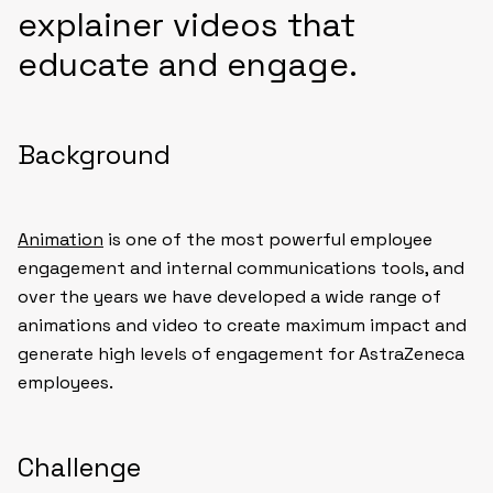
explainer videos that
educate and engage.
Background
Animation
is one of the most powerful employee
engagement and internal communications tools, and
over the years we have developed a wide range of
animations and video to create maximum impact and
generate high levels of engagement for AstraZeneca
employees.
Challenge