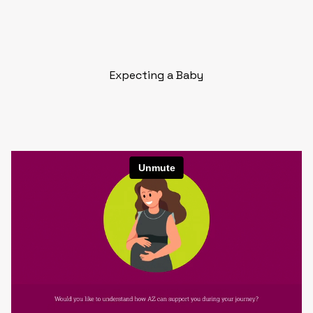
Expecting a Baby