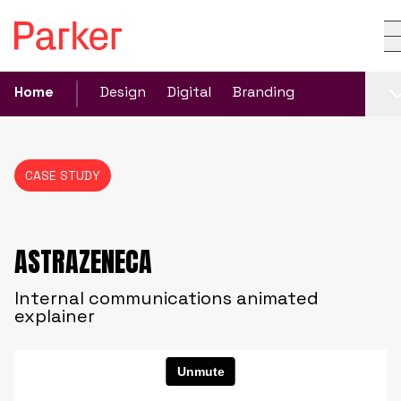
Home
Design
Digital
Branding
CASE STUDY
ASTRAZENECA
Internal communications animated
explainer