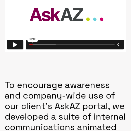
To encourage awareness
and company-wide use of
our client’s AskAZ portal, we
developed a suite of internal
communications animated