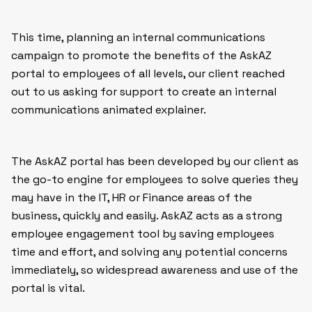
This time, planning an internal communications
campaign to promote the benefits of the AskAZ
portal to employees of all levels, our client reached
out to us asking for support to create an internal
communications animated explainer.
The AskAZ portal has been developed by our client as
the go-to engine for employees to solve queries they
may have in the IT, HR or Finance areas of the
business, quickly and easily. AskAZ acts as a strong
employee engagement tool by saving employees
time and effort, and solving any potential concerns
immediately, so widespread awareness and use of the
portal is vital.