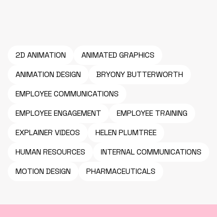
2D ANIMATION
ANIMATED GRAPHICS
ANIMATION DESIGN
BRYONY BUTTERWORTH
EMPLOYEE COMMUNICATIONS
EMPLOYEE ENGAGEMENT
EMPLOYEE TRAINING
EXPLAINER VIDEOS
HELEN PLUMTREE
HUMAN RESOURCES
INTERNAL COMMUNICATIONS
MOTION DESIGN
PHARMACEUTICALS