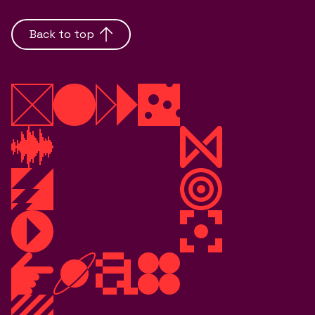
Back to top