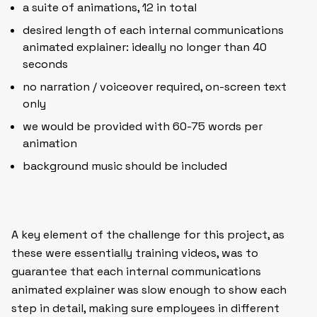
a suite of animations, 12 in total
desired length of each internal communications
animated explainer: ideally no longer than 40
seconds
no narration / voiceover required, on-screen text
only
we would be provided with 60-75 words per
animation
background music should be included
A key element of the challenge for this project, as
these were essentially training videos, was to
guarantee that each internal communications
animated explainer was slow enough to show each
step in detail, making sure employees in different