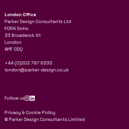
London Office
Parker Design Consultants Ltd
FORA Soho
33 Broadwick St
London
W1F 0DQ
+44 (0)203 797 6333
london@parker-design.co.uk
Follow us
Privacy & Cookie Policy
© Parker Design Consultants Limited