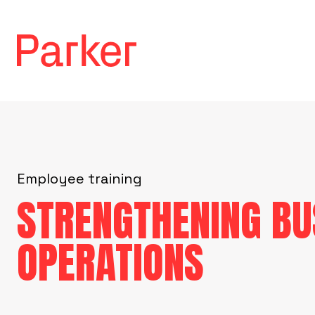
Employee training
STRENGTHENING BU
OPERATIONS