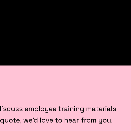
o discuss employee training materials
 quote, we’d love to hear from you.