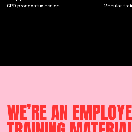
CPD prospectus design
Modular tra
WE’RE AN EMPLOYE
TRAINING MATERIA