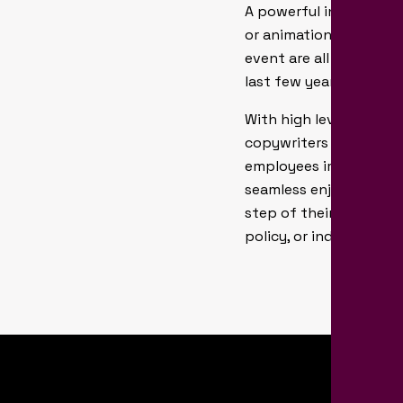
A powerful internal br
or animations, website
event are all examples
last few years.
With high levels of em
copywriters and develo
employees imagination
seamless enjoyable pro
step of their career, o
policy, or industry regu