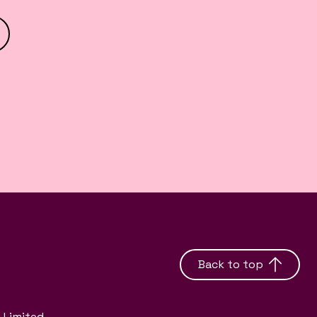
Back to top
 Limited