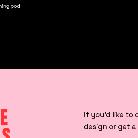
ining pod
E
If you’d like t
design or get a
LS