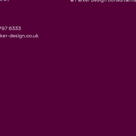
797 6333
er-design.co.uk