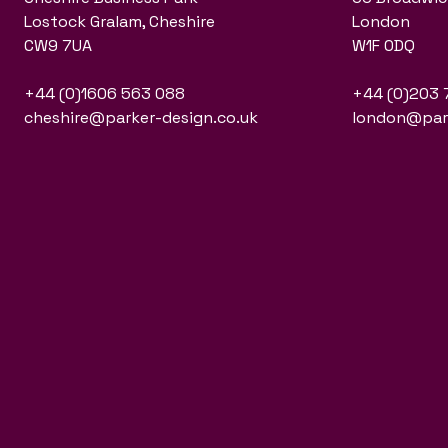
Lostock Gralam, Cheshire
London
CW9 7UA
W1F 0DQ
+44 (0)1606 563 088
+44 (0)203 
cheshire@parker-design.co.uk
london@park