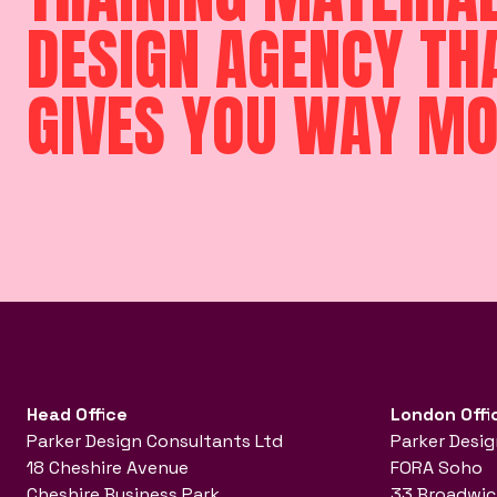
DESIGN AGENCY TH
GIVES YOU WAY M
Head Office
London Offi
Parker Design Consultants Ltd
Parker Desig
18 Cheshire Avenue
FORA Soho
Cheshire Business Park
33 Broadwic