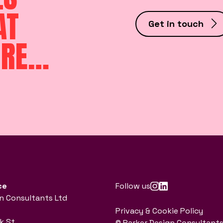
AT
Get in touch
ORE…
ce
Follow us
n Consultants Ltd
Privacy & Cookie Policy
k St
© Parker Design Consultants