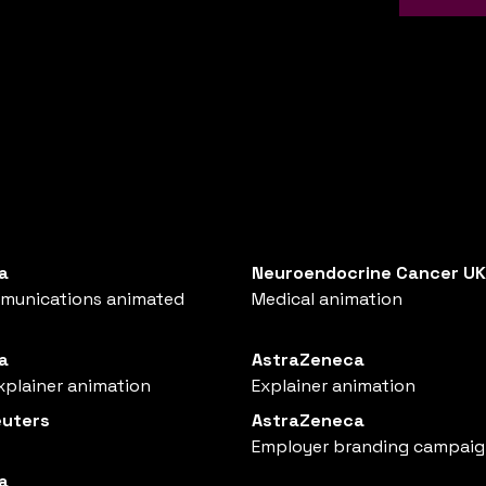
a
Neuroendocrine Cancer UK
mmunications animated
Medical animation
a
AstraZeneca
xplainer animation
Explainer animation
uters
AstraZeneca
Employer branding campai
a