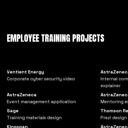
EMPLOYEE TRAINING PROJECTS
Ventient Energy
AstraZenec
Corporate cyber security video
Internal co
explainer
AstraZeneca
AstraZenec
Event management application
Mentoring e
Sage
Thomson Re
Training materials design
Prezi design
Kingspan
AstraZenec