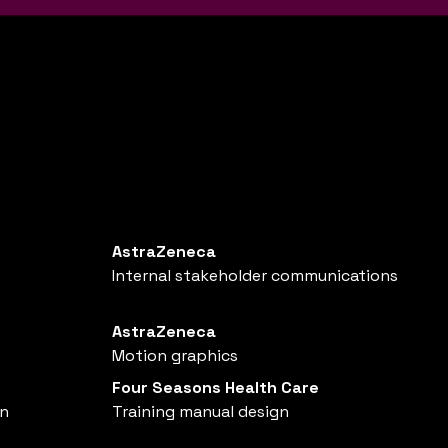
AstraZeneca
Internal stakeholder communications
AstraZeneca
Motion graphics
Four Seasons Health Care
gn
Training manual design