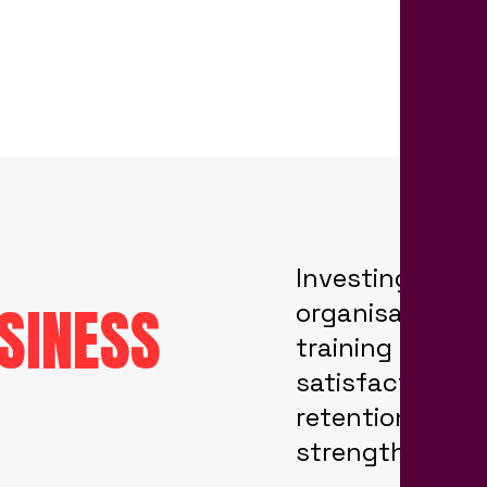
Investing in em
SINESS
organisation, b
training progr
satisfaction lev
retention, taki
strengthening 