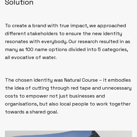
Solution
To create a brand with true impact, we approached
different stakeholders to ensure the new identity
resonates with everybody. Our research resulted in as
many as 100 name options divided into 5 categories,
all evocative of water.
The chosen identity was Natural Course – it embodies
the idea of cutting through red tape and unnecessary
costs to empower not just businesses and
organisations, but also local people to work together
towards a shared goal.