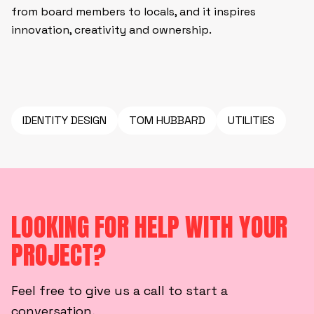
from board members to locals, and it inspires
innovation, creativity and ownership.
IDENTITY DESIGN
TOM HUBBARD
UTILITIES
LOOKING FOR HELP WITH YOUR
PROJECT?
Feel free to give us a call to start a
conversation,