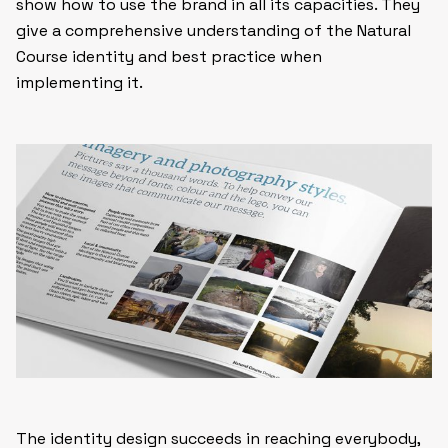
show how to use the brand in all its capacities. They
give a comprehensive understanding of the Natural
Course identity and best practice when
implementing it.
The identity design succeeds in reaching everybody,