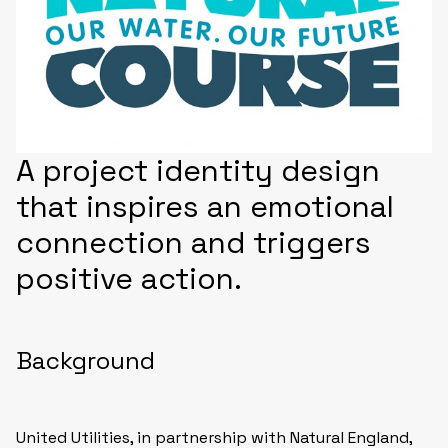
A project identity design
that inspires an emotional
connection and triggers
positive action.
Background
United Utilities, in partnership with Natural England,