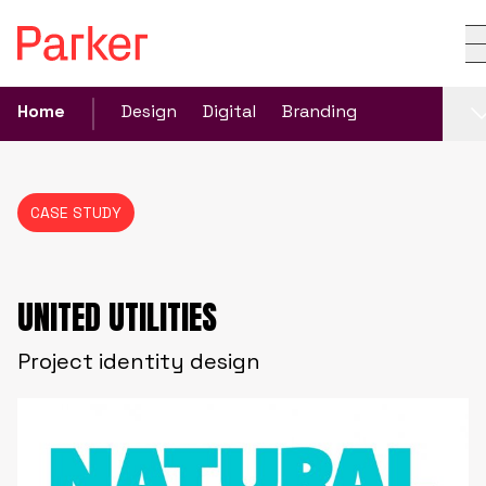
Home
Design
Digital
Branding
CASE STUDY
UNITED UTILITIES
Project identity design