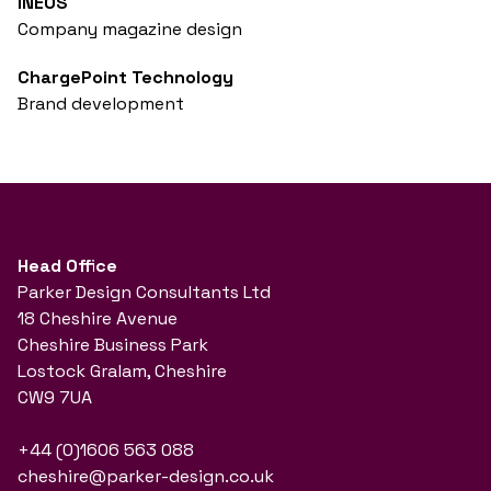
INEOS
Company magazine design
ChargePoint Technology
Brand development
Head Office
Parker Design Consultants Ltd
18 Cheshire Avenue
Cheshire Business Park
Lostock Gralam, Cheshire
CW9 7UA
+44 (0)1606 563 088
cheshire@parker-design.co.uk