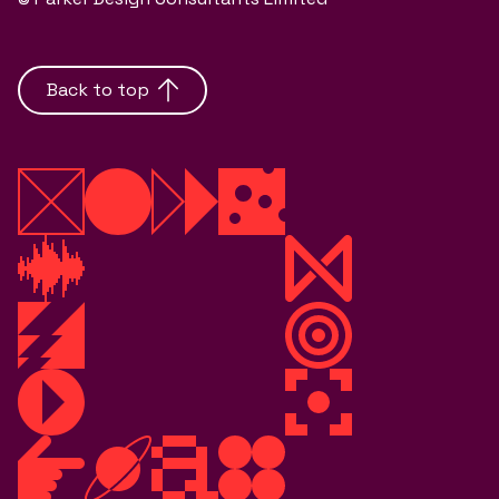
Back to top