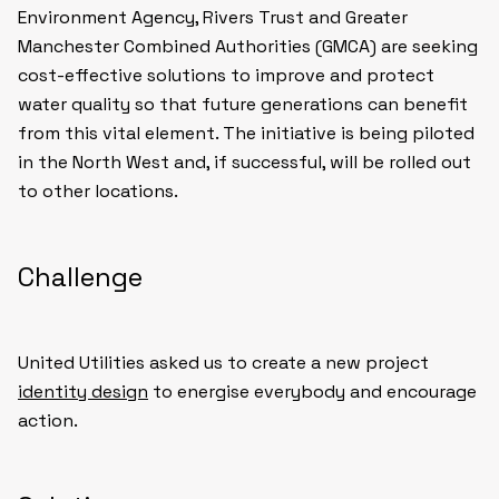
Environment Agency, Rivers Trust and Greater
Manchester Combined Authorities (GMCA) are seeking
cost-effective solutions to improve and protect
water quality so that future generations can benefit
from this vital element. The initiative is being piloted
in the North West and, if successful, will be rolled out
to other locations.
Challenge
United Utilities asked us to create a new project
identity design
to energise everybody and encourage
action.