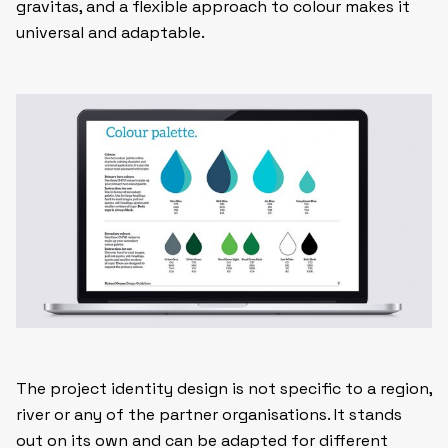
gravitas, and a flexible approach to colour makes it
universal and adaptable.
The project identity design is not specific to a region,
river or any of the partner organisations. It stands
out on its own and can be adapted for different