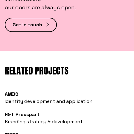
our doors are always open.
Get in touch
RELATED PROJECTS
AMBS
Identity development and application
H&T Presspart
Branding strategy & development