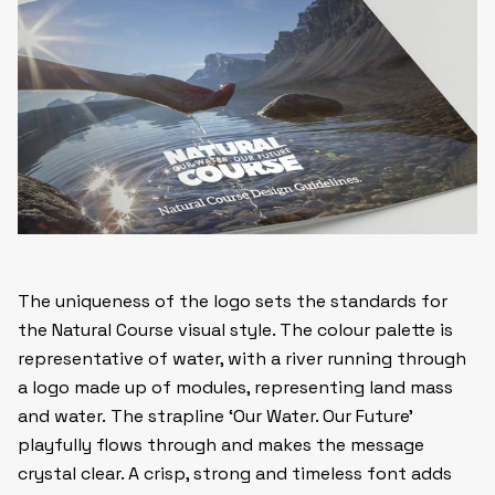
The uniqueness of the logo sets the standards for
the Natural Course visual style. The colour palette is
representative of water, with a river running through
a logo made up of modules, representing land mass
and water. The strapline ‘Our Water. Our Future’
playfully flows through and makes the message
crystal clear. A crisp, strong and timeless font adds