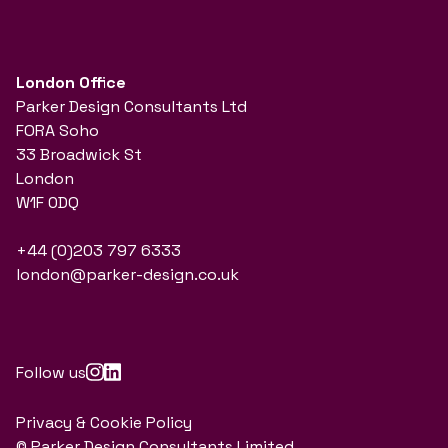
London Office
Parker Design Consultants Ltd
FORA Soho
33 Broadwick St
London
W1F 0DQ
+44 (0)203 797 6333
london@parker-design.co.uk
Follow us
Privacy & Cookie Policy
© Parker Design Consultants Limited