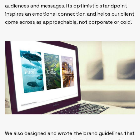
audiences and messages. Its optimistic standpoint
inspires an emotional connection and helps our client
come across as approachable, not corporate or cold.
We also designed and wrote the brand guidelines that