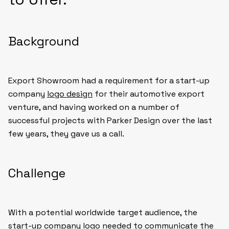
Background
Export Showroom had a requirement for a start-up
company
logo design
for their automotive export
venture, and having worked on a number of
successful projects with Parker Design over the last
few years, they gave us a call.
Challenge
With a potential worldwide target audience, the
start-up company logo needed to communicate the