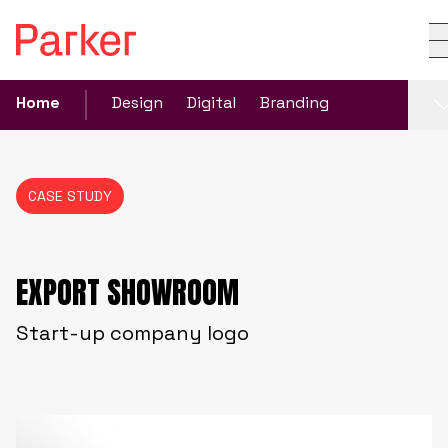
Home
Design
Digital
Branding
CASE STUDY
EXPORT SHOWROOM
Start-up company logo