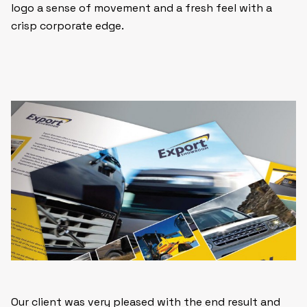
logo a sense of movement and a fresh feel with a
crisp corporate edge.
Our client was very pleased with the end result and