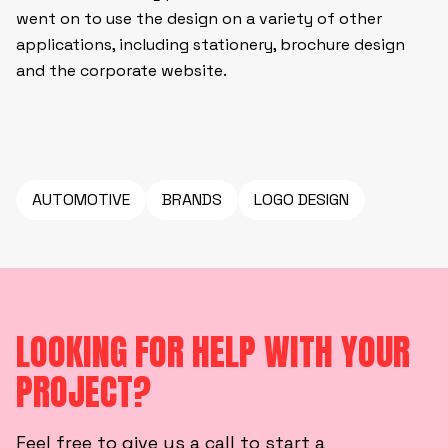
went on to use the design on a variety of other
applications, including stationery, brochure design
and the corporate website.
AUTOMOTIVE
BRANDS
LOGO DESIGN
LOOKING FOR HELP WITH YOUR
PROJECT?
Feel free to give us a call to start a