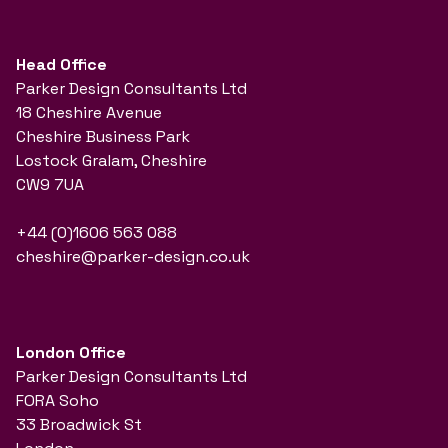
Head Office
Parker Design Consultants Ltd
18 Cheshire Avenue
Cheshire Business Park
Lostock Gralam, Cheshire
CW9 7UA
+44 (0)1606 563 088
cheshire@parker-design.co.uk
London Office
Parker Design Consultants Ltd
FORA Soho
33 Broadwick St