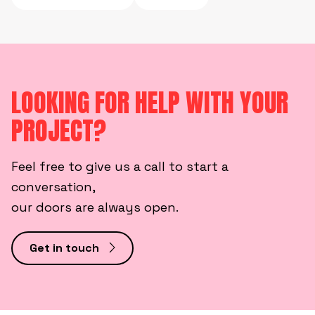
LOOKING FOR HELP WITH YOUR
PROJECT?
Feel free to give us a call to start a
conversation,
our doors are always open.
Get in touch