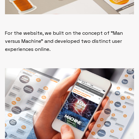
For the website, we built on the concept of “Man
versus Machine” and developed two distinct user
experiences online.