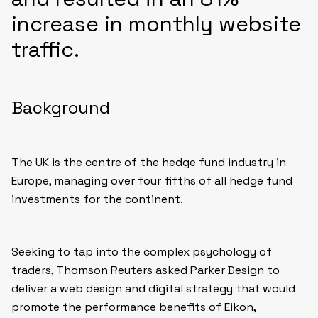
increase in monthly website
traffic.
Background
The UK is the centre of the hedge fund industry in
Europe, managing over four fifths of all hedge fund
investments for the continent.
Seeking to tap into the complex psychology of
traders, Thomson Reuters asked Parker Design to
deliver a web design and digital strategy that would
promote the performance benefits of Eikon,