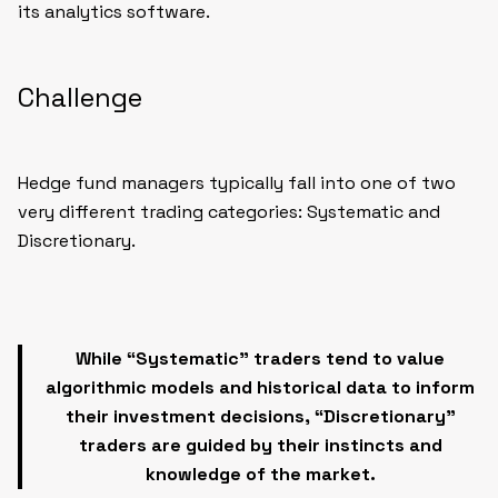
its analytics software.
Challenge
Hedge fund managers typically fall into one of two
very different trading categories:
Systematic
and
Discretionary
.
While “Systematic” traders tend to value
algorithmic models and historical data to inform
their investment decisions, “Discretionary”
traders are guided by their instincts and
knowledge of the market.