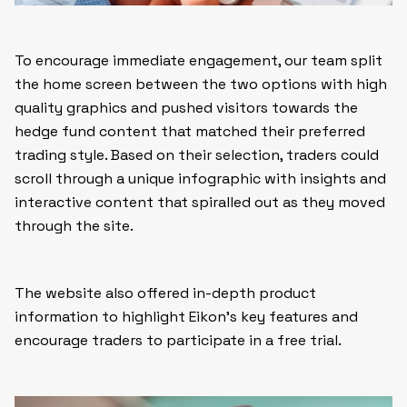
To encourage immediate engagement, our team split
the home screen between the two options with high
quality graphics and pushed visitors towards the
hedge fund content that matched their preferred
trading style. Based on their selection, traders could
scroll through a unique infographic with insights and
interactive content that spiralled out as they moved
through the site.
The website also offered in-depth product
information to highlight Eikon’s key features and
encourage traders to participate in a free trial.