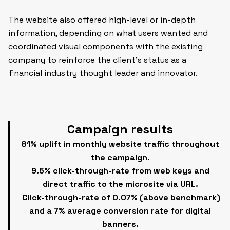
The website also offered high-level or in-depth
information, depending on what users wanted and
coordinated visual components with the existing
company to reinforce the client’s status as a
financial industry thought leader and innovator.
Campaign results
81% uplift in monthly website traffic throughout
the campaign.
9.5% click-through-rate from web keys and
direct traffic to the microsite via URL.
Click-through-rate of 0.07% (above benchmark)
and a 7% average conversion rate for digital
banners.