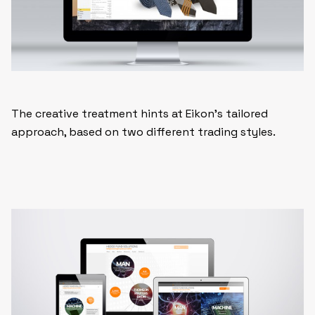
The creative treatment hints at Eikon’s tailored
approach, based on two different trading styles.