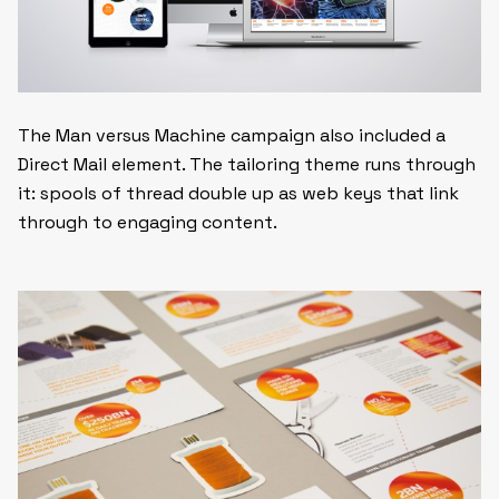
The Man versus Machine campaign also included a
Direct Mail element. The tailoring theme runs through
it: spools of thread double up as web keys that link
through to engaging content.