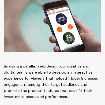
By using a parallax web design, our creative and
digital teams were able to develop an interactive
experience for viewers that helped trigger increased
engagement among their target audience and
promote the product features that best fit their
investment needs and preferences.