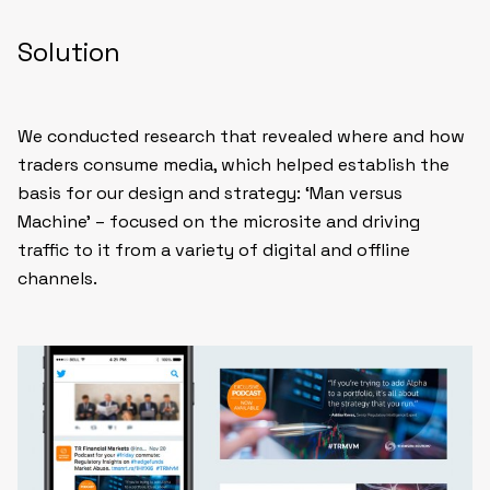
Solution
We conducted research that revealed where and how
traders consume media, which helped establish the
basis for our design and strategy: ‘Man versus
Machine’ – focused on the microsite and driving
traffic to it from a variety of digital and offline
channels.