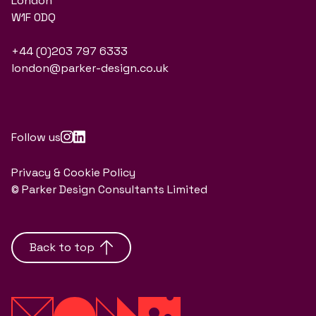
London
W1F 0DQ
+44 (0)203 797 6333
london@parker-design.co.uk
Follow us
Privacy & Cookie Policy
© Parker Design Consultants Limited
Back to top