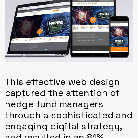
This effective web design
captured the attention of
hedge fund managers
through a sophisticated and
engaging digital strategy,
and resulted in an 81%