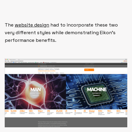
The
website design
had to incorporate these two
very different styles while demonstrating Eikon’s
performance benefits.