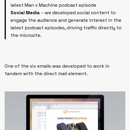
latest Man v Machine podcast episode
Social Media
– we developed social content to
engage the audience and generate interest in the
latest podcast episodes, driving traffic directly to
the microsite.
One of the six emails was developed to work in
tandem with the direct mail element.