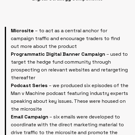
Microsite
– to act as a central anchor for
campaign traffic and encourage traders to find
out more about the product
Programmatic Digital Banner Campaign
– used to
target the hedge fund community through
prospecting on relevant websites and retargeting
thereafter
Podcast Series
– we produced six episodes of the
Man v Machine podcast featuring industry experts
speaking about key issues. These were housed on
the microsite
Email Campaign
– six emails were developed to
coordinate with the direct marketing material to
drive traffic to the microsite and promote the