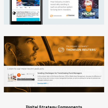
Digital Strategy Components