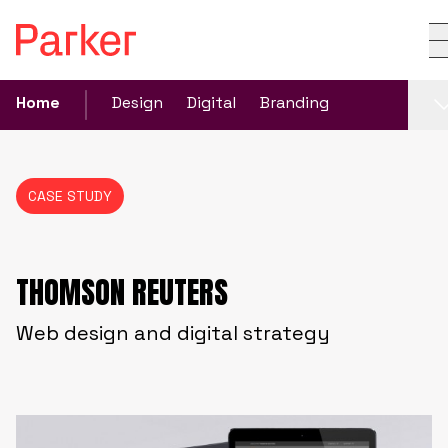
Home
Design
Digital
Branding
CASE STUDY
THOMSON REUTERS
Web design and digital strategy