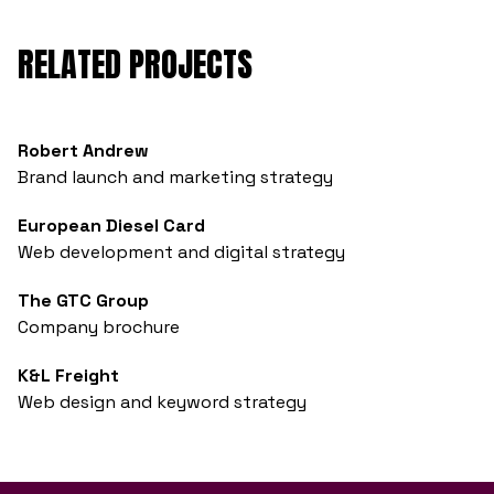
RELATED PROJECTS
Robert Andrew
Brand launch and marketing strategy
European Diesel Card
Web development and digital strategy
The GTC Group
Company brochure
K&L Freight
Web design and keyword strategy