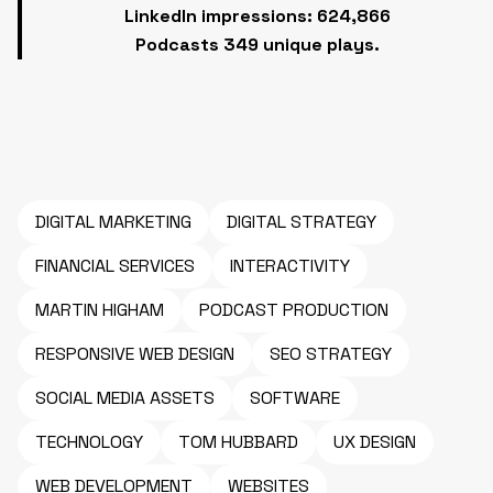
LinkedIn impressions: 624,866
Podcasts 349 unique plays.
DIGITAL MARKETING
DIGITAL STRATEGY
FINANCIAL SERVICES
INTERACTIVITY
MARTIN HIGHAM
PODCAST PRODUCTION
RESPONSIVE WEB DESIGN
SEO STRATEGY
SOCIAL MEDIA ASSETS
SOFTWARE
TECHNOLOGY
TOM HUBBARD
UX DESIGN
WEB DEVELOPMENT
WEBSITES