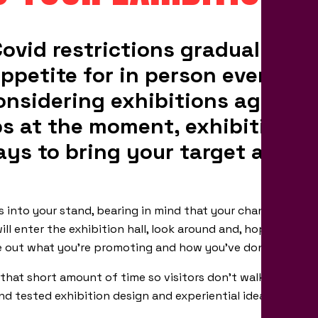
ovid restrictions gradually lift
ppetite for in person events ge
considering exhibitions again?
eps at the moment, exhibitions 
ays to bring your target audien
rs into your stand, bearing in mind that your chance of attr
ll enter the exhibition hall, look around and, hopefully, not
ure out what you’re promoting and how you’ve done it.
hat short amount of time so visitors don’t walk on by and
d tested exhibition design and experiential ideas will help