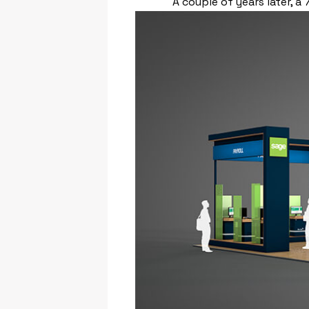
A couple of years later, 