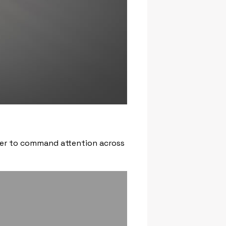
ower to command attention across