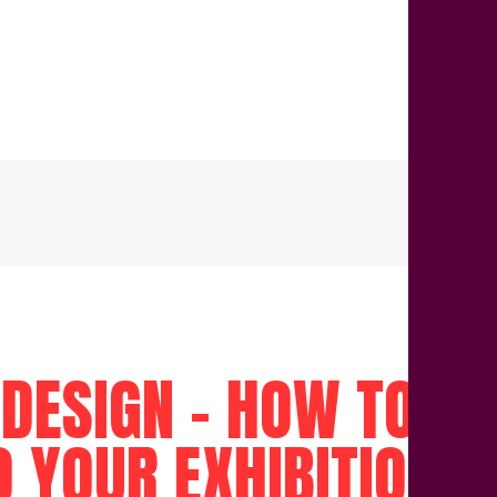
 DESIGN – HOW TO A
O YOUR EXHIBITION 