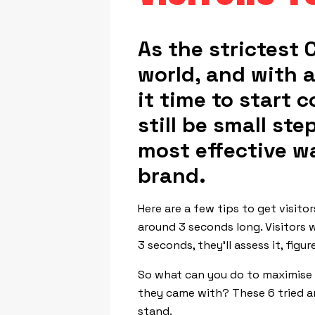
As the strictest C
world, and with a
it time to start 
still be small st
most effective w
brand.
Here are a few tips to get visito
around 3 seconds long. Visitors wi
3 seconds, they’ll assess it, fig
So what can you do to maximise t
they came with? These 6 tried an
stand.