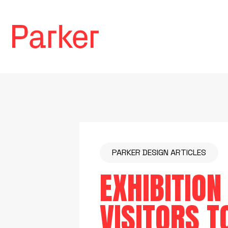
PARKER DESIGN ARTICLES
EXHIBITION
VISITORS T