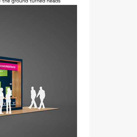
ve the ground turned heads