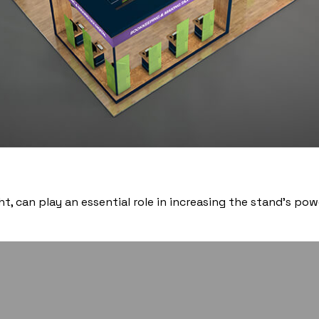
t, can play an essential role in increasing the stand’s p