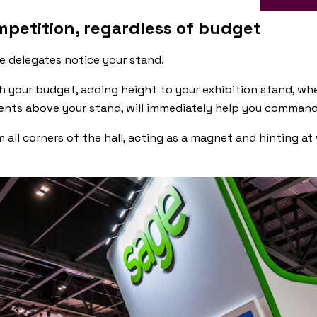
mpetition, regardless of budget
e delegates notice your stand.
th your budget, adding height to your exhibition stand, wh
ents above your stand, will immediately help you command
m all corners of the hall, acting as a magnet and hinting a