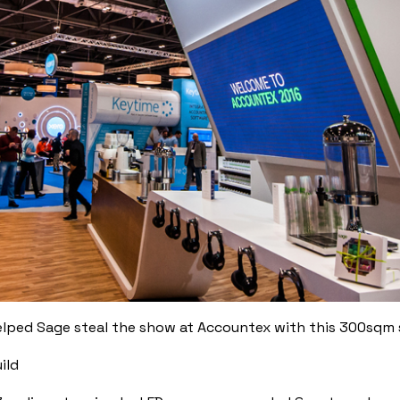
lped Sage steal the show at Accountex with this 300sqm