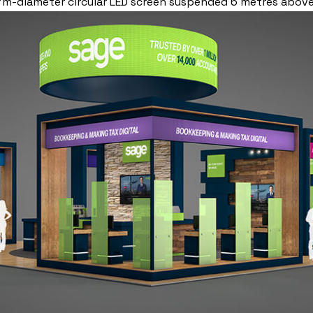
a 7m-diameter circular LED screen suspended 6 metres abo