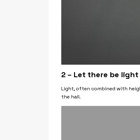
2 – Let there be light
Light, often combined with heigh
the hall.