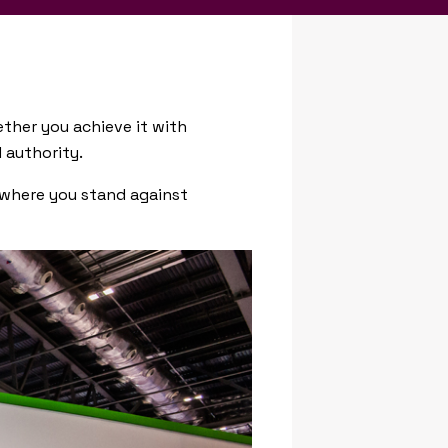
ether you achieve it with
 authority.
t where you stand against