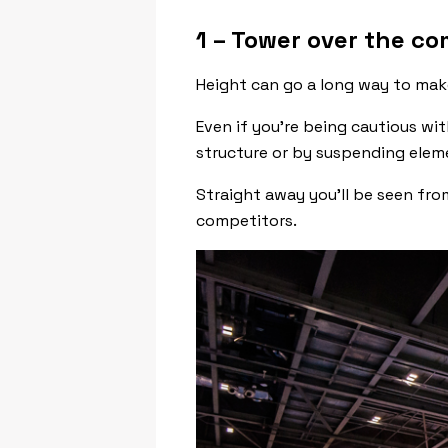
1 – Tower over the co
Height can go a long way to mak
Even if you’re being cautious wi
structure or by suspending elem
Straight away you’ll be seen fro
competitors.