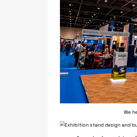
We he