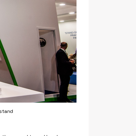
 stand