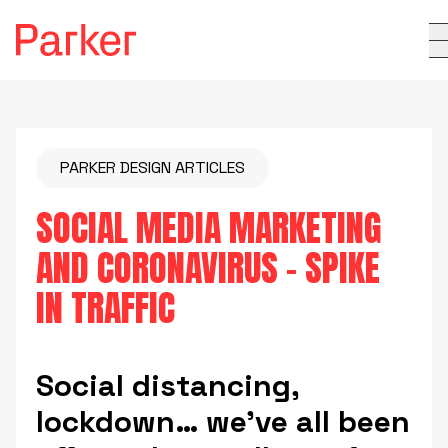
PARKER DESIGN ARTICLES
SOCIAL MEDIA MARKETING
AND CORONAVIRUS – SPIKE
IN TRAFFIC
Social distancing,
lockdown… we’ve all been