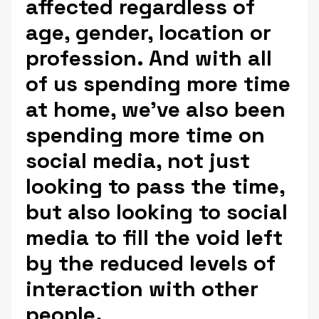
affected regardless of
age, gender, location or
profession. And with all
of us spending more time
at home, we’ve also been
spending more time on
social media, not just
looking to pass the time,
but also looking to social
media to fill the void left
by the reduced levels of
interaction with other
people.