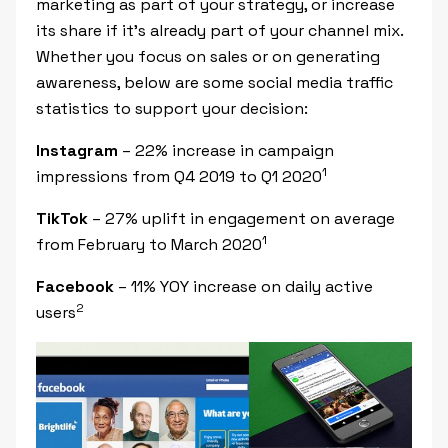
marketing as part of your strategy, or increase
its share if it’s already part of your channel mix.
Whether you focus on sales or on generating
awareness, below are some social media traffic
statistics to support your decision:
Instagram
– 22% increase in campaign
1
impressions from Q4 2019 to Q1 2020
TikTok
– 27% uplift in engagement on average
1
from February to March 2020
Facebook
– 11% YOY increase on daily active
2
users