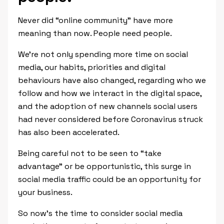
Never did “online community” have more
meaning than now. People need people.
We’re not only spending more time on social
media, our habits, priorities and digital
behaviours have also changed, regarding who we
follow and how we interact in the digital space,
and the adoption of new channels social users
had never considered before Coronavirus struck
has also been accelerated.
Being careful not to be seen to “take
advantage” or be opportunistic, this surge in
social media traffic could be an opportunity for
your business.
So now’s the time to consider social media