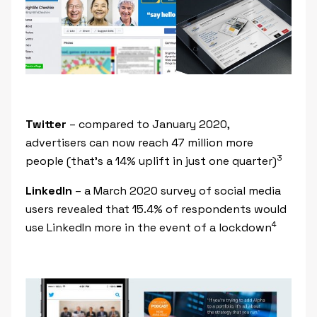
Twitter
– compared to January 2020,
advertisers can now reach 47 million more
3
people (that’s a 14% uplift in just one quarter)
LinkedIn
– a March 2020 survey of social media
users revealed that 15.4% of respondents would
4
use LinkedIn more in the event of a lockdown