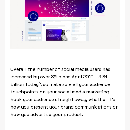
Overall, the number of social media users has
increased by over 8% since April 2019 – 3.81
3
billion today
, so make sure all your audience
touchpoints on your social media marketing
hook your audience straight away, whether it’s
how you present your brand communications or
how you advertise your product.