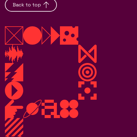
Back to top