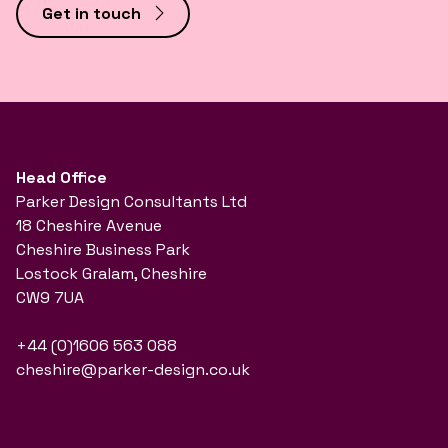
Get in touch
Head Office
Parker Design Consultants Ltd
18 Cheshire Avenue
Cheshire Business Park
Lostock Gralam, Cheshire
CW9 7UA
+44 (0)1606 563 088
cheshire@parker-design.co.uk