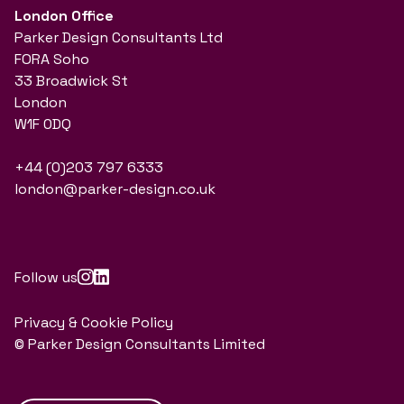
London Office
Parker Design Consultants Ltd
FORA Soho
33 Broadwick St
London
W1F 0DQ
+44 (0)203 797 6333
london@parker-design.co.uk
Follow us
Privacy & Cookie Policy
© Parker Design Consultants Limited