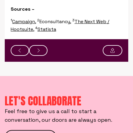
Sources –
1
2
3
Campaign
,
Econsultancy,
The Next Web /
4
Hootsuite
,
Statista
LET'S COLLABORATE
Feel free to give us a call to start a
conversation, our doors are always open.