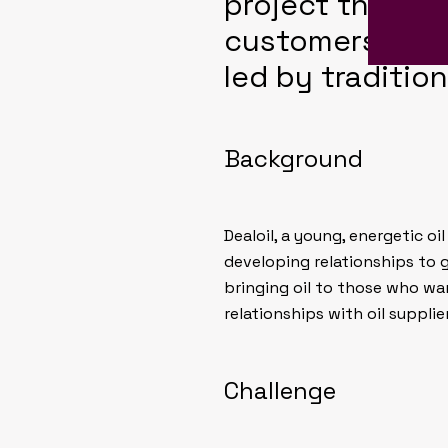
project that he
customers and e
led by tradition
Background
Dealoil, a young, energetic o
developing relationships to g
bringing oil to those who wan
relationships with oil supplie
Challenge