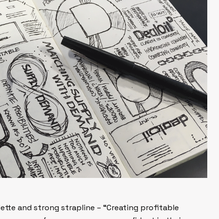
tte and strong strapline – “Creating profitable