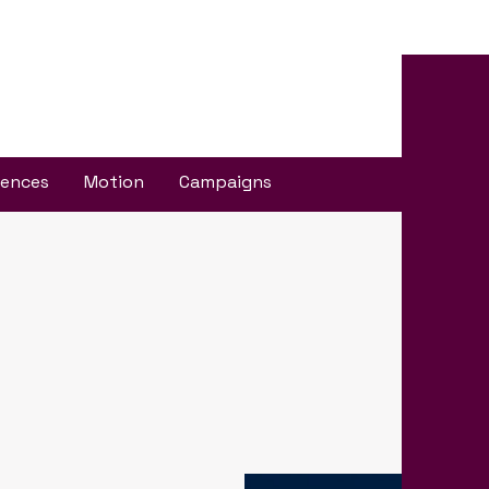
iences
Motion
Campaigns