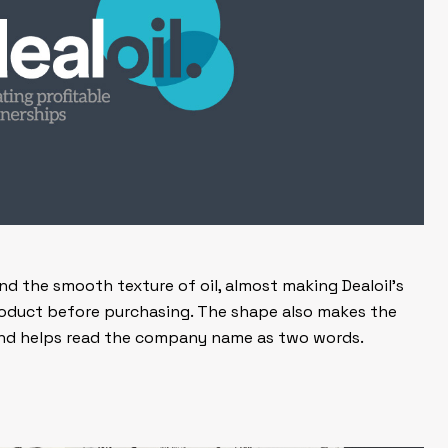
 and the smooth texture of oil, almost making Dealoil’s
oduct before purchasing. The shape also makes the
 and helps read the company name as two words.