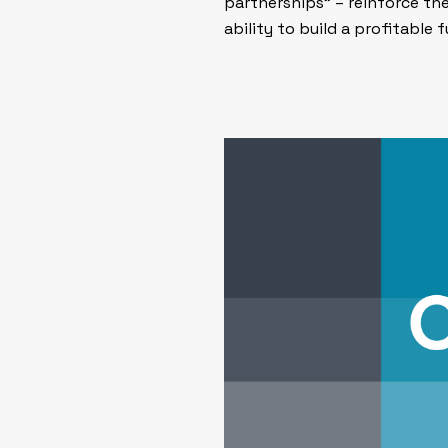
partnerships” – reinforce th
ability to build a profitable f