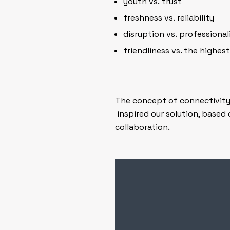
youth vs. trust
freshness vs. reliability
disruption vs. professiona
friendliness vs. the highest
The concept of connectivity –
inspired our solution, based 
collaboration.