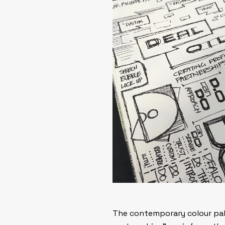
The contemporary colour pale