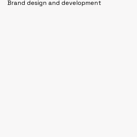
Brand design and development