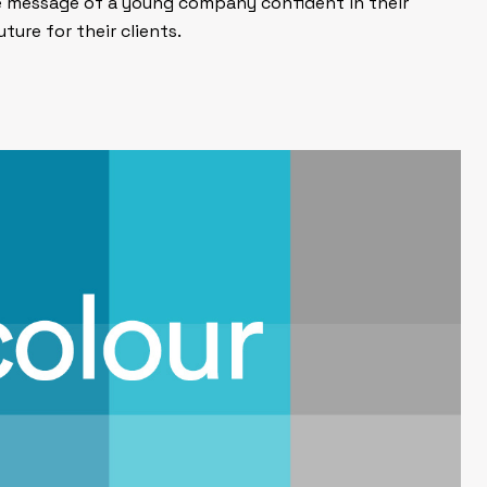
e message of a young company confident in their
uture for their clients.