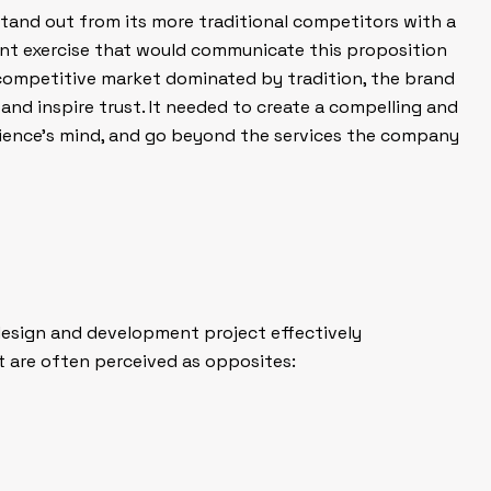
stand out from its more traditional competitors with a
t exercise that would communicate this proposition
 competitive market dominated by tradition, the brand
 and inspire trust. It needed to create a compelling and
dience’s mind, and go beyond the services the company
design and development project effectively
are often perceived as opposites: