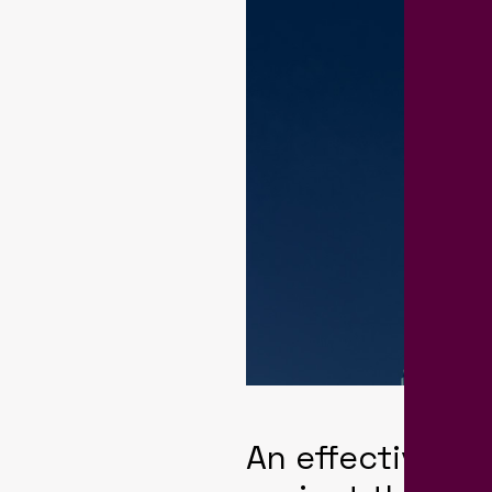
An effective b