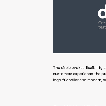
The circle evokes flexibility
customers experience the pr
logo friendlier and modern,