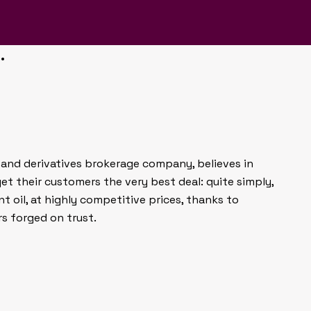
lped Dealoil connect with
stablish trust in a market
.
il and derivatives brokerage company, believes in
et their customers the very best deal: quite simply,
t oil, at highly competitive prices, thanks to
rs forged on trust.