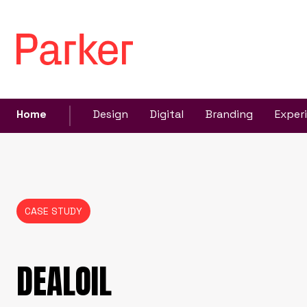
Home
Design
Digital
Branding
Exper
CASE STUDY
DEALOIL