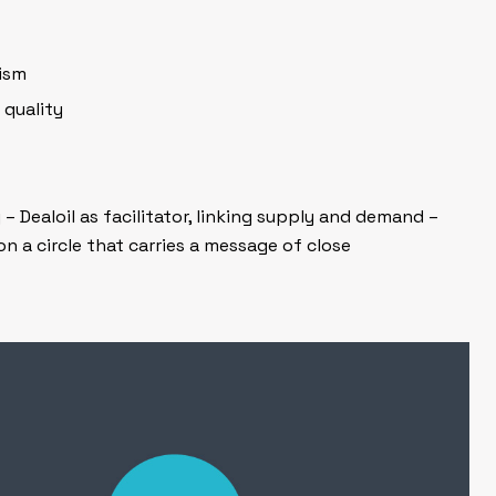
lism
 quality
 Dealoil as facilitator, linking supply and demand –
on a circle that carries a message of close