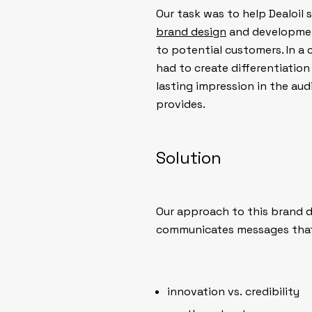
Our task was to help Dealoil 
brand design
and developmen
to potential customers. In a
had to create differentiation
lasting impression in the au
provides.
Solution
Our approach to this brand 
communicates messages that 
innovation vs. credibility