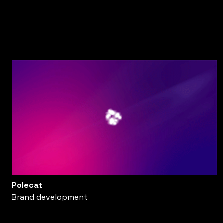
Polecat
Brand development