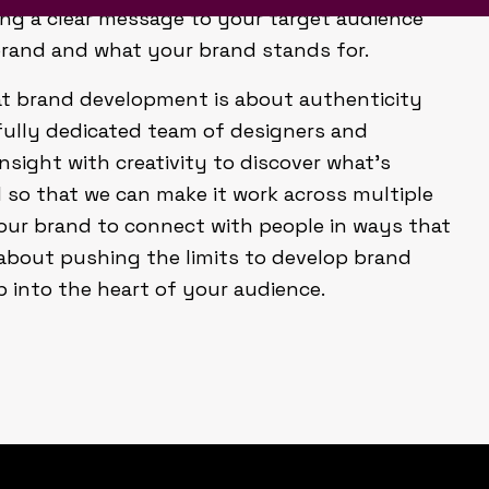
ng a clear message to your target audience
brand and what your brand stands for.
that brand development is about authenticity
fully dedicated team of designers and
nsight with creativity to discover what’s
so that we can make it work across multiple
our brand to connect with people in ways that
 about pushing the limits to develop brand
p into the heart of your audience.