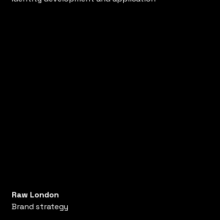
Raw London
Brand strategy