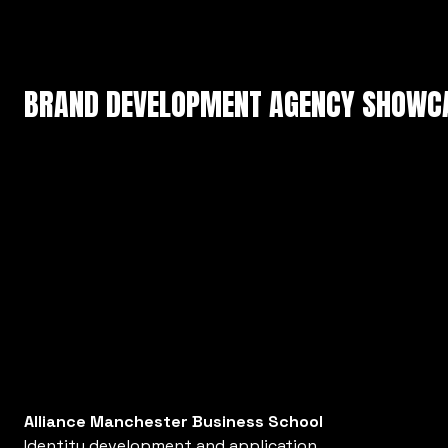
BRAND DEVELOPMENT AGENCY SHOWC
Alliance Manchester Business School
Identity development and application