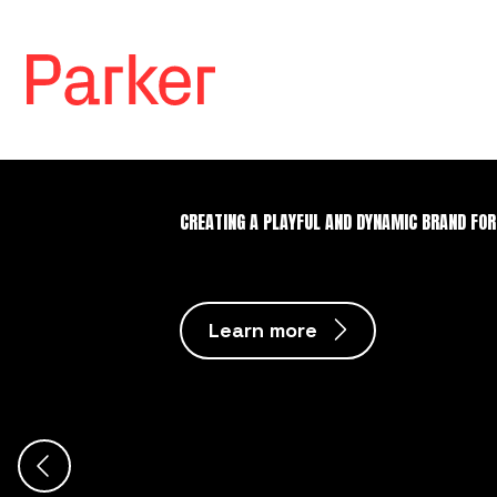
CREATING A PLAYFUL AND DYNAMIC BRAND FOR
Learn more