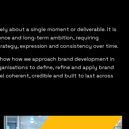
ly about a single moment or deliverable. It is
nce and long-term ambition, requiring
trategy, expression and consistency over time.
show how we approach brand development in
ganisations to define, refine and apply brand
el coherent, credible and built to last across