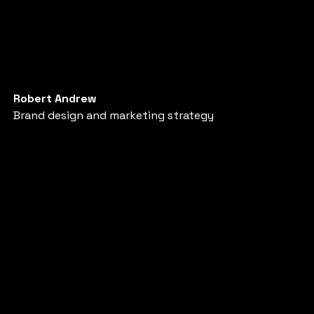
Robert Andrew
Brand design and marketing strategy