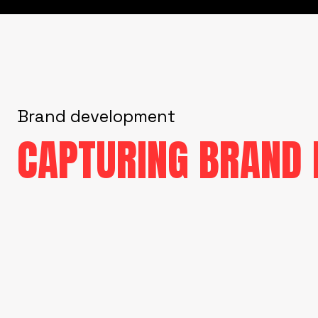
Brand development
CAPTURING BRAND 