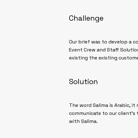
Challenge
Our brief was to develop a c
Event Crew and Staff Solutio
existing the existing custome
Solution
The word Salima is Arabic, i
communicate to our client’s 
with Salima.