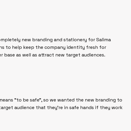
ompletely new branding and stationery for Salima
ns to help keep the company identity fresh for
r base as well as attract new target audiences.
t means “to be safe”, so we wanted the new branding to
target audience that they’re in safe hands if they work