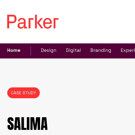
Home
Design
Digital
Branding
Exper
CASE STUDY
SALIMA