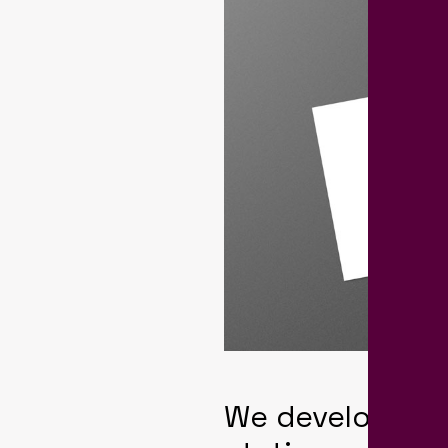
We developed a