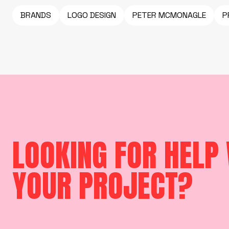
BRANDS
LOGO DESIGN
PETER MCMONAGLE
P
LOOKING FOR HELP
YOUR PROJECT?