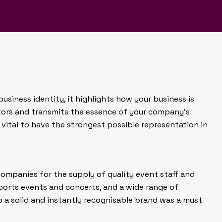
gn to help our client create
 in the marketplace.
business identity, it highlights how your business is
tors and transmits the essence of your company’s
s vital to have the strongest possible representation in
companies for the supply of quality event staff and
ports events and concerts, and a wide range of
o a solid and instantly recognisable brand was a must