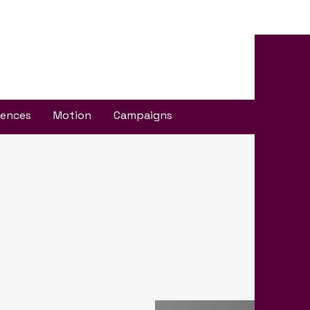
iences
Motion
Campaigns