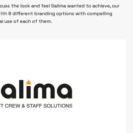
scuss the look and feel Salima wanted to achieve, our
ith 8 different branding options with compelling
l use of each of them.