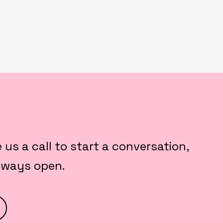
e us a call to start a conversation,
always open.