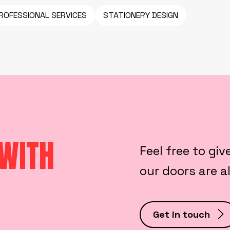
ROFESSIONAL SERVICES
STATIONERY DESIGN
 WITH
Feel free to giv
our doors are 
Get in touch