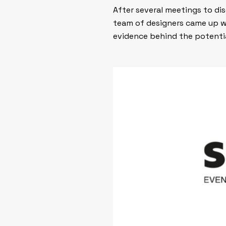
After several meetings to di
team of designers came up w
evidence behind the potentia