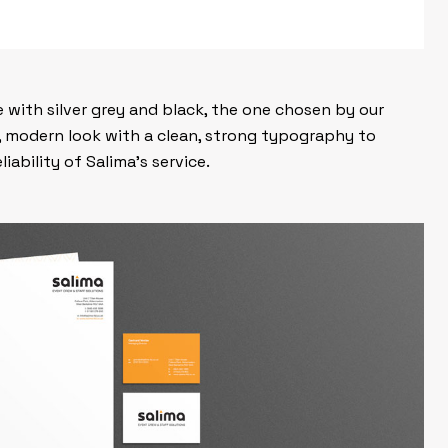
 with silver grey and black, the one chosen by our
, modern look with a clean, strong typography to
iability of Salima’s service.