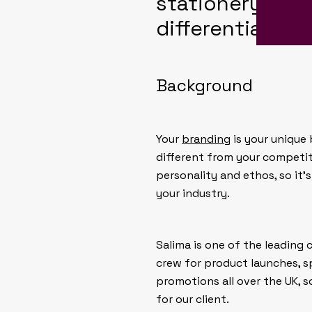
stationery desi
differentiation
Background
Your
branding
is your unique 
different from your competi
personality and ethos, so it’
your industry.
Salima is one of the leading 
crew for product launches, s
promotions all over the UK, s
for our client.