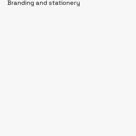
Branding and stationery