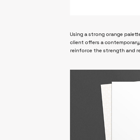
Using a strong orange palette
client offers a contemporary
reinforce the strength and rel