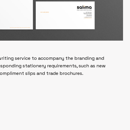
writing service to accompany the branding and
responding stationery requirements, such as new
 compliment slips and trade brochures.