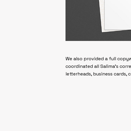
We also provided a full copy
coordinated all Salima’s cor
letterheads, business cards,