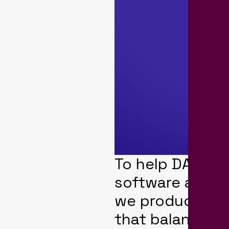
To help DAI pro
software at thr
we produced a 
that balances 