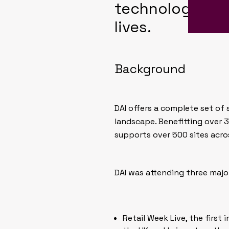
technology and
lives.
Background
DAI offers a complete set of
landscape. Benefitting over 3
supports over 500 sites acros
DAI was attending three majo
Retail Week Live, the first i