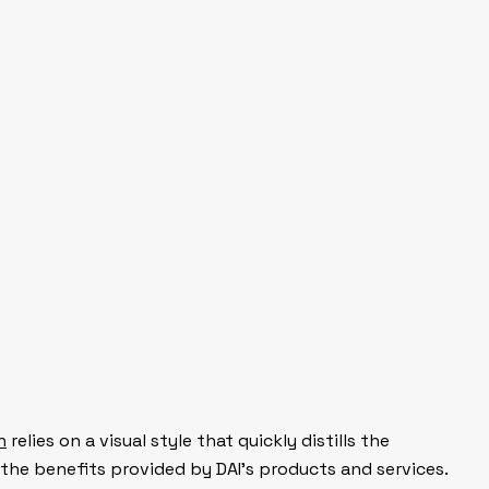
n
relies on a visual style that quickly distills the
 the benefits provided by DAI’s products and services.