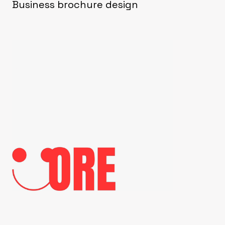
Business brochure design