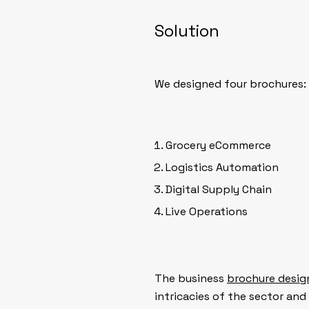
Solution
We designed four brochures:
Grocery eCommerce
Logistics Automation
Digital Supply Chain
Live Operations
The business
brochure desig
intricacies of the sector and