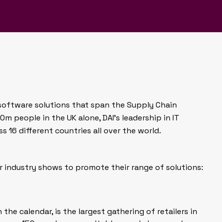
 its impact on our everyday
 software solutions that span the Supply Chain
0m people in the UK alone, DAI’s leadership in IT
s 16 different countries all over the world.
r industry shows to promote their range of solutions:
n the calendar, is the largest gathering of retailers in