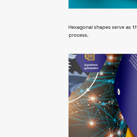
Hexagonal shapes serve as th
process.