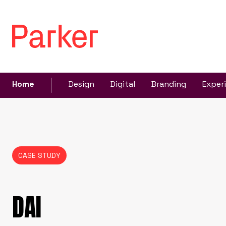
Home
Design
Digital
Branding
Exper
CASE STUDY
DAI