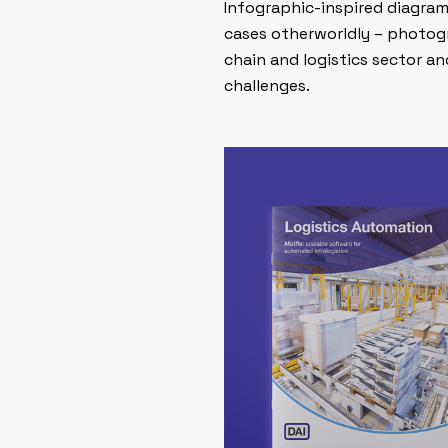
Infographic-inspired diagrams
cases otherworldly – photogr
chain and logistics sector a
challenges.