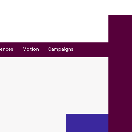
iences
Motion
Campaigns