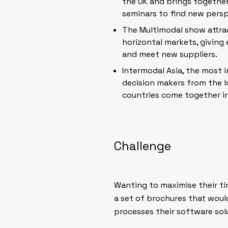
the UK and brings togethe
seminars to find new perspe
The Multimodal show attrac
horizontal markets, giving
and meet new suppliers.
Intermodal Asia, the most 
decision makers from the l
countries come together in
Challenge
Wanting to maximise their ti
a set of brochures that woul
processes their software solu