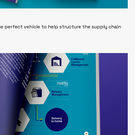
e perfect vehicle to help structure the supply chain