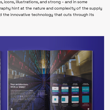
, icons, illustrations, and strong – and in some
aphy hint at the nature and complexity of the supply
nd the innovative technology that cuts through its