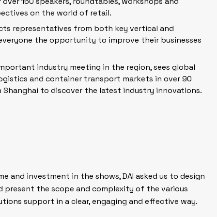
r over 150 speakers, roundtables, workshops and
ctives on the world of retail.
ts representatives from both key vertical
and
 everyone the opportunity to improve their businesses
important industry meeting in the region, sees global
ogistics and container transport markets in over 90
 Shanghai to discover the latest industry innovations.
me and investment in the shows, DAI asked us to design
d present the scope and complexity of the various
tions support in a clear, engaging and effective way.