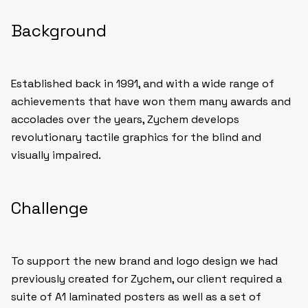
Background
Established back in 1991, and with a wide range of
achievements that have won them many awards and
accolades over the years, Zychem develops
revolutionary tactile graphics for the blind and
visually impaired.
Challenge
To support the new brand and logo design we had
previously created for Zychem, our client required a
suite of A1 laminated posters as well as a set of