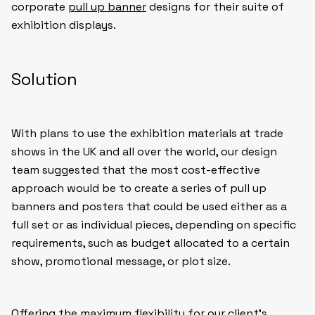
corporate
pull up banner
designs for their suite of
exhibition displays.
Solution
With plans to use the exhibition materials at trade
shows in the UK and all over the world, our design
team suggested that the most cost-effective
approach would be to create a series of pull up
banners and posters that could be used either as a
full set or as individual pieces, depending on specific
requirements, such as budget allocated to a certain
show, promotional message, or plot size.
Offering the maximum flexibility for our client’s