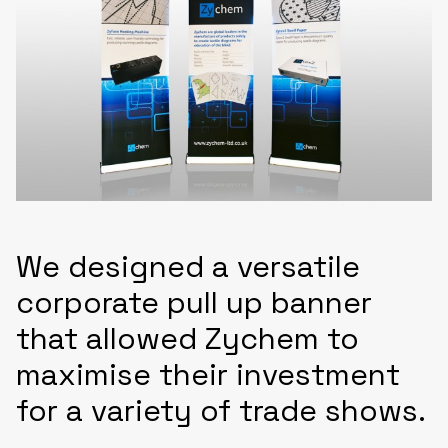
We designed a versatile
corporate pull up banner
that allowed Zychem to
maximise their investment
for a variety of trade shows.