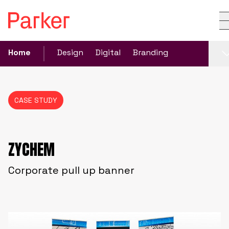
Home
Design
Digital
Branding
CASE STUDY
ZYCHEM
Corporate pull up banner