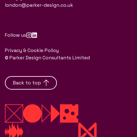
london@parker-design.co.uk
Follow us
Privacy & Cookie Policy
© Parker Design Consultants Limited
Back to top