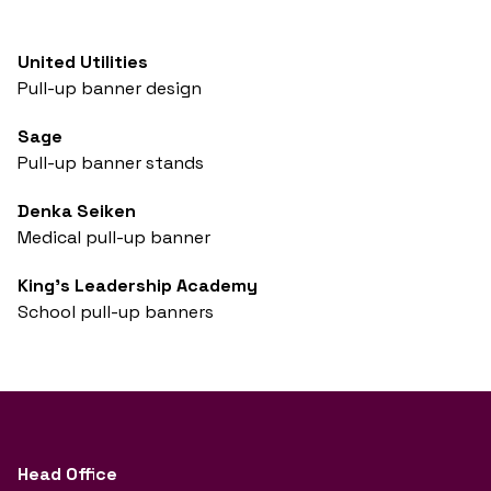
United Utilities
Pull-up banner design
Sage
Pull-up banner stands
Denka Seiken
Medical pull-up banner
King's Leadership Academy
School pull-up banners
Head Office