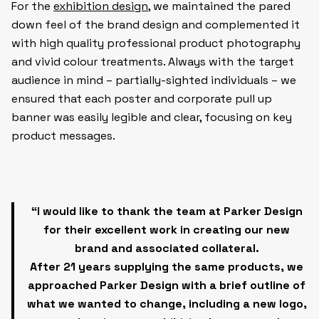
For the
exhibition design
, we maintained the pared
down feel of the brand design and complemented it
with high quality professional product photography
and vivid colour treatments. Always with the target
audience in mind – partially-sighted individuals – we
ensured that each poster and corporate pull up
banner was easily legible and clear, focusing on key
product messages.
“I would like to thank the team at Parker Design
for their excellent work in creating our new
brand and associated collateral.
After 21 years supplying the same products, we
approached Parker Design with a brief outline of
what we wanted to change, including a new logo,