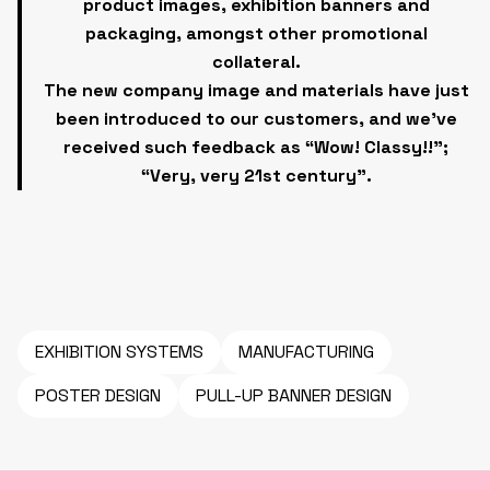
product images, exhibition banners and
packaging, amongst other promotional
collateral.
The new company image and materials have just
been introduced to our customers, and we’ve
received such feedback as “Wow! Classy!!”;
“Very, very 21st century”.
EXHIBITION SYSTEMS
MANUFACTURING
POSTER DESIGN
PULL-UP BANNER DESIGN