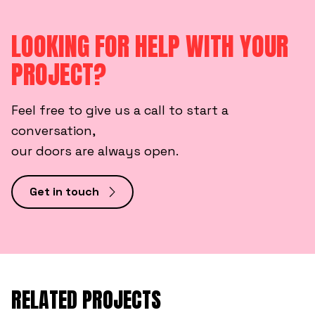
LOOKING FOR HELP WITH YOUR
PROJECT?
Feel free to give us a call to start a
conversation,
our doors are always open.
Get in touch
RELATED PROJECTS