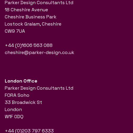
Parker Design Consultants Ltd
18 Cheshire Avenue
Cheshire Business Park
Lostock Gralam, Cheshire
CW9 7UA
+44 (0)1606 563 088
cheshire@parker-design.co.uk
London Office
Parker Design Consultants Ltd
FORA Soho
33 Broadwick St
London
W1F 0DQ
+44 (0)203 797 6333