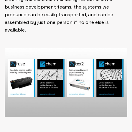
business development teams, the systems we
produced can be easily transported, and can be
assembled by just one person if no one else is
available.