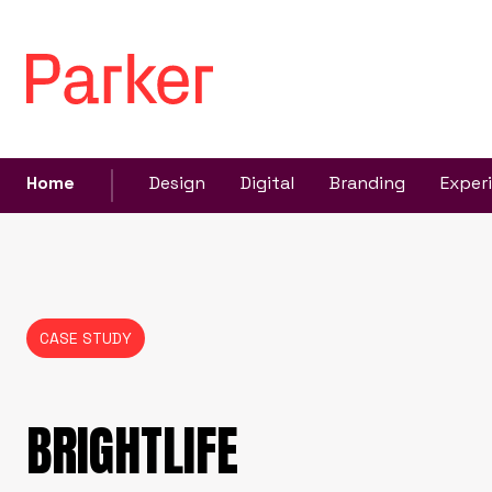
Home
Design
Digital
Branding
Exper
CASE STUDY
BRIGHTLIFE