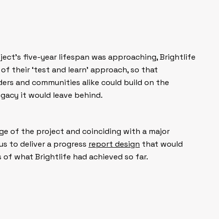
ject’s five-year lifespan was approaching, Brightlife
 of their ‘test and learn’ approach, so that
ders and communities alike could build on the
gacy it would leave behind.
ge of the project and coinciding with a major
us to deliver a progress
report design
that would
of what Brightlife had achieved so far.