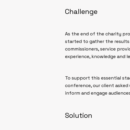
Challenge
As the end of the charity pro
started to gather the results
commissioners, service provi
experience, knowledge and le
To support this essential sta
conference, our client asked 
inform and engage audiences 
Solution