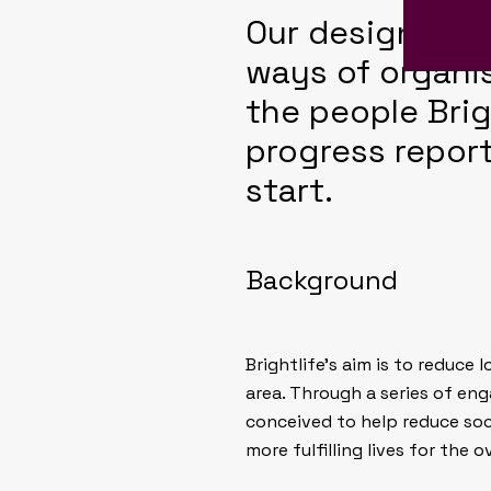
Our design reli
ways of organi
the people Brigh
progress report
start.
Background
Brightlife’s aim is to reduce
area. Through a series of eng
conceived to help reduce soci
more fulfilling lives for the o