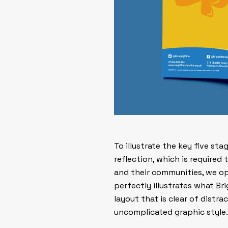
To illustrate the key five st
reflection
, which is required
and their communities, we o
perfectly illustrates what Br
layout that is clear of distr
uncomplicated graphic style.