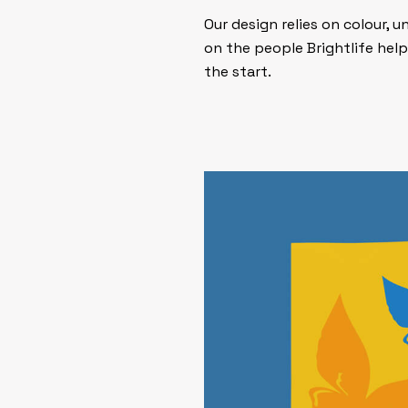
Our design relies on colour,
on the people Brightlife help
the start.