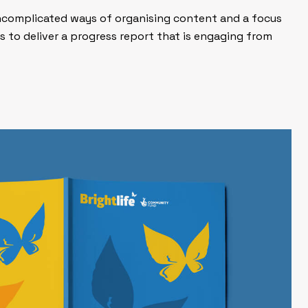
 uncomplicated ways of organising content and a focus
s to deliver a progress report that is engaging from