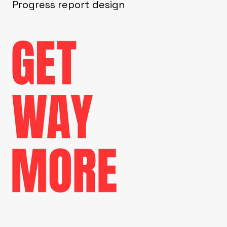
Progress report design