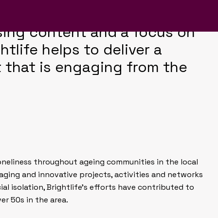
es on colour, uncomplicated
sing content and a focus on
tlife helps to deliver a
 that is engaging from the
 loneliness throughout ageing communities in the local
aging and innovative projects, activities and networks
al isolation, Brightlife’s efforts have contributed to
ver 50s in the area.