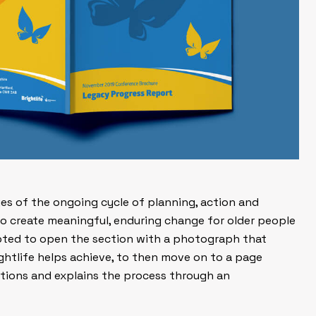
ages of the ongoing cycle of
planning
,
action
and
 to create meaningful, enduring change for older people
pted to open the section with a photograph that
ightlife helps achieve, to then move on to a page
actions and explains the process through an