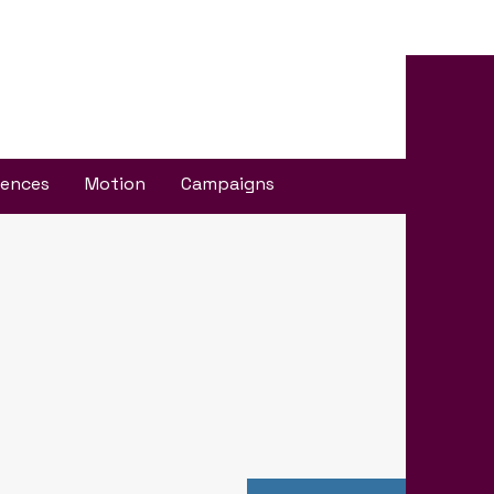
iences
Motion
Campaigns